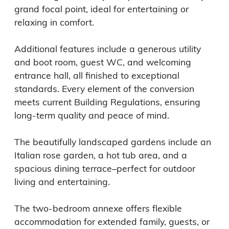
grand focal point, ideal for entertaining or 
relaxing in comfort.

Additional features include a generous utility 
and boot room, guest WC, and welcoming 
entrance hall, all finished to exceptional 
standards. Every element of the conversion 
meets current Building Regulations, ensuring 
long-term quality and peace of mind.

The beautifully landscaped gardens include an 
Italian rose garden, a hot tub area, and a 
spacious dining terrace–perfect for outdoor 
living and entertaining.

The two-bedroom annexe offers flexible 
accommodation for extended family, guests, or 