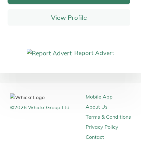
View Profile
Report Advert
Mobile App
About Us
©
2026
Whickr Group Ltd
Terms & Conditions
Privacy Policy
Contact