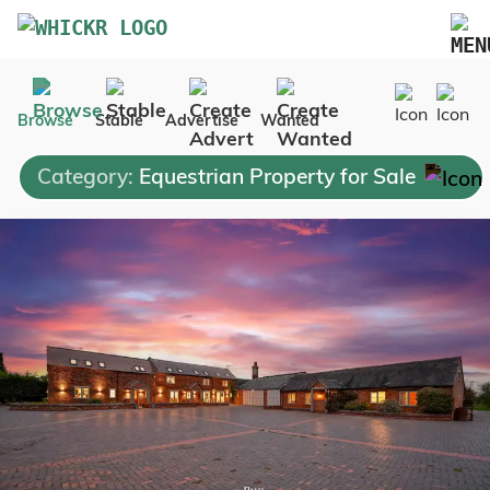
Marketplace
Browse
Stable
Advertise
Wanted
Blog
Category:
Equestrian Property for Sale
FAQs
Pricing
Advertise Your Business
Contact Us