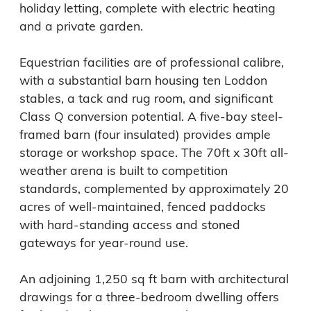
holiday letting, complete with electric heating 
and a private garden.

Equestrian facilities are of professional calibre, 
with a substantial barn housing ten Loddon 
stables, a tack and rug room, and significant 
Class Q conversion potential. A five-bay steel-
framed barn (four insulated) provides ample 
storage or workshop space. The 70ft x 30ft all-
weather arena is built to competition 
standards, complemented by approximately 20 
acres of well-maintained, fenced paddocks 
with hard-standing access and stoned 
gateways for year-round use.

An adjoining 1,250 sq ft barn with architectural 
drawings for a three-bedroom dwelling offers 