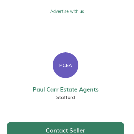
Advertise with us
PCEA
Paul Carr Estate Agents
Stafford
Contact Seller