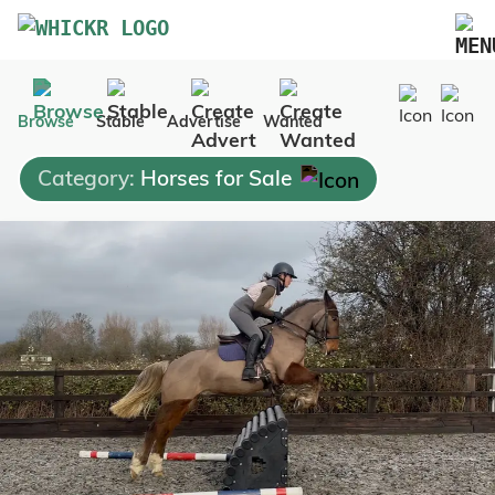
Marketplace
Browse
Stable
Advertise
Wanted
Blog
Category:
Horses for Sale
FAQs
Pricing
Advertise Your Business
Contact Us