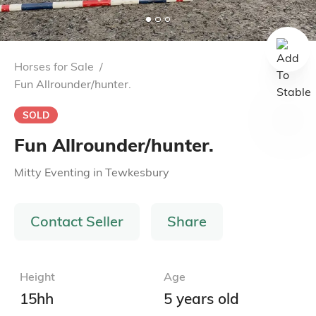
Horses for Sale
/
Fun Allrounder/hunter.
SOLD
Fun Allrounder/hunter.
Mitty Eventing
in
Tewkesbury
Contact Seller
Share
Height
Age
15hh
5 years old