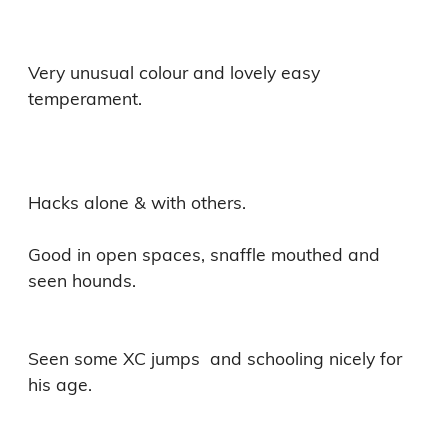
Very unusual colour and lovely easy 
temperament. 

Hacks alone & with others.

Good in open spaces, snaffle mouthed and 
seen hounds.

Seen some XC jumps  and schooling nicely for 
his age.
