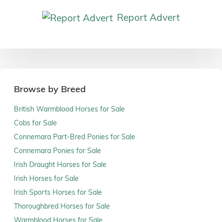
Report Advert
Browse by Breed
British Warmblood Horses for Sale
Cobs for Sale
Connemara Part-Bred Ponies for Sale
Connemara Ponies for Sale
Irish Draught Horses for Sale
Irish Horses for Sale
Irish Sports Horses for Sale
Thoroughbred Horses for Sale
Warmblood Horses for Sale