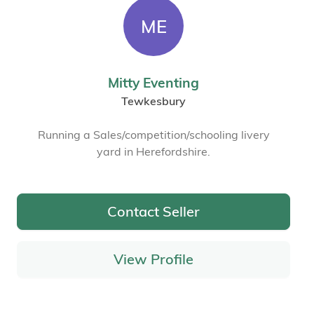
ME
Mitty Eventing
Tewkesbury
Running a Sales/competition/schooling livery
yard in Herefordshire.
Contact Seller
View Profile