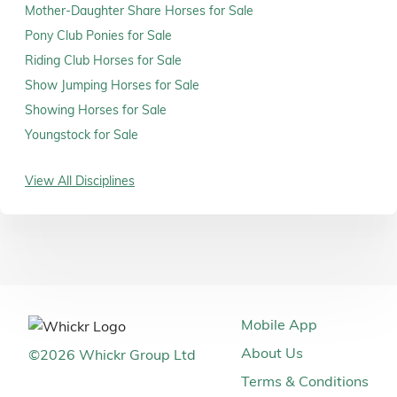
Mother-Daughter Share Horses for Sale
Pony Club Ponies for Sale
Riding Club Horses for Sale
Show Jumping Horses for Sale
Showing Horses for Sale
Youngstock for Sale
View All Disciplines
Mobile App
About Us
©
2026
Whickr Group Ltd
Terms & Conditions