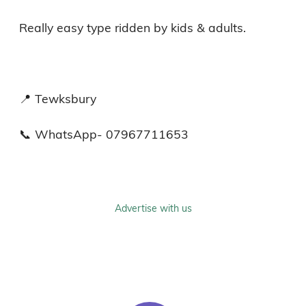
Really easy type ridden by kids & adults. 

📍 Tewksbury 

📞 WhatsApp- 07967711653
Advertise with us