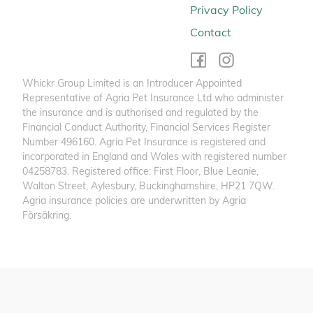
Privacy Policy
Contact
Whickr Group Limited is an Introducer Appointed
Representative of Agria Pet Insurance Ltd who administer
the insurance and is authorised and regulated by the
Financial Conduct Authority, Financial Services Register
Number 496160. Agria Pet Insurance is registered and
incorporated in England and Wales with registered number
04258783. Registered office: First Floor, Blue Leanie,
Walton Street, Aylesbury, Buckinghamshire, HP21 7QW.
Agria insurance policies are underwritten by Agria
Försäkring.