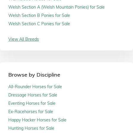
Welsh Section A (Welsh Mountain Ponies) for Sale
Welsh Section B Ponies for Sale
Welsh Section C Ponies for Sale
View All Breeds
Browse by Discipline
All-Rounder Horses for Sale
Dressage Horses for Sale
Eventing Horses for Sale
Ex-Racehorses for Sale
Happy Hacker Horses for Sale
Hunting Horses for Sale