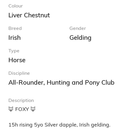
Colour
Liver Chestnut
Breed
Gender
Irish
Gelding
Type
Horse
Discipline
All-Rounder, Hunting and Pony Club
Description
🦊 FOXY 🦊 

15h rising 5yo Silver dapple, Irish gelding.
