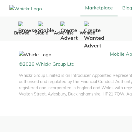
Marketplace
Blo
Browse
Stable
Advertise
Wanted
Mobile A
©
2026
Whickr Group Ltd
Whickr Group Limited is an Introducer Appointed Representa
authorised and regulated by the Financial Conduct Authority
registered and incorporated in England and Wales with regis
Walton Street, Aylesbury, Buckinghamshire, HP21 7QW. Agria