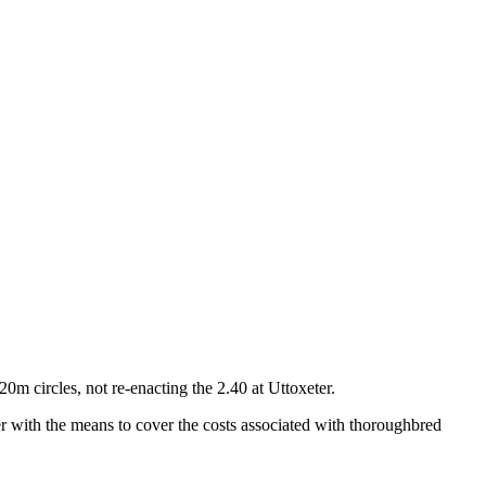
0m circles, not re-enacting the 2.40 at Uttoxeter.
r with the means to cover the costs associated with thoroughbred