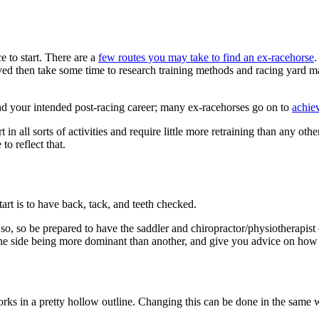
e to start. There are a
few routes you may take to find an ex-racehorse
.
emoved then take some time to research training methods and racing yard 
and your intended post-racing career; many ex-racehorses go on to
achiev
in all sorts of activities and require little more retraining than any ot
to reflect that.
tart is to have back, tack, and teeth checked.
so, so be prepared to have the saddler and chiropractor/physiotherapist
ne side being more dominant than another, and give you advice on how t
orks in a pretty hollow outline. Changing this can be done in the same w