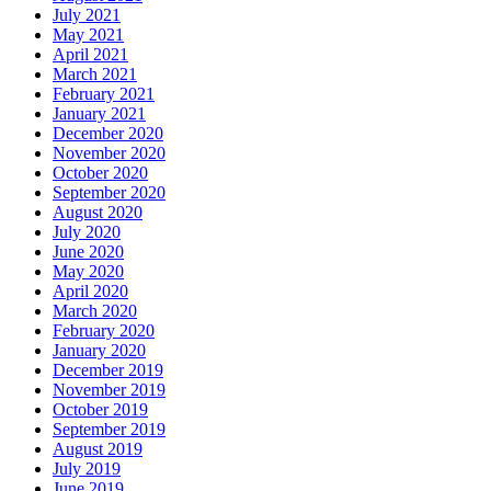
July 2021
May 2021
April 2021
March 2021
February 2021
January 2021
December 2020
November 2020
October 2020
September 2020
August 2020
July 2020
June 2020
May 2020
April 2020
March 2020
February 2020
January 2020
December 2019
November 2019
October 2019
September 2019
August 2019
July 2019
June 2019