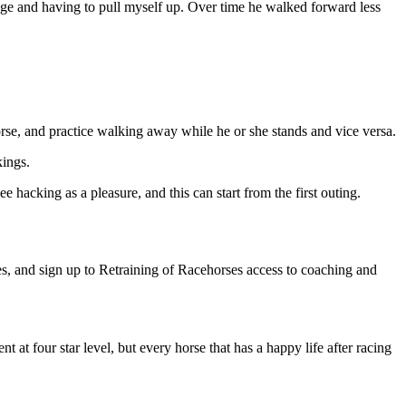
tage and having to pull myself up. Over time he walked forward less
horse, and practice walking away while he or she stands and vice versa.
kings.
 hacking as a pleasure, and this can start from the first outing.
es, and sign up to Retraining of Racehorses access to coaching and
at four star level, but every horse that has a happy life after racing