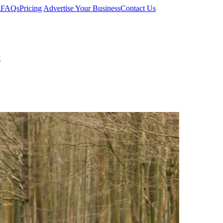
g
FAQs
Pricing
Advertise Your Business
Contact Us
k