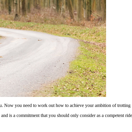
ou. Now you need to work out how to achieve your ambition of trotting 2
, and is a commitment that you should only consider as a competent ride