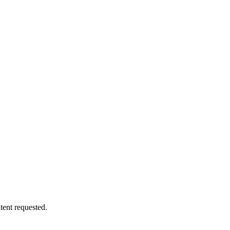
tent requested.