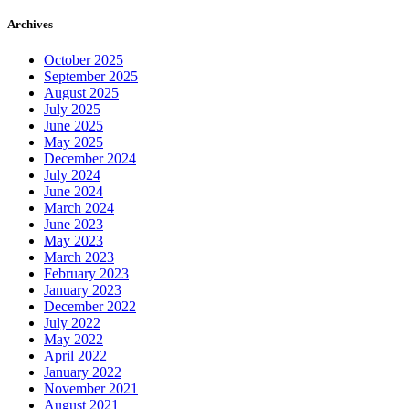
Archives
October 2025
September 2025
August 2025
July 2025
June 2025
May 2025
December 2024
July 2024
June 2024
March 2024
June 2023
May 2023
March 2023
February 2023
January 2023
December 2022
July 2022
May 2022
April 2022
January 2022
November 2021
August 2021