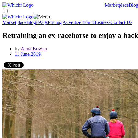
Marketplace
Blo
Marketplace
Blog
FAQs
Pricing
Advertise Your Business
Contact Us
Retraining an ex-racehorse to enjoy a hac
by
Anna Bowen
11 June 2019