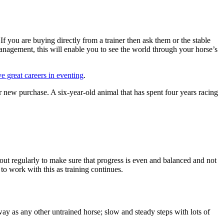
 If you are buying directly from a trainer then ask them or the stable
management, this will enable you to see the world through your horse’s
e great careers in eventing
.
her new purchase. A six-year-old animal that has spent four years racing
 out regularly to make sure that progress is even and balanced and not
o work with this as training continues.
ay as any other untrained horse; slow and steady steps with lots of