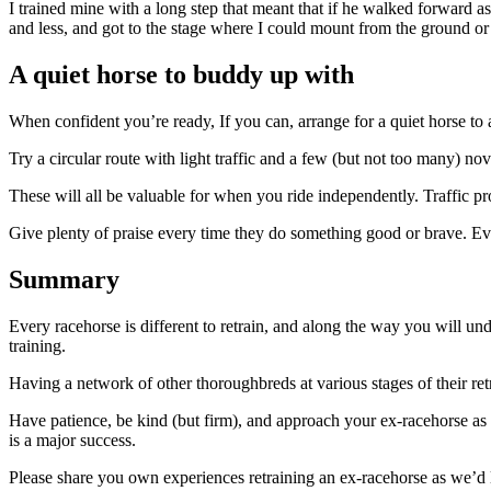
I trained mine with a long step that meant that if he walked forward 
and less, and got to the stage where I could mount from the ground or
A quiet horse to buddy up with
When confident you’re ready, If you can, arrange for a quiet horse to
Try a circular route with light traffic and a few (but not too many) no
These will all be valuable for when you ride independently. Traffic 
Give plenty of praise every time they do something good or brave. Even 
Summary
Every racehorse is different to retrain, and along the way you will u
training.
Having a network of other thoroughbreds at various stages of their ret
Have patience, be kind (but firm), and approach your ex-racehorse as y
is a major success.
Please share you own experiences retraining an ex-racehorse as we’d 