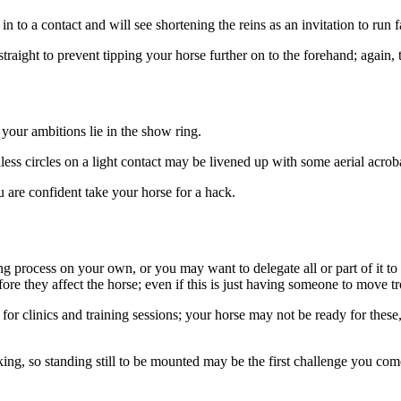
n to a contact and will see shortening the reins as an invitation to run fa
straight to prevent tipping your horse further on to the forehand; again
 your ambitions lie in the show ring.
ess circles on a light contact may be livened up with some aerial acrobat
u are confident take your horse for a hack.
 process on your own, or you may want to delegate all or part of it to 
e they affect the horse; even if this is just having someone to move tr
for clinics and training sessions; your horse may not be ready for these, 
lking, so standing still to be mounted may be the first challenge you co