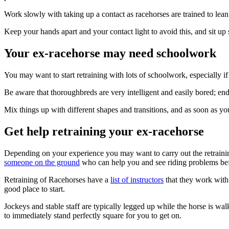
Work slowly with taking up a contact as racehorses are trained to lean i
Keep your hands apart and your contact light to avoid this, and sit up 
Your ex-racehorse may need schoolwork
You may want to start retraining with lots of schoolwork, especially if
Be aware that thoroughbreds are very intelligent and easily bored; endl
Mix things up with different shapes and transitions, and as soon as yo
Get help retraining your ex-racehorse
Depending on your experience you may want to carry out the retraining
someone on the ground
who can help you and see riding problems befor
Retraining of Racehorses have a
list of instructors
that they work with 
good place to start.
Jockeys and stable staff are typically legged up while the horse is wa
to immediately stand perfectly square for you to get on.