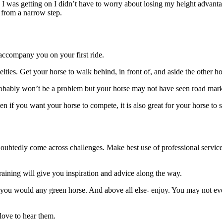
as I was getting on I didn’t have to worry about losing my height advan
 from a narrow step.
 accompany you on your first ride.
velties. Get your horse to walk behind, in front of, and aside the other 
probably won’t be a problem but your horse may not have seen road mar
if you want your horse to compete, it is also great for your horse to see
ndoubtedly come across challenges. Make best use of professional servic
raining will give you inspiration and advice along the way.
ou would any green horse. And above all else- enjoy. You may not event 
love to hear them.