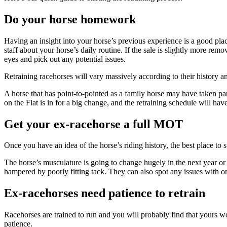
Do your horse homework
Having an insight into your horse’s previous experience is a good plac
staff about your horse’s daily routine. If the sale is slightly more r
eyes and pick out any potential issues.
Retraining racehorses will vary massively according to their history 
A horse that has point-to-pointed as a family horse may have taken part 
on the Flat is in for a big change, and the retraining schedule will have 
Get your ex-racehorse a full MOT
Once you have an idea of the horse’s riding history, the best place to s
The horse’s musculature is going to change hugely in the next year or 
hampered by poorly fitting tack. They can also spot any issues with o
Ex-racehorses need patience to retrain
Racehorses are trained to run and you will probably find that yours w
patience.