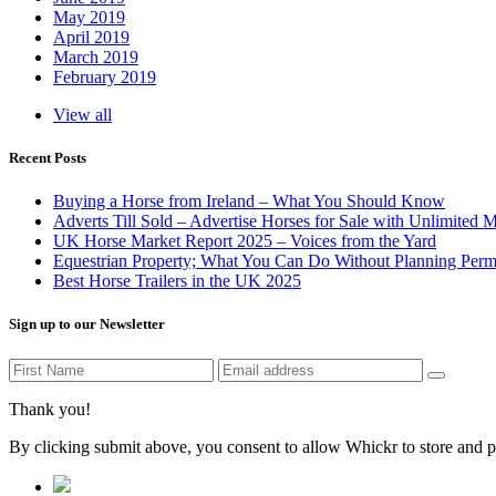
May 2019
April 2019
March 2019
February 2019
View all
Recent Posts
Buying a Horse from Ireland – What You Should Know
Adverts Till Sold – Advertise Horses for Sale with Unlimited 
UK Horse Market Report 2025 – Voices from the Yard
Equestrian Property; What You Can Do Without Planning Perm
Best Horse Trailers in the UK 2025
Sign up to our Newsletter
Thank you!
By clicking submit above, you consent to allow Whickr to store and p