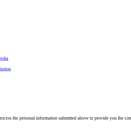
Media
ission
rocess the personal information submitted above to provide you the con