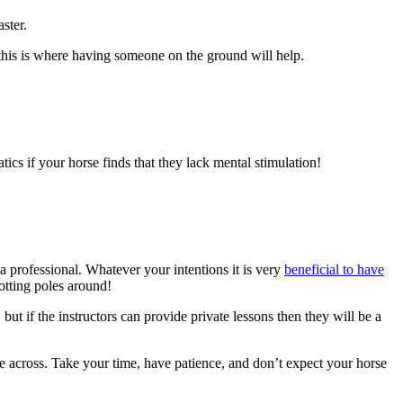
ster.
, this is where having someone on the ground will help.
ics if your horse finds that they lack mental stimulation!
a professional. Whatever your intentions it is very
beneficial to have
otting poles around!
but if the instructors can provide private lessons then they will be a
me across. Take your time, have patience, and don’t expect your horse