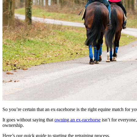
So you’re certain that an ex-racehorse is the right equine match for y
It goes without saying that
owning an ex-racehorse
isn’t for everyone
ownership.
Here’s our quick guide to starting the retraining process.