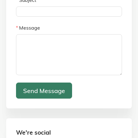
Message
Send Message
We're social