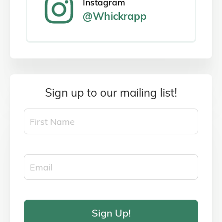
Instagram
@Whickrapp
Sign up to our mailing list!
Sign Up!