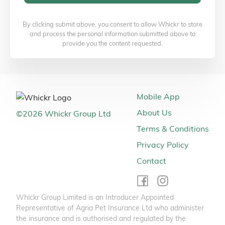
By clicking submit above, you consent to allow Whickr to store
and process the personal information submitted above to
provide you the content requested.
Mobile App
About Us
©
2026
Whickr Group Ltd
Terms & Conditions
Privacy Policy
Contact
Whickr Group Limited is an Introducer Appointed
Representative of Agria Pet Insurance Ltd who administer
the insurance and is authorised and regulated by the