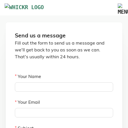
Marketplace
Send us a message
Blog
Fill out the form to send us a message and
FAQs
we'll get back to you as soon as we can.
That's usually within 24 hours.
Pricing
Advertise Your Business
Your Name
Contact Us
Your Email
Subject