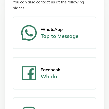
You can also contact us at the following
places
WhatsApp
Tap
to Message
Facebook
Whickr