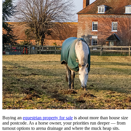
Buying an
equestrian property for sale
is about more than house size
and postcode. As a horse owner, your priorities run deeper — from
turnout options to arena drainage and where the muck heap sits.