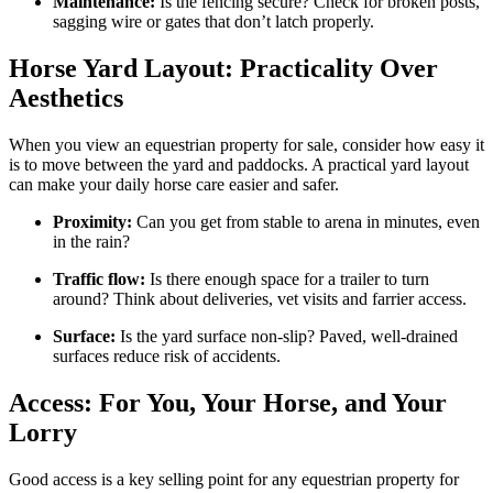
Maintenance:
Is the fencing secure? Check for broken posts,
sagging wire or gates that don’t latch properly.
Horse Yard Layout: Practicality Over
Aesthetics
When you view an equestrian property for sale, consider how easy it
is to move between the yard and paddocks. A practical yard layout
can make your daily horse care easier and safer.
Proximity:
Can you get from stable to arena in minutes, even
in the rain?
Traffic flow:
Is there enough space for a trailer to turn
around? Think about deliveries, vet visits and farrier access.
Surface:
Is the yard surface non-slip? Paved, well-drained
surfaces reduce risk of accidents.
Access: For You, Your Horse, and Your
Lorry
Good access is a key selling point for any equestrian property for