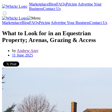
Marketplace
Blog
FAQs
Pricing
Advertise Your
Business
Contact Us
Marketplace
Blog
FAQs
Pricing
Advertise Your Business
Contact Us
What to Look for in an Equestrian
Property; Arenas, Grazing & Access
by
Andrew Amy
11 June 2025