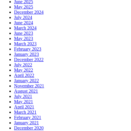
June 2025
May 2025
December 2024
July 2024
June 2024
March 2024
June 2023
May 2023
March 2023
February 2023
January 2023
December 2022
July 2022
May 2022
April 2022
January 2022
November 2021
August 2021
July 2021
May 2021
April 2021
March 2021
February 2021
January 2021
December 2020