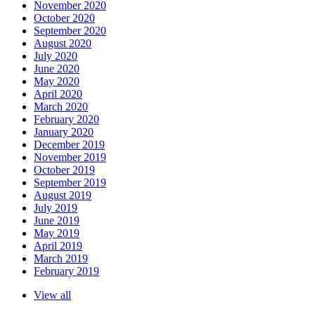
November 2020
October 2020
September 2020
August 2020
July 2020
June 2020
May 2020
April 2020
March 2020
February 2020
January 2020
December 2019
November 2019
October 2019
September 2019
August 2019
July 2019
June 2019
May 2019
April 2019
March 2019
February 2019
View all