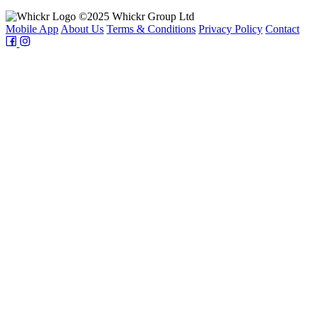
©2025 Whickr Group Ltd
Mobile App
About Us
Terms & Conditions
Privacy Policy
Contact