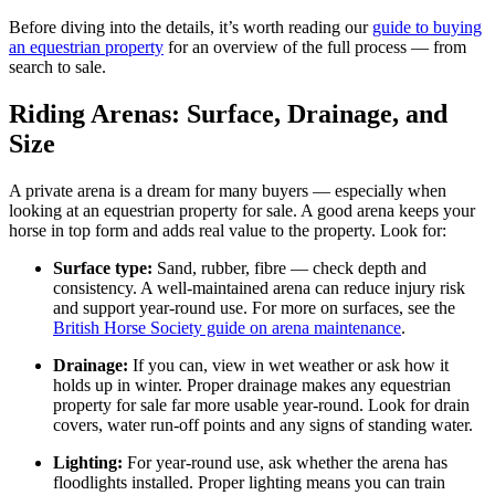
Before diving into the details, it’s worth reading our
guide to buying
an equestrian property
for an overview of the full process — from
search to sale.
Riding Arenas: Surface, Drainage, and
Size
A private arena is a dream for many buyers — especially when
looking at an equestrian property for sale. A good arena keeps your
horse in top form and adds real value to the property. Look for:
Surface type:
Sand, rubber, fibre — check depth and
consistency. A well-maintained arena can reduce injury risk
and support year-round use. For more on surfaces, see the
British Horse Society guide on arena maintenance
.
Drainage:
If you can, view in wet weather or ask how it
holds up in winter. Proper drainage makes any equestrian
property for sale far more usable year-round. Look for drain
covers, water run-off points and any signs of standing water.
Lighting:
For year-round use, ask whether the arena has
floodlights installed. Proper lighting means you can train