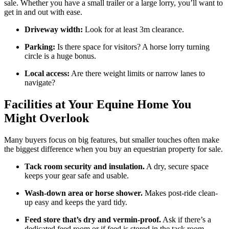
sale. Whether you have a small trailer or a large lorry, you’ll want to
get in and out with ease.
Driveway width:
Look for at least 3m clearance.
Parking:
Is there space for visitors? A horse lorry turning
circle is a huge bonus.
Local access:
Are there weight limits or narrow lanes to
navigate?
Facilities at Your Equine Home You
Might Overlook
Many buyers focus on big features, but smaller touches often make
the biggest difference when you buy an equestrian property for sale.
Tack room security and insulation.
A dry, secure space
keeps your gear safe and usable.
Wash-down area or horse shower.
Makes post-ride clean-
up easy and keeps the yard tidy.
Feed store that’s dry and vermin-proof.
Ask if there’s a
dedicated feed room or if feed is stored in the tack room.