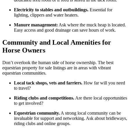
Electricity to stables and outbuildings.
Essential for
lighting, clippers and water heaters.
Manure management:
Ask where the muck heap is located.
Easy access and good drainage can save hours of work.
Community and Local Amenities for
Horse Owners
Don’t overlook the human side of horse ownership. The best
equestrian property for sale listings are in areas with vibrant
equestrian communities.
Local tack shops, vets and farriers.
How far will you need
to travel?
Riding clubs and competitions.
Are there local opportunities
to get involved?
Equestrian community.
A strong local community can be
invaluable for support and networking. Ask about bridleways,
riding clubs and online groups.