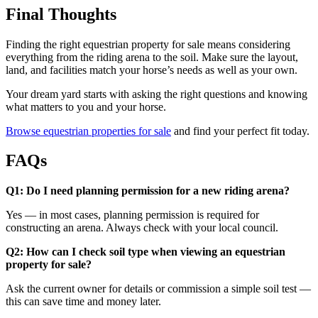
Final Thoughts
Finding the right equestrian property for sale means considering
everything from the riding arena to the soil. Make sure the layout,
land, and facilities match your horse’s needs as well as your own.
Your dream yard starts with asking the right questions and knowing
what matters to you and your horse.
Browse equestrian properties for sale
and find your perfect fit today.
FAQs
Q1: Do I need planning permission for a new riding arena?
Yes — in most cases, planning permission is required for
constructing an arena. Always check with your local council.
Q2: How can I check soil type when viewing an equestrian
property for sale?
Ask the current owner for details or commission a simple soil test —
this can save time and money later.