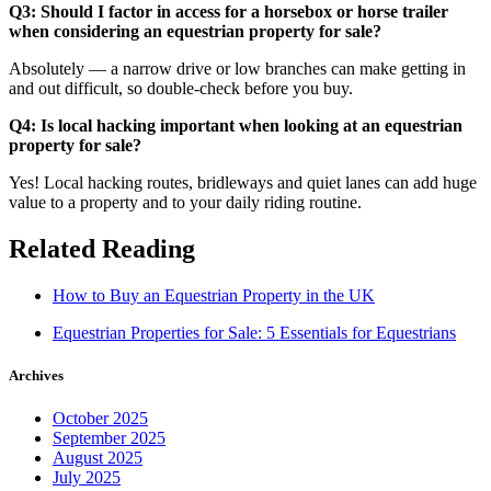
Q3: Should I factor in access for a horsebox or horse trailer
when considering an equestrian property for sale?
Absolutely — a narrow drive or low branches can make getting in
and out difficult, so double-check before you buy.
Q4: Is local hacking important when looking at an equestrian
property for sale?
Yes! Local hacking routes, bridleways and quiet lanes can add huge
value to a property and to your daily riding routine.
Related Reading
How to Buy an Equestrian Property in the UK
Equestrian Properties for Sale: 5 Essentials for Equestrians
Archives
October 2025
September 2025
August 2025
July 2025