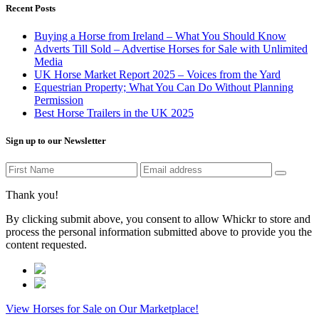
Recent Posts
Buying a Horse from Ireland – What You Should Know
Adverts Till Sold – Advertise Horses for Sale with Unlimited
Media
UK Horse Market Report 2025 – Voices from the Yard
Equestrian Property; What You Can Do Without Planning
Permission
Best Horse Trailers in the UK 2025
Sign up to our Newsletter
Thank you!
By clicking submit above, you consent to allow Whickr to store and
process the personal information submitted above to provide you the
content requested.
View Horses for Sale on Our Marketplace!