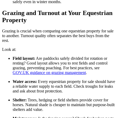
safely even in winter months.
Grazing and Turnout at Your Equestrian
Property
Grazing is crucial when comparing one equestrian property for sale
to another. Turnout quality often separates the best buys from the
rest.
Look at:
Field layout:
Are paddocks safely divided for rotation or
resting? Good layout allows you to rest fields and control
grazing, preventing poaching. For best practices, see
GOV.UK guidance on grazing management
.
Water access:
Every equestrian property for sale should have
a reliable water supply to each field. Check troughs for leaks
and ask about frost protection.
Shelter:
Trees, hedging or field shelters provide cover for
horses. Natural shade is cheaper to maintain but purpose-built
shelters add value.