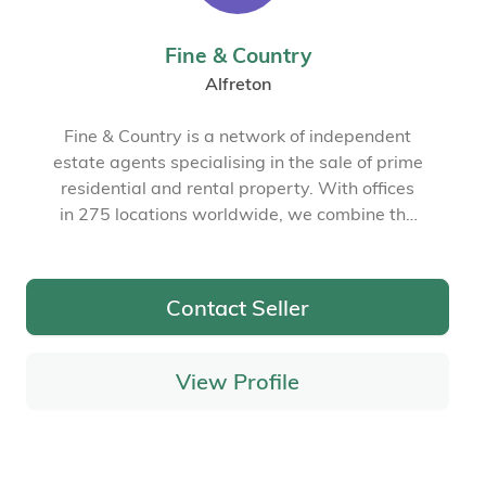
Fine & Country
Alfreton
Fine & Country is a network of independent
estate agents specialising in the sale of prime
residential and rental property. With offices
in 275 locations worldwide, we combine the
widespread exposure of the international
marketplace with the local expertise and
knowledge of carefully selected independent
Contact Seller
property professionals.
View Profile