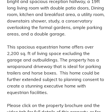
bright and spacious reception hallway, a 19ft 
long living room with double patio doors, Dining 
room, kitchen and breakfast area, a utility room, 
downstairs shower, study, a conservatory 
overlooking the formal gardens, ample parking 
areas, and a double garage.

This spacious equestrian home offers over 
2,200 sq. ft of living space excluding the 
garage and outbuildings. The property has a 
wraparound driveway that is ideal for parking 
trailers and horse boxes.  This home could be 
further extended subject to planning consent to 
create a stunning executive home with 
equestrian facilities.

Please click on the property brochure and the 
video tab for full details of this property, or for 