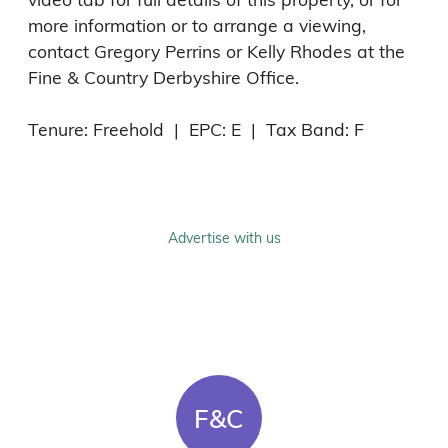
more information or to arrange a viewing, 
contact Gregory Perrins or Kelly Rhodes at the 
Fine & Country Derbyshire Office.

Tenure: Freehold  |  EPC: E  |  Tax Band: F
Advertise with us
F&C