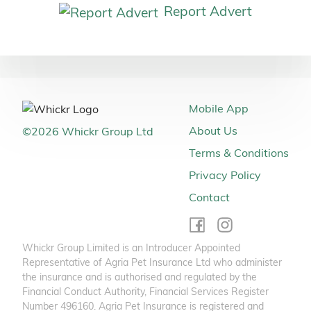
Report Advert
Mobile App
About Us
©
2026
Whickr Group Ltd
Terms & Conditions
Privacy Policy
Contact
Whickr Group Limited is an Introducer Appointed
Representative of Agria Pet Insurance Ltd who administer
the insurance and is authorised and regulated by the
Financial Conduct Authority, Financial Services Register
Number 496160. Agria Pet Insurance is registered and