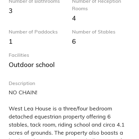
Number of Bathrooms
Number of Reception
Rooms
3
4
Number of Paddocks
Number of Stables
1
6
Facilities
Outdoor school
Description
NO CHAIN! 

West Lea House is a three/four bedroom 
detached equestrian property offering 6 
stables, tack room, riding school and circa 4.1 
acres of grounds. The property also boasts a 