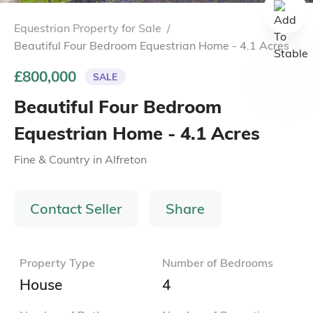
Equestrian Property for Sale
/
Beautiful Four Bedroom Equestrian Home - 4.1 Acres
£800,000
SALE
Beautiful Four Bedroom
Equestrian Home - 4.1 Acres
Fine & Country
in
Alfreton
Contact Seller
Share
Property Type
Number of Bedrooms
House
4