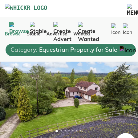
Marketplace
Browse
Stable
Advertise
Wanted
Blog
Category:
Equestrian Property for Sale
FAQs
Pricing
Advertise Your Business
Contact Us