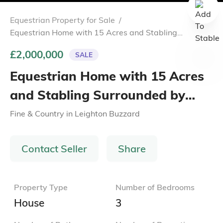
Equestrian Property for Sale
/
Equestrian Home with 15 Acres and Stabling
Surrounded by Scenic Buckinghamshire Countryside
£2,000,000
SALE
Equestrian Home with 15 Acres
and Stabling Surrounded by
Scenic Buckinghamshire
Fine & Country
in
Leighton Buzzard
Countryside
Contact Seller
Share
Property Type
Number of Bedrooms
House
3
Number of Bathrooms
Number of Reception
Rooms