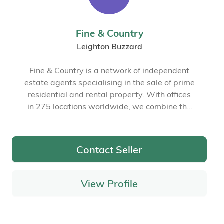
Fine & Country
Leighton Buzzard
Fine & Country is a network of independent
estate agents specialising in the sale of prime
residential and rental property. With offices
in 275 locations worldwide, we combine the
widespread exposure of the international
marketplace with the local expertise and
knowledge of carefully selected independent
Contact Seller
property professionals.
View Profile