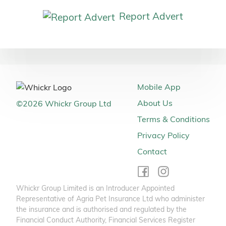
Report Advert
Mobile App
About Us
©
2026
Whickr Group Ltd
Terms & Conditions
Privacy Policy
Contact
Whickr Group Limited is an Introducer Appointed
Representative of Agria Pet Insurance Ltd who administer
the insurance and is authorised and regulated by the
Financial Conduct Authority, Financial Services Register
Number 496160. Agria Pet Insurance is registered and