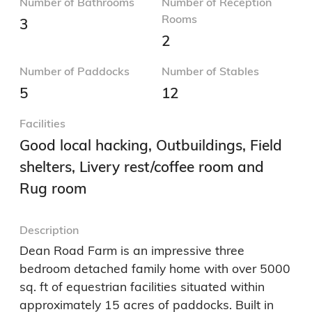
3
2
Number of Paddocks
Number of Stables
5
12
Facilities
Good local hacking, Outbuildings, Field
shelters, Livery rest/coffee room and
Rug room
Description
Dean Road Farm is an impressive three 
bedroom detached family home with over 5000 
sq. ft of equestrian facilities situated within 
approximately 15 acres of paddocks. Built in 
2018 and offering spacious open plan living, 