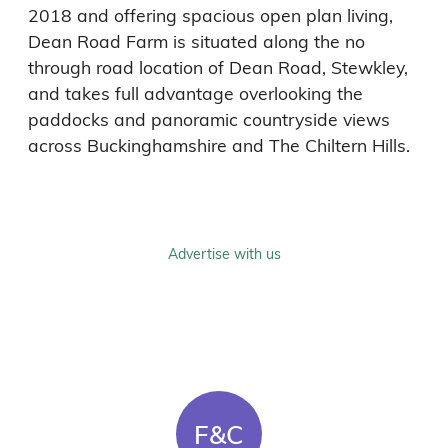
Dean Road Farm is situated along the no 
through road location of Dean Road, Stewkley, 
and takes full advantage overlooking the 
paddocks and panoramic countryside views 
Advertise with us
F&C