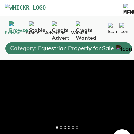
Marketplace
Browse
Stable
Advertise
Wanted
Blog
Category:
Equestrian Property for Sale
FAQs
Pricing
Advertise Your Business
Contact Us