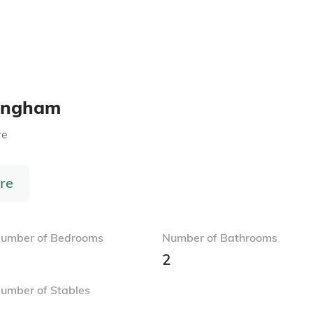
ringham
re
re
umber of Bedrooms
Number of Bathrooms
3
2
umber of Stables
1