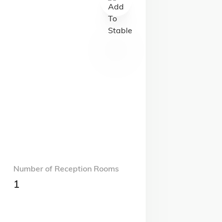
Number of Reception Rooms
1