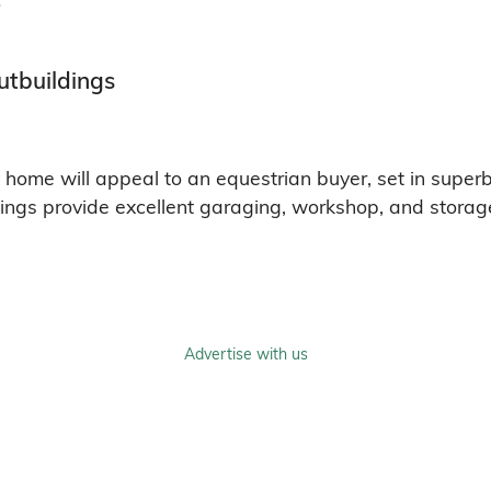
utbuildings
y home will appeal to an equestrian buyer, set in super
ings provide excellent garaging, workshop, and storage 
Advertise with us