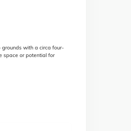
b grounds with a circa four-
space or potential for 