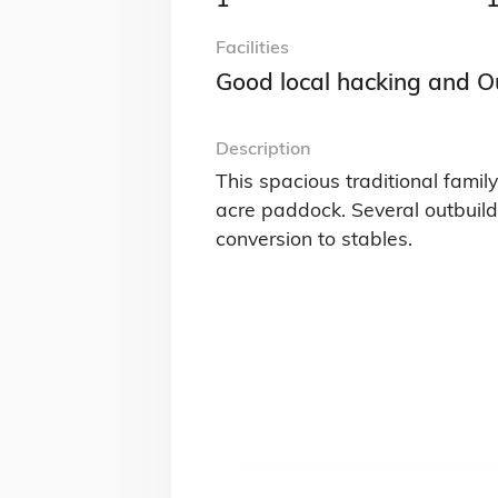
Facilities
Good local hacking and O
Description
This spacious traditional famil
acre paddock. Several outbuild
conversion to stables.