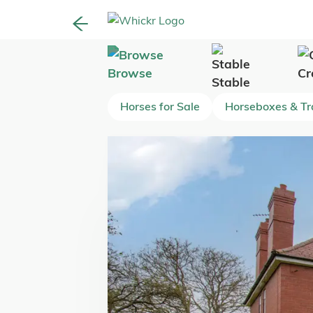
Browse
Cr
Stable
Horses for Sale
Horseboxes & Tra