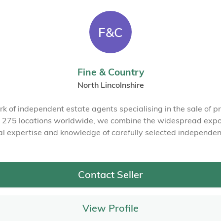
F&C
Fine & Country
North Lincolnshire
rk of independent estate agents specialising in the sale of pr
in 275 locations worldwide, we combine the widespread expos
al expertise and knowledge of carefully selected independen
Contact Seller
View Profile