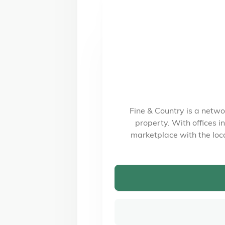
Fine & Country is a netwo
property. With offices 
marketplace with the loc