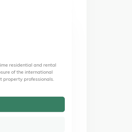
ime residential and rental
ure of the international
t property professionals.