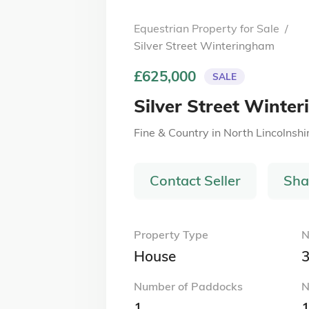
Equestrian Property for Sale
/
Silver Street Winteringham
£625,000
SALE
Silver Street Winte
Fine & Country
in
North Lincolnshi
Contact Seller
Sha
Property Type
N
House
Number of Paddocks
N
1