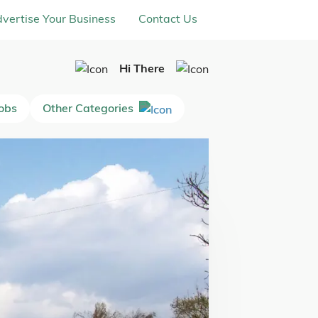
vertise Your Business
Contact Us
Hi There
Jobs
Other Categories