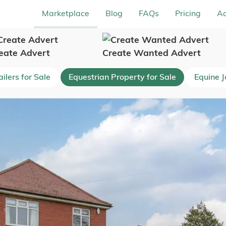
Marketplace
Blog
FAQs
Pricing
Ad
eate Advert
Create Wanted Advert
ilers for Sale
Equestrian Property for Sale
Equine 