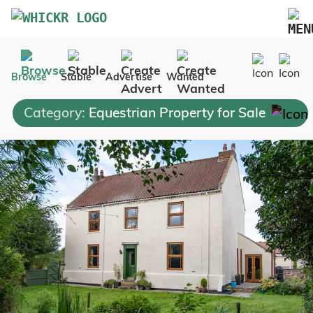
Marketplace
Browse
Stable
Advertise
Wanted
Blog
Category:
Equestrian Property for Sale
FAQs
Pricing
Advertise Your Business
Contact Us