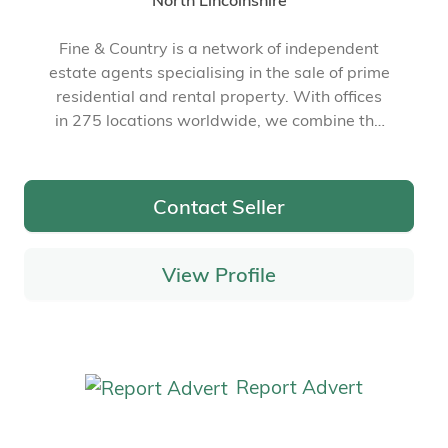
North Lincolnshire
Fine & Country is a network of independent
estate agents specialising in the sale of prime
residential and rental property. With offices
in 275 locations worldwide, we combine the
widespread exposure of the international
marketplace with the local expertise and
knowledge of carefully selected independent
Contact Seller
property professionals.
View Profile
Report Advert