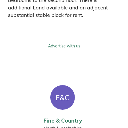
bedrooms to the second floor. There is 
additional Land available and an adjacent 
substantial stable block for rent. 
Advertise with us
F&C
Fine & Country