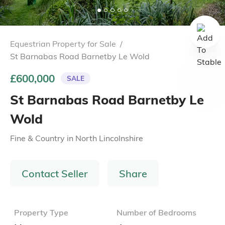
Equestrian Property for Sale
/
St Barnabas Road Barnetby Le Wold
£600,000
SALE
St Barnabas Road Barnetby Le
Wold
Fine & Country
in
North Lincolnshire
Contact Seller
Share
Property Type
Number of Bedrooms