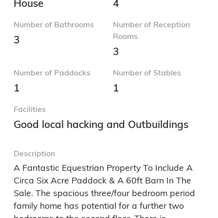
House
4
Number of Bathrooms
Number of Reception
Rooms
3
3
Number of Paddocks
Number of Stables
1
1
Facilities
Good local hacking and Outbuildings
Description
A Fantastic Equestrian Property To Include A 
Circa Six Acre Paddock & A 60ft Barn In The 
Sale. The spacious three/four bedroom period 
family home has potential for a further two 