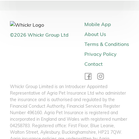
Mobile App
About Us
©
2026
Whickr Group Ltd
Terms & Conditions
Privacy Policy
Contact
Whickr Group Limited is an Introducer Appointed
Representative of Agria Pet Insurance Ltd who administer
the insurance and is authorised and regulated by the
Financial Conduct Authority, Financial Services Register
Number 496160. Agria Pet Insurance is registered and
incorporated in England and Wales with registered number
04258783. Registered office: First Floor, Blue Leanie,
Walton Street, Aylesbury, Buckinghamshire, HP21 7QW.
Agria insurance policies are underwritten by Agria