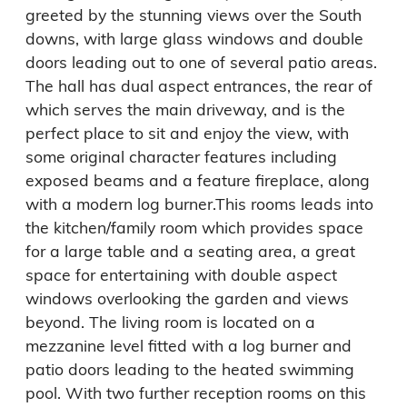
greeted by the stunning views over the South 
downs, with large glass windows and double 
doors leading out to one of several patio areas.

The hall has dual aspect entrances, the rear of 
which serves the main driveway, and is the 
perfect place to sit and enjoy the view, with 
some original character features including 
exposed beams and a feature fireplace, along 
with a modern log burner.This rooms leads into 
the kitchen/family room which provides space 
for a large table and a seating area, a great 
space for entertaining with double aspect 
windows overlooking the garden and views 
beyond. The living room is located on a 
mezzanine level fitted with a log burner and 
patio doors leading to the heated swimming 
pool. With two further reception rooms on this 