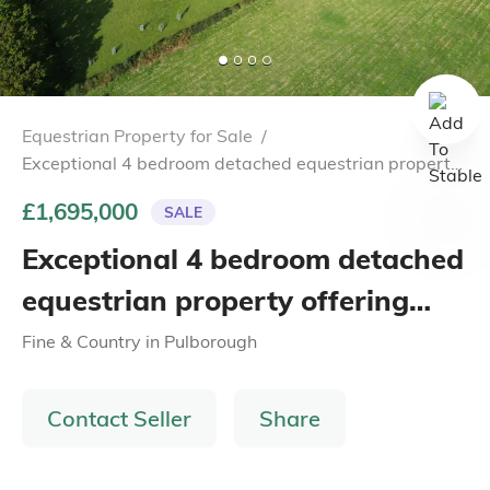
Equestrian Property for Sale
/
Exceptional 4 bedroom detached equestrian property
offering breathtaking views of the South Downs.
£1,695,000
SALE
Exceptional 4 bedroom detached
equestrian property offering
breathtaking views of the South
Fine & Country
in
Pulborough
Downs.
Contact Seller
Share