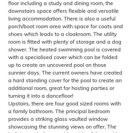
floor including a study and dining room, the 
downstairs space offers flexible and versatile 
living accommodation. There is also a useful 
porch/boot room area with space for coats and 
shoes which leads to a cloakroom. The utility 
room is fitted with plenty of storage and a dog 
shower. The heated swimming pool is covered 
with a specialised cover which can be folded 
up to create an uncovered pool on those 
sunnier days. The current owners have created 
a hard standing cover for the pool to create an 
additional room, great for hosting parties or 
turning it into a dancefloor!

Upstairs, there are four good sized rooms with 
a family bathroom. The principal bedroom 
provides a striking glass vaulted window 
showcasing the stunning views on offer. The 