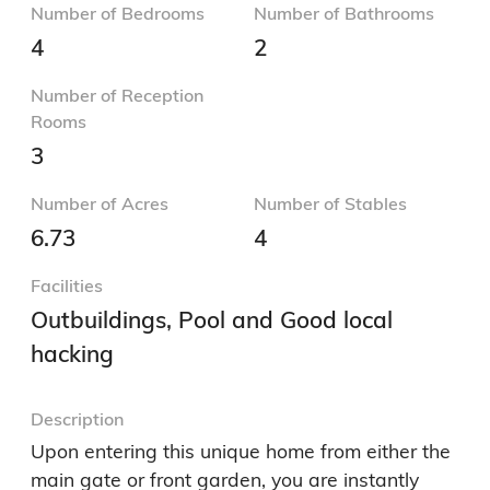
Number of Bedrooms
Number of Bathrooms
4
2
Number of Reception
Rooms
3
Number of Acres
Number of Stables
6.73
4
Facilities
Outbuildings, Pool and Good local
hacking
Description
Upon entering this unique home from either the 
main gate or front garden, you are instantly 