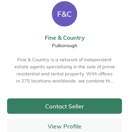
F&C
Fine & Country
Pulborough
Fine & Country is a network of independent
estate agents specialising in the sale of prime
residential and rental property. With offices
in 275 locations worldwide, we combine the
widespread exposure of the international
marketplace with the local expertise and
knowledge of carefully selected independent
Contact Seller
property professionals.
View Profile