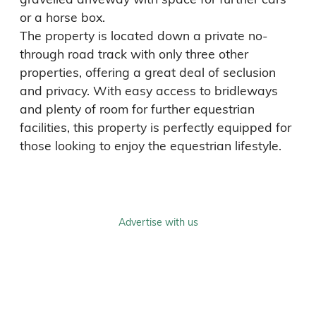
or a horse box.

The property is located down a private no-
through road track with only three other 
properties, offering a great deal of seclusion 
and privacy. With easy access to bridleways 
and plenty of room for further equestrian 
facilities, this property is perfectly equipped for 
those looking to enjoy the equestrian lifestyle.
Advertise with us