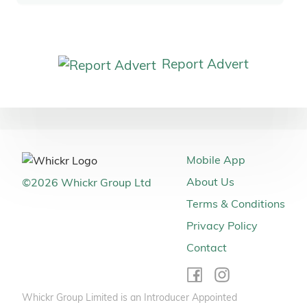
Report Advert
Mobile App
About Us
©
2026
Whickr Group Ltd
Terms & Conditions
Privacy Policy
Contact
Whickr Group Limited is an Introducer Appointed