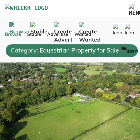
Marketplace
Browse
Stable
Advertise
Wanted
Blog
Category:
Equestrian Property for Sale
FAQs
Pricing
Advertise Your Business
Contact Us