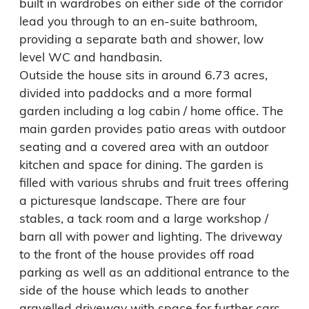
built in wardrobes on either side of the corridor 
lead you through to an en-suite bathroom, 
providing a separate bath and shower, low 
level WC and handbasin.

Outside the house sits in around 6.73 acres, 
divided into paddocks and a more formal 
garden including a log cabin / home office. The 
main garden provides patio areas with outdoor 
seating and a covered area with an outdoor 
kitchen and space for dining. The garden is 
filled with various shrubs and fruit trees offering 
a picturesque landscape. There are four 
stables, a tack room and a large workshop / 
barn all with power and lighting. The driveway 
to the front of the house provides off road 
parking as well as an additional entrance to the 
side of the house which leads to another 
gravelled driveway with space for further cars 