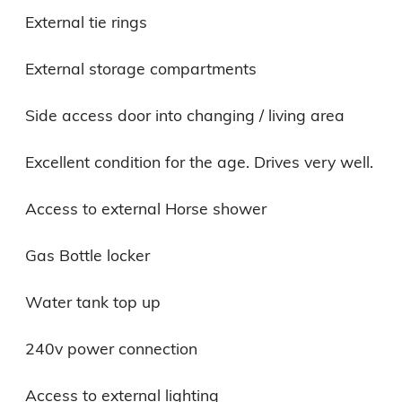
External tie rings

External storage compartments

Side access door into changing / living area

Excellent condition for the age. Drives very well.

Access to external Horse shower

Gas Bottle locker

Water tank top up

240v power connection

Access to external lighting