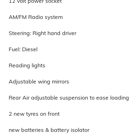
12 volt power socket

AM/FM Radio system

Steering: Right hand driver

Fuel: Diesel

Reading lights

Adjustable wing mirrors

Rear Air adjustable suspension to ease loading

2 new tyres on front

new batteries & battery isolator
