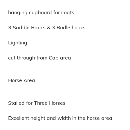
hanging cupboard for coats

3 Saddle Racks & 3 Bridle hooks

Lighting

cut through from Cab area

Horse Area

Stalled for Three Horses

Excellent height and width in the horse area
