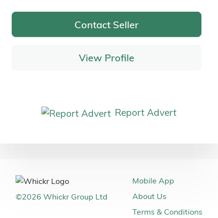
Contact Seller
View Profile
Report Advert
Mobile App
About Us
©
2026
Whickr Group Ltd
Terms & Conditions