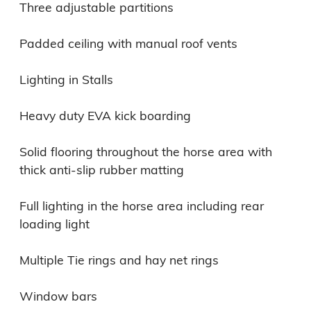
Three adjustable partitions

Padded ceiling with manual roof vents

Lighting in Stalls

Heavy duty EVA kick boarding

Solid flooring throughout the horse area with 
thick anti-slip rubber matting

Full lighting in the horse area including rear 
loading light

Multiple Tie rings and hay net rings

Window bars
