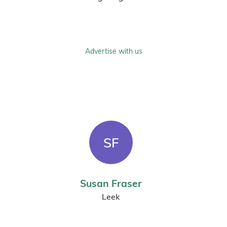
Advertise with us
SF
Susan Fraser
Leek