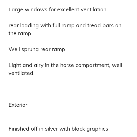
Large windows for excellent ventilation

rear loading with full ramp and tread bars on 
the ramp

Well sprung rear ramp

Light and airy in the horse compartment, well 
ventilated,

Exterior

Finished off in silver with black graphics
