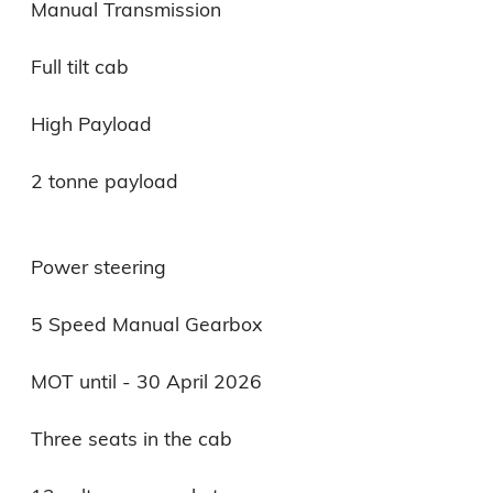
Manual Transmission

Full tilt cab

High Payload

2 tonne payload

Power steering

5 Speed Manual Gearbox

MOT until - 30 April 2026

Three seats in the cab
