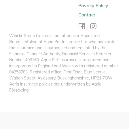
Privacy Policy
Contact
Whickr Group Limited is an Introducer Appointed
Representative of Agria Pet Insurance Ltd who administer
the insurance and is authorised and regulated by the
Financial Conduct Authority, Financial Services Register
Number 496160. Agria Pet Insurance is registered and
incorporated in England and Wales with registered number
04258783. Registered office: First Floor, Blue Leanie,
Walton Street, Aylesbury, Buckinghamshire, HP21 7QW.
Agria insurance policies are underwritten by Agria
Försäkring.