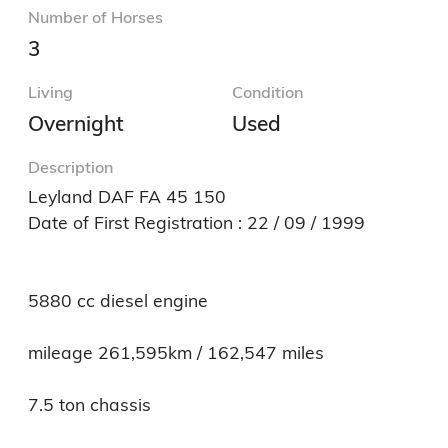
Number of Horses
3
Living
Condition
Overnight
Used
Description
Leyland DAF FA 45 150

Date of First Registration : 22 / 09 / 1999

5880 cc diesel engine

mileage 261,595km / 162,547 miles

7.5 ton chassis
