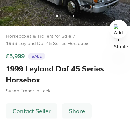
Horseboxes & Trailers for Sale
/
1999 Leyland Daf 45 Series Horsebox
£5,999
SALE
1999 Leyland Daf 45 Series
Horsebox
Susan Fraser
in
Leek
Contact Seller
Share