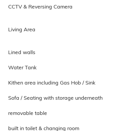
CCTV & Reversing Camera

Living Area

Lined walls

Water Tank

Kithen area including Gas Hob / Sink

Sofa / Seating with storage underneath

removable table

built in toilet & changing room
