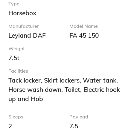
Type
Horsebox
Manufacturer
Model Name
Leyland DAF
FA 45 150
Weight
7.5t
Facilities
Tack locker, Skirt lockers, Water tank,
Horse wash down, Toilet, Electric hook
up and Hob
Sleeps
Payload
2
7.5