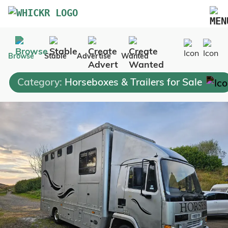
Marketplace
Browse
Stable
Advertise
Wanted
Blog
Category:
Horseboxes & Trailers for Sale
FAQs
Pricing
Advertise Your Business
Contact Us