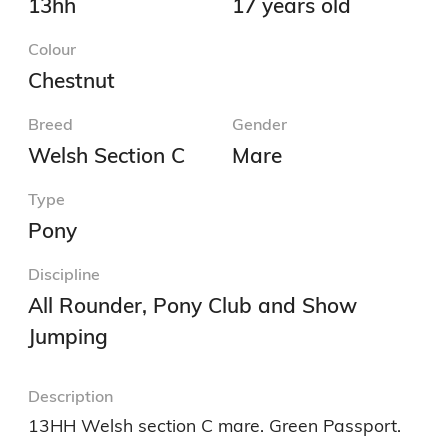
13hh
17 years old
Colour
Chestnut
Breed
Gender
Welsh Section C
Mare
Type
Pony
Discipline
All Rounder, Pony Club and Show
Jumping
Description
13HH Welsh section C mare. Green Passport.
