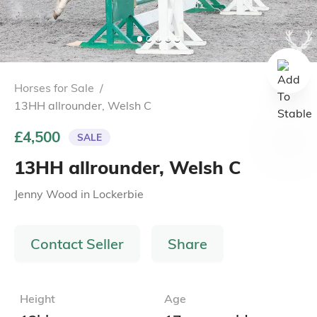
Horses for Sale
/
13HH allrounder, Welsh C
£4,500
SALE
13HH allrounder, Welsh C
Jenny Wood
in
Lockerbie
Contact Seller
Share
Height
Age