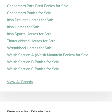
Connemara Part-Bred Ponies for Sale
Connemara Ponies for Sale
Irish Draught Horses for Sale
Irish Horses for Sale
Irish Sports Horses for Sale
Thoroughbred Horses for Sale
Warmblood Horses for Sale
Welsh Section A (Welsh Mountain Ponies) for Sale
Welsh Section B Ponies for Sale
Welsh Section C Ponies for Sale
View All Breeds
Browse by Discipline