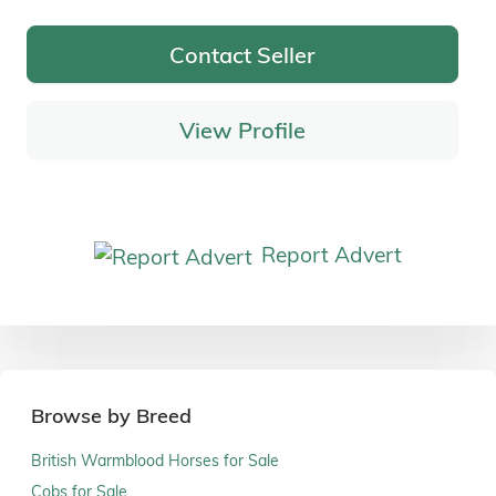
Contact Seller
View Profile
Report Advert
Browse by Breed
British Warmblood Horses for Sale
Cobs for Sale