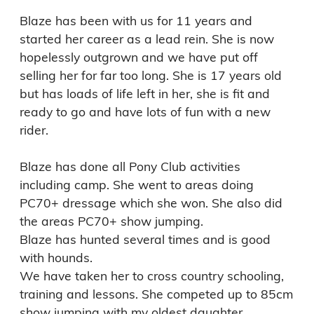
Blaze has been with us for 11 years and 
started her career as a lead rein. She is now 
hopelessly outgrown and we have put off 
selling her for far too long. She is 17 years old 
but has loads of life left in her, she is fit and 
ready to go and have lots of fun with a new 
rider. 

Blaze has done all Pony Club activities 
including camp. She went to areas doing 
PC70+ dressage which she won. She also did 
the areas PC70+ show jumping.

Blaze has hunted several times and is good 
with hounds.

We have taken her to cross country schooling, 
training and lessons. She competed up to 85cm 
show jumping with my oldest daughter.
