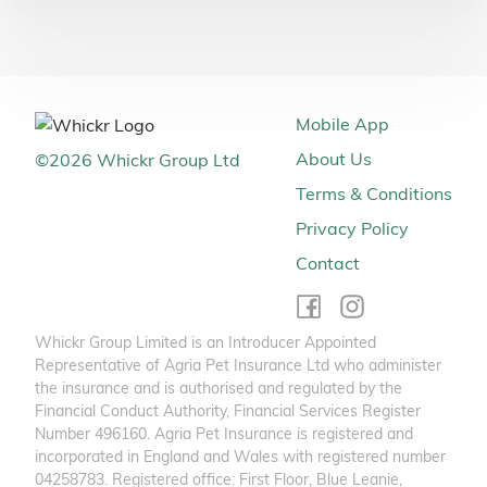
Mobile App
About Us
©
2026
Whickr Group Ltd
Terms & Conditions
Privacy Policy
Contact
Whickr Group Limited is an Introducer Appointed
Representative of Agria Pet Insurance Ltd who administer
the insurance and is authorised and regulated by the
Financial Conduct Authority, Financial Services Register
Number 496160. Agria Pet Insurance is registered and
incorporated in England and Wales with registered number
04258783. Registered office: First Floor, Blue Leanie,