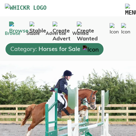
Marketplace
Browse
Stable
Advertise
Wanted
Blog
Category:
Horses for Sale
FAQs
Pricing
Advertise Your Business
Contact Us