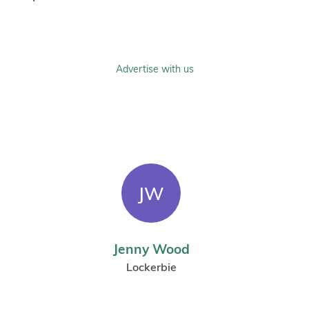
Advertise with us
JW
Jenny Wood
Lockerbie