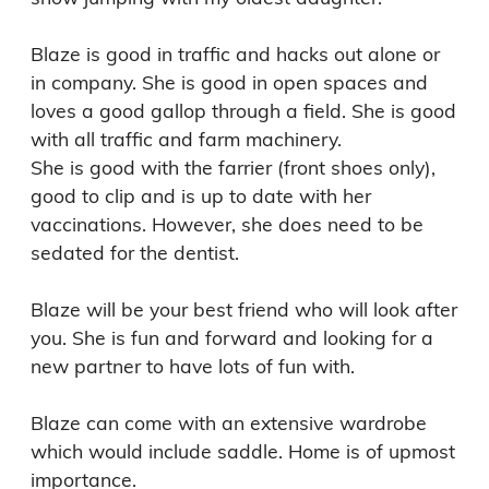
Blaze is good in traffic and hacks out alone or 
in company. She is good in open spaces and 
loves a good gallop through a field. She is good 
with all traffic and farm machinery.

She is good with the farrier (front shoes only), 
good to clip and is up to date with her 
vaccinations. However, she does need to be 
sedated for the dentist. 

Blaze will be your best friend who will look after 
you. She is fun and forward and looking for a 
new partner to have lots of fun with.

Blaze can come with an extensive wardrobe 
which would include saddle. Home is of upmost 