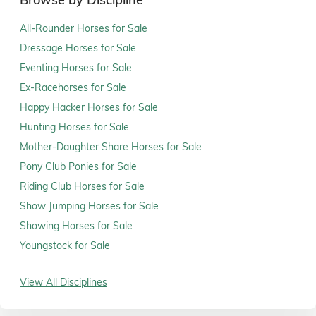
All-Rounder Horses for Sale
Dressage Horses for Sale
Eventing Horses for Sale
Ex-Racehorses for Sale
Happy Hacker Horses for Sale
Hunting Horses for Sale
Mother-Daughter Share Horses for Sale
Pony Club Ponies for Sale
Riding Club Horses for Sale
Show Jumping Horses for Sale
Showing Horses for Sale
Youngstock for Sale
View All Disciplines