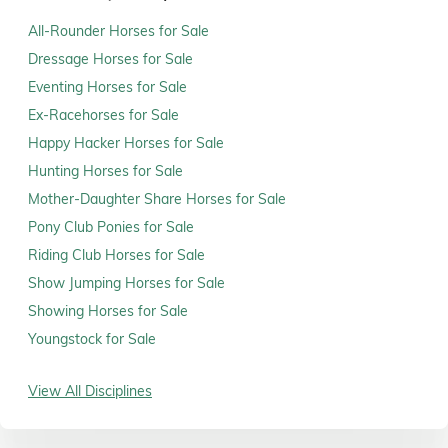
All-Rounder Horses for Sale
Dressage Horses for Sale
Eventing Horses for Sale
Ex-Racehorses for Sale
Happy Hacker Horses for Sale
Hunting Horses for Sale
Mother-Daughter Share Horses for Sale
Pony Club Ponies for Sale
Riding Club Horses for Sale
Show Jumping Horses for Sale
Showing Horses for Sale
Youngstock for Sale
View All Disciplines