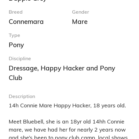
Breed
Gender
Connemara
Mare
Type
Pony
Discipline
Dressage, Happy Hacker and Pony
Club
Description
14h Connie Mare Happy Hacker, 18 years old. 

Meet Bluebell, she is an 18yr old 14hh Connie 
mare, we have had her for nearly 2 years now 
and she’s been to pony club camp, local shows, 