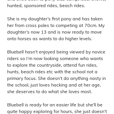
hunted, sponsored rides, beach rides. 

She is my daughter’s first pony and has taken 
her from cross poles to competing at 70cm. My 
daughter’s now 13 and is now ready to move 
onto horses as wants to do higher levels. 

Bluebell hasn’t enjoyed being viewed by novice 
riders so I’m now looking someone who wants 
to explore the countryside, attend fun rides, 
hunts, beach rides etc with the school not a 
primary focus. She doesn’t do anything nasty in 
the school, just loves hacking and at her age, 
she deserves to do what she loves most. 

Bluebell is ready for an easier life but she’ll be 
quite happy exploring for hours, she just doesn’t 