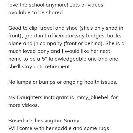
love the school anymore! Lots of videos 
available to be shared. 

Good to clip, travel and shoe (she’s only shod in 
front), great in traffic/motorway bridges, hacks 
alone and jn company (front or behind). She is a 
much loved pony and I would like her next 
home to be a 5* knowledgeable one and one 
she’ll stay until retirement. 

No lumps or bumps or ongoing health issues. 

My Daughters instagram is immy_bluebell for 
more videos. 

Based in Chessington, Surrey 
