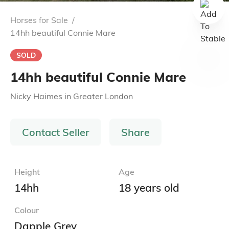
Horses for Sale
/
14hh beautiful Connie Mare
SOLD
14hh beautiful Connie Mare
Nicky Haimes
in
Greater London
Contact Seller
Share
Height
Age
14hh
18 years old
Colour
Dapple Grey