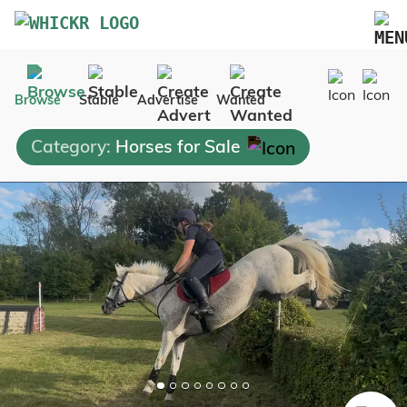
Marketplace
Browse
Stable
Advertise
Wanted
Blog
Category:
Horses for Sale
FAQs
Pricing
Advertise Your Business
Contact Us