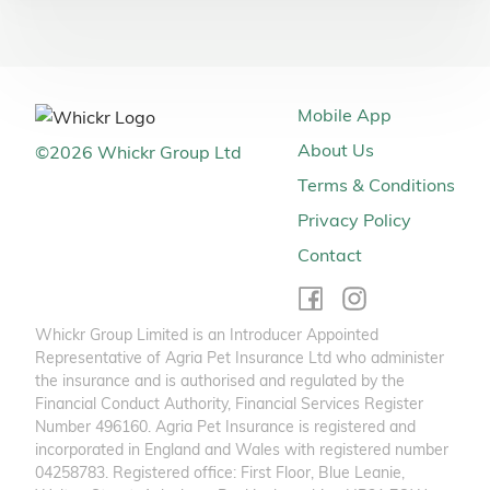
Mobile App
About Us
©
2026
Whickr Group Ltd
Terms & Conditions
Privacy Policy
Contact
Whickr Group Limited is an Introducer Appointed
Representative of Agria Pet Insurance Ltd who administer
the insurance and is authorised and regulated by the
Financial Conduct Authority, Financial Services Register
Number 496160. Agria Pet Insurance is registered and
incorporated in England and Wales with registered number
04258783. Registered office: First Floor, Blue Leanie,