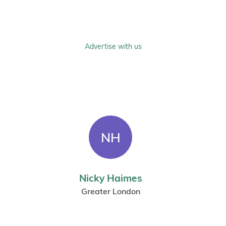
Advertise with us
NH
Nicky Haimes
Greater London