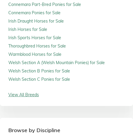
Connemara Part-Bred Ponies for Sale
Connemara Ponies for Sale
Irish Draught Horses for Sale
Irish Horses for Sale
Irish Sports Horses for Sale
Thoroughbred Horses for Sale
Warmblood Horses for Sale
Welsh Section A (Welsh Mountain Ponies) for Sale
Welsh Section B Ponies for Sale
Welsh Section C Ponies for Sale
View All Breeds
Browse by Discipline