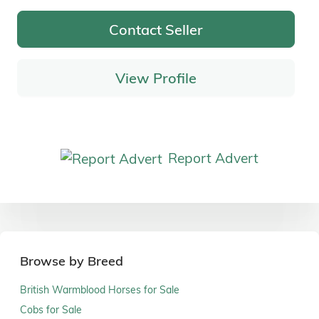
Contact Seller
View Profile
Report Advert
Browse by Breed
British Warmblood Horses for Sale
Cobs for Sale