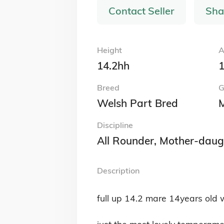
Contact Seller
Sha
Height
A
14.2hh
1
Breed
G
Welsh Part Bred
Discipline
All Rounder, Mother-daug
Description
full up 14.2 mare 14years old w
just the most lovely temperame