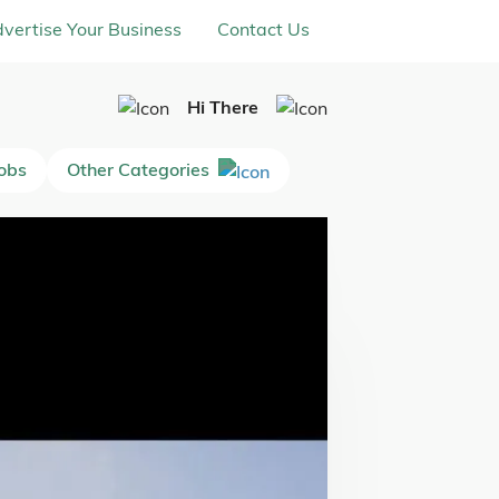
vertise Your Business
Contact Us
Hi There
Jobs
Other Categories