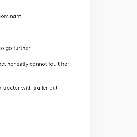
dominant

 go further 

ct honestly cannot fault her 
ractor with trailer but 