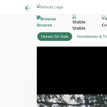
Browse
Cr
Stable
Horses for Sale
Horseboxes & Tra