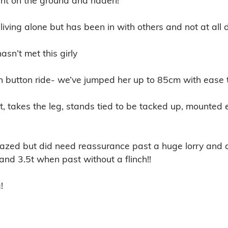
living alone but has been in with others and not at all 
n’t met this girly 

h button ride- we’ve jumped her up to 85cm with ease to
t, takes the leg, stands tied to be tacked up, mounted e
nfazed but did need reassurance past a huge lorry and a t
and 3.5t when past without a flinch!!

!