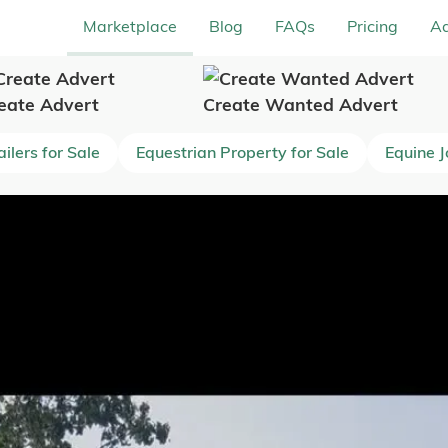
Marketplace
Blog
FAQs
Pricing
Ad
eate Advert
Create Wanted Advert
ilers for Sale
Equestrian Property for Sale
Equine 