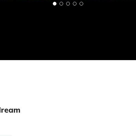
 dream