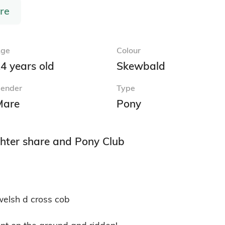
re
ge
Colour
4 years old
Skewbald
ender
Type
Mare
Pony
hter share and Pony Club
elsh d cross cob

nt on the ground and ridden! 
