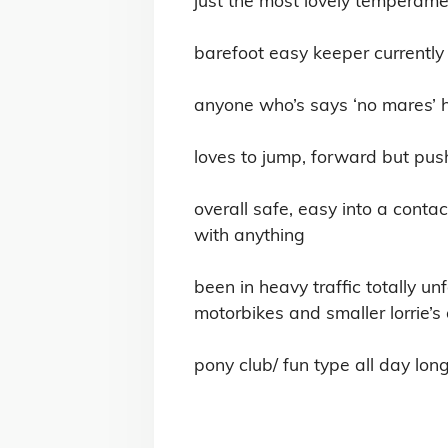
barefoot easy keeper currently 
anyone who’s says ‘no mares’ has
loves to jump, forward but pus
overall safe, easy into a contac
with anything 

been in heavy traffic totally u
motorbikes and smaller lorrie’s 
pony club/ fun type all day long