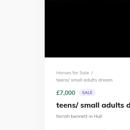
Horses for Sale
/
teens/ small adults dream
£7,000
SALE
teens/ small adults
farrah bennett
in
Hull