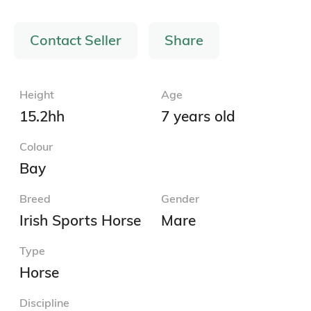
Contact Seller
Share
Height
Age
15.2hh
7 years old
Colour
Bay
Breed
Gender
Irish Sports Horse
Mare
Type
Horse
Discipline