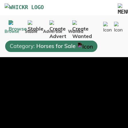
Marketplace
Browse
Stable
Advertise
Wanted
Blog
Category:
Horses for Sale
FAQs
Pricing
Advertise Your Business
Contact Us