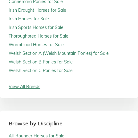
Connemara Ponies for Sale
Irish Draught Horses for Sale
Irish Horses for Sale
Irish Sports Horses for Sale
Thoroughbred Horses for Sale
Warmblood Horses for Sale
Welsh Section A (Welsh Mountain Ponies) for Sale
Welsh Section B Ponies for Sale
Welsh Section C Ponies for Sale
View All Breeds
Browse by Discipline
All-Rounder Horses for Sale