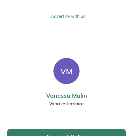
Advertise with us
VM
Vanessa Malin
Worcestershire