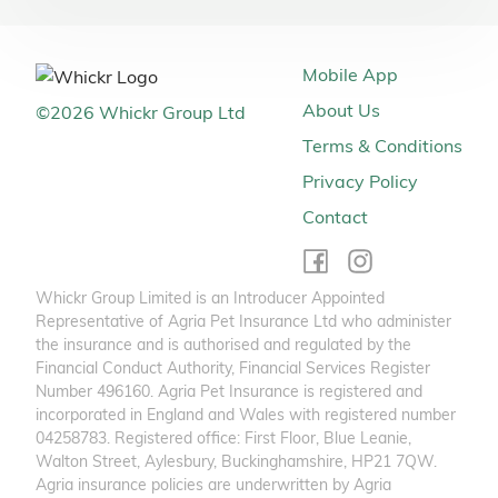
Mobile App
About Us
©
2026
Whickr Group Ltd
Terms & Conditions
Privacy Policy
Contact
Whickr Group Limited is an Introducer Appointed
Representative of Agria Pet Insurance Ltd who administer
the insurance and is authorised and regulated by the
Financial Conduct Authority, Financial Services Register
Number 496160. Agria Pet Insurance is registered and
incorporated in England and Wales with registered number
04258783. Registered office: First Floor, Blue Leanie,
Walton Street, Aylesbury, Buckinghamshire, HP21 7QW.
Agria insurance policies are underwritten by Agria