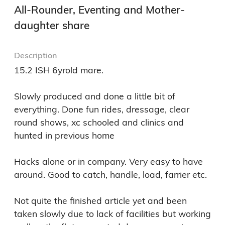
All-Rounder, Eventing and Mother-
daughter share
Description
15.2 ISH 6yrold mare. 

Slowly produced and done a little bit of 
everything. Done fun rides, dressage, clear 
round shows, xc schooled and clinics and 
hunted in previous home 

Hacks alone or in company. Very easy to have 
around. Good to catch, handle, load, farrier etc. 

Not quite the finished article yet and been 
taken slowly due to lack of facilities but working 