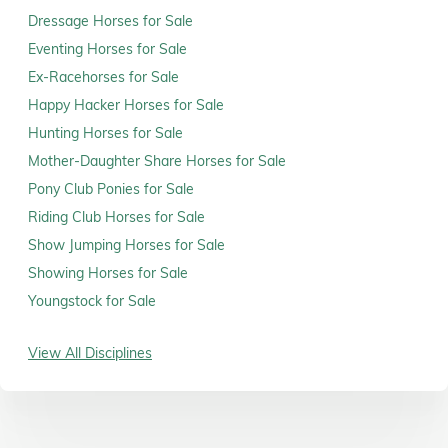
Dressage Horses for Sale
Eventing Horses for Sale
Ex-Racehorses for Sale
Happy Hacker Horses for Sale
Hunting Horses for Sale
Mother-Daughter Share Horses for Sale
Pony Club Ponies for Sale
Riding Club Horses for Sale
Show Jumping Horses for Sale
Showing Horses for Sale
Youngstock for Sale
View All Disciplines