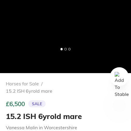
Horses for Sale
/
15.2 ISH 6yrold mare
£6,500
SALE
15.2 ISH 6yrold mare
Vanessa Malin
in
Worcestershire