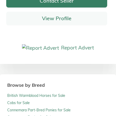
Contact Seller
View Profile
Report Advert
Browse by Breed
British Warmblood Horses for Sale
Cobs for Sale
Connemara Part-Bred Ponies for Sale