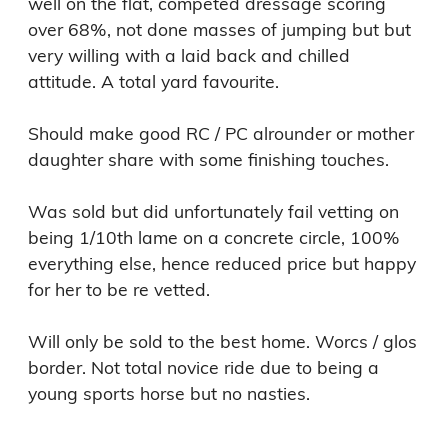
well on the flat, competed dressage scoring 
over 68%, not done masses of jumping but but 
very willing with a laid back and chilled 
attitude. A total yard favourite. 

Should make good RC / PC alrounder or mother 
daughter share with some finishing touches.

Was sold but did unfortunately fail vetting on 
being 1/10th lame on a concrete circle, 100% 
everything else, hence reduced price but happy 
for her to be re vetted.

Will only be sold to the best home. Worcs / glos 
border. Not total novice ride due to being a 
young sports horse but no nasties. 