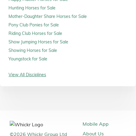
Hunting Horses for Sale
Mother-Daughter Share Horses for Sale
Pony Club Ponies for Sale
Riding Club Horses for Sale
Show Jumping Horses for Sale
Showing Horses for Sale
Youngstock for Sale
View All Disciplines
Mobile App
About Us
©
2026
Whickr Group Ltd