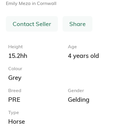
Emily Meza
in
Cornwall
Contact Seller
Share
Height
Age
15.2hh
4 years old
Colour
Grey
Breed
Gender
PRE
Gelding
Type
Horse