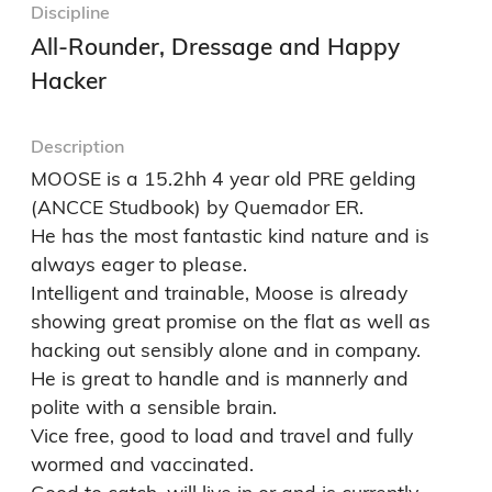
Discipline
All-Rounder, Dressage and Happy
Hacker
Description
MOOSE is a 15.2hh 4 year old PRE gelding 
(ANCCE Studbook) by Quemador ER.

He has the most fantastic kind nature and is 
always eager to please. 

Intelligent and trainable, Moose is already 
showing great promise on the flat as well as 
hacking out sensibly alone and in company.

He is great to handle and is mannerly and 
polite with a sensible brain.

Vice free, good to load and travel and fully 
wormed and vaccinated.
