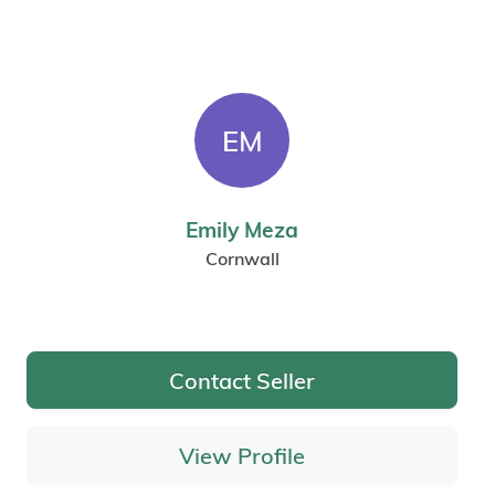
EM
Emily Meza
Cornwall
Contact Seller
View Profile