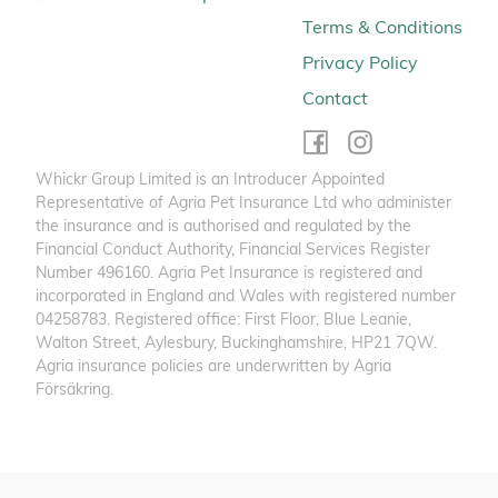
Terms & Conditions
Privacy Policy
Contact
Whickr Group Limited is an Introducer Appointed
Representative of Agria Pet Insurance Ltd who administer
the insurance and is authorised and regulated by the
Financial Conduct Authority, Financial Services Register
Number 496160. Agria Pet Insurance is registered and
incorporated in England and Wales with registered number
04258783. Registered office: First Floor, Blue Leanie,
Walton Street, Aylesbury, Buckinghamshire, HP21 7QW.
Agria insurance policies are underwritten by Agria
Försäkring.