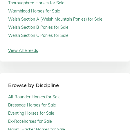
Thoroughbred Horses for Sale
Warmblood Horses for Sale
Welsh Section A (Welsh Mountain Ponies) for Sale
Welsh Section B Ponies for Sale
Welsh Section C Ponies for Sale
View All Breeds
Browse by Discipline
All-Rounder Horses for Sale
Dressage Horses for Sale
Eventing Horses for Sale
Ex-Racehorses for Sale
Happy Hacker Horses for Sale