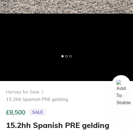
Horses for Sale
/
15.2hh Spanish PRE gelding
£8,500
SALE
15.2hh Spanish PRE gelding