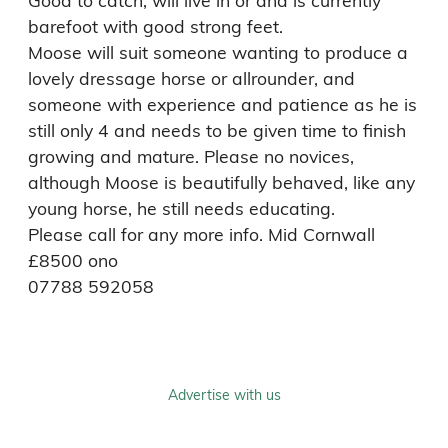
Good to catch, will live in or and is currently 
barefoot with good strong feet.

Moose will suit someone wanting to produce a 
lovely dressage horse or allrounder, and 
someone with experience and patience as he is 
still only 4 and needs to be given time to finish 
growing and mature. Please no novices, 
although Moose is beautifully behaved, like any 
young horse, he still needs educating. 

Please call for any more info. Mid Cornwall 
£8500 ono

07788 592058
Advertise with us