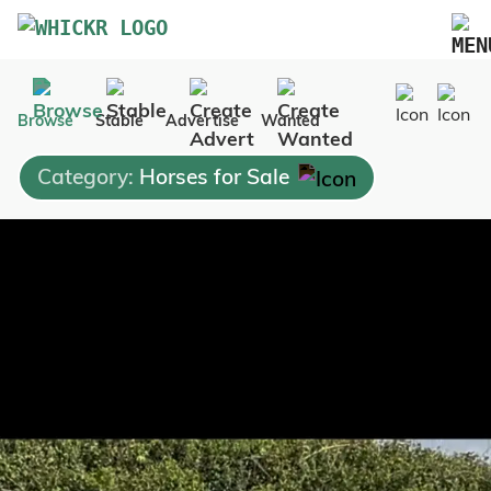
Marketplace
Browse
Stable
Advertise
Wanted
Blog
Category:
Horses for Sale
FAQs
Pricing
Advertise Your Business
Contact Us