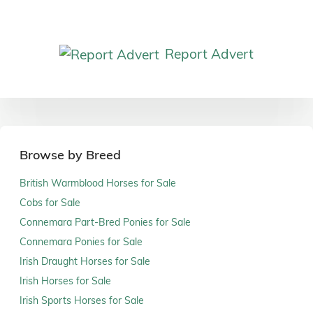
Report Advert
Browse by Breed
British Warmblood Horses for Sale
Cobs for Sale
Connemara Part-Bred Ponies for Sale
Connemara Ponies for Sale
Irish Draught Horses for Sale
Irish Horses for Sale
Irish Sports Horses for Sale