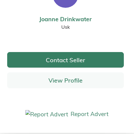
Joanne Drinkwater
Usk
Contact Seller
View Profile
Report Advert