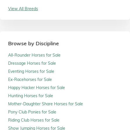
View All Breeds
Browse by Discipline
All-Rounder Horses for Sale
Dressage Horses for Sale
Eventing Horses for Sale
Ex-Racehorses for Sale
Happy Hacker Horses for Sale
Hunting Horses for Sale
Mother-Daughter Share Horses for Sale
Pony Club Ponies for Sale
Riding Club Horses for Sale
Show Jumping Horses for Sale