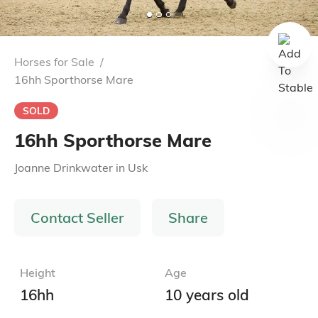
Horses for Sale
/
16hh Sporthorse Mare
SOLD
16hh Sporthorse Mare
Joanne Drinkwater
in
Usk
Contact Seller
Share
Height
Age
16hh
10 years old