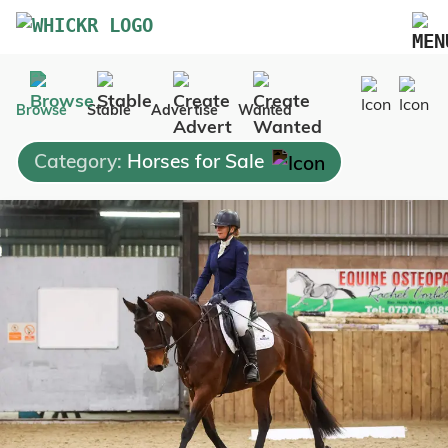
Marketplace
Browse
Stable
Advertise
Wanted
Blog
Category:
Horses for Sale
FAQs
Pricing
Advertise Your Business
Contact Us