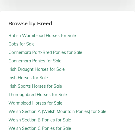
Browse by Breed
British Warmblood Horses for Sale
Cobs for Sale
Connemara Part-Bred Ponies for Sale
Connemara Ponies for Sale
Irish Draught Horses for Sale
Irish Horses for Sale
Irish Sports Horses for Sale
Thoroughbred Horses for Sale
Warmblood Horses for Sale
Welsh Section A (Welsh Mountain Ponies) for Sale
Welsh Section B Ponies for Sale
Welsh Section C Ponies for Sale