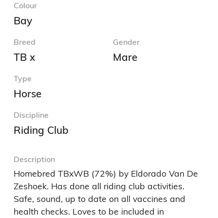
Colour
Bay
Breed
Gender
TB x
Mare
Type
Horse
Discipline
Riding Club
Description
Homebred TBxWB (72%) by Eldorado Van De 
Zeshoek. Has done all riding club activities. 
Safe, sound, up to date on all vaccines and 
health checks. Loves to be included in 