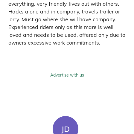
everything, very friendly, lives out with others. 
Hacks alone and in company, travels trailer or 
lorry. Must go where she will have company. 
Experienced riders only as this mare is well 
loved and needs to be used, offered only due to 
owners excessive work commitments. 
Advertise with us
JD