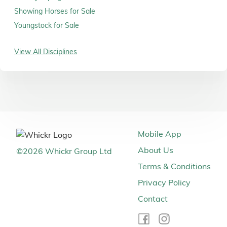
Showing Horses for Sale
Youngstock for Sale
View All Disciplines
Mobile App
About Us
©
2026
Whickr Group Ltd
Terms & Conditions
Privacy Policy
Contact