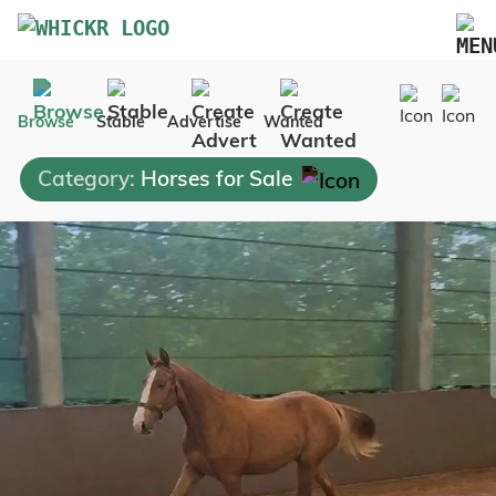
Marketplace
Browse
Stable
Advertise
Wanted
Blog
Category:
Horses for Sale
FAQs
Pricing
Advertise Your Business
Contact Us