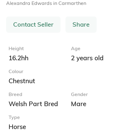
Alexandra Edwards
in
Carmarthen
Contact Seller
Share
Height
Age
16.2hh
2 years old
Colour
Chestnut
Breed
Gender
Welsh Part Bred
Mare
Type
Horse