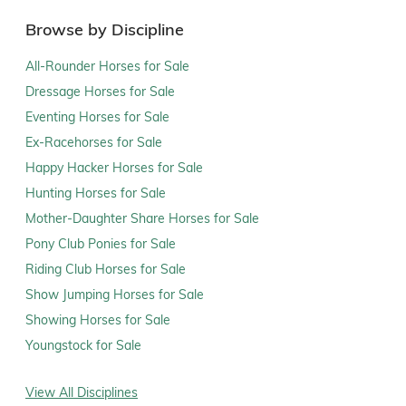
Browse by Discipline
All-Rounder Horses for Sale
Dressage Horses for Sale
Eventing Horses for Sale
Ex-Racehorses for Sale
Happy Hacker Horses for Sale
Hunting Horses for Sale
Mother-Daughter Share Horses for Sale
Pony Club Ponies for Sale
Riding Club Horses for Sale
Show Jumping Horses for Sale
Showing Horses for Sale
Youngstock for Sale
View All Disciplines