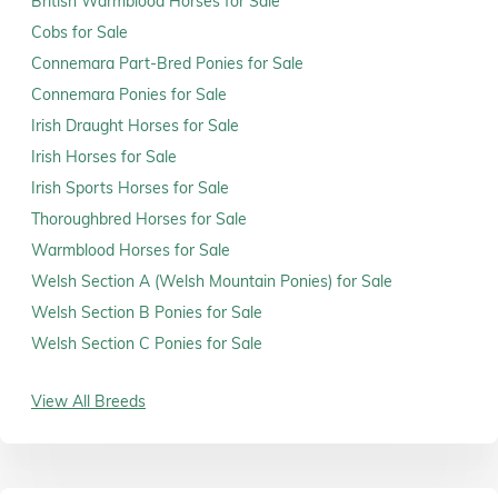
British Warmblood Horses for Sale
Cobs for Sale
Connemara Part-Bred Ponies for Sale
Connemara Ponies for Sale
Irish Draught Horses for Sale
Irish Horses for Sale
Irish Sports Horses for Sale
Thoroughbred Horses for Sale
Warmblood Horses for Sale
Welsh Section A (Welsh Mountain Ponies) for Sale
Welsh Section B Ponies for Sale
Welsh Section C Ponies for Sale
View All Breeds