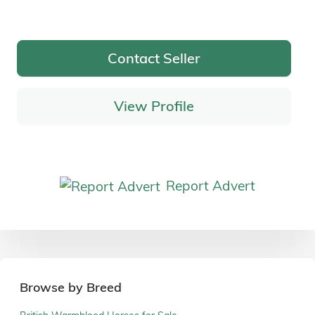
Contact Seller
View Profile
Report Advert
Browse by Breed