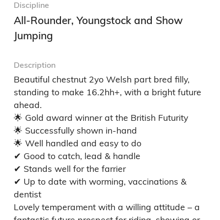
Discipline
All-Rounder, Youngstock and Show
Jumping
Description
Beautiful chestnut 2yo Welsh part bred filly, 
standing to make 16.2hh+, with a bright future 
ahead.

🌟 Gold award winner at the British Futurity

🌟 Successfully shown in-hand

🌟 Well handled and easy to do

✔ Good to catch, lead & handle

✔ Stands well for the farrier

✔ Up to date with worming, vaccinations & 
dentist

Lovely temperament with a willing attitude – a 
fantastic future prospect for riding, showing or 