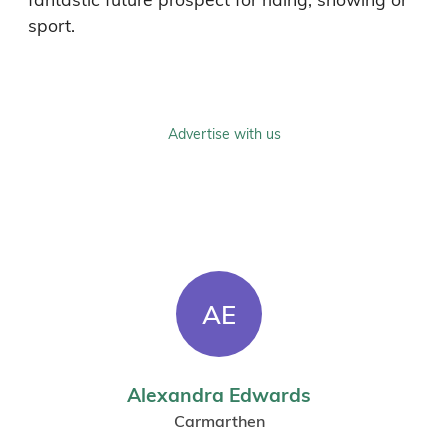
sport.
Advertise with us
AE
Alexandra Edwards
Carmarthen