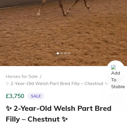
Horses for Sale
/
✨ 2-Year-Old Welsh Part Bred Filly – Chestnut ✨
£3,750
SALE
✨ 2-Year-Old Welsh Part Bred
Filly – Chestnut ✨