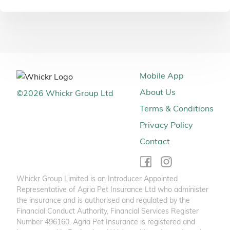
Mobile App
About Us
©
2026
Whickr Group Ltd
Terms & Conditions
Privacy Policy
Contact
Whickr Group Limited is an Introducer Appointed
Representative of Agria Pet Insurance Ltd who administer
the insurance and is authorised and regulated by the
Financial Conduct Authority, Financial Services Register
Number 496160. Agria Pet Insurance is registered and