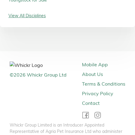
Youngstock for Sale
View All Disciplines
Mobile App
About Us
©
2026
Whickr Group Ltd
Terms & Conditions
Privacy Policy
Contact
Whickr Group Limited is an Introducer Appointed
Representative of Agria Pet Insurance Ltd who administer