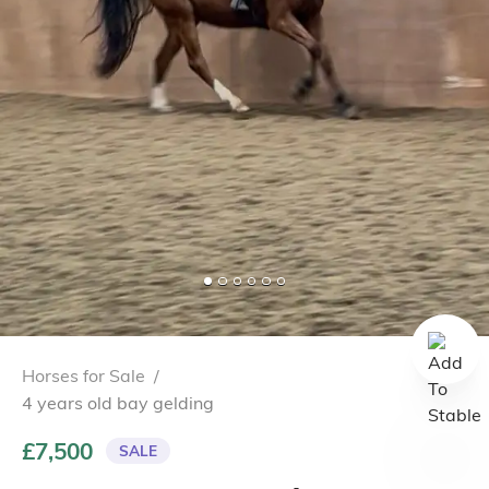
Horses for Sale
/
4 years old bay gelding
£7,500
SALE