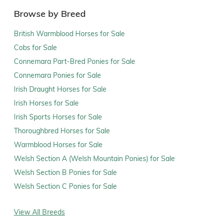
Browse by Breed
British Warmblood Horses for Sale
Cobs for Sale
Connemara Part-Bred Ponies for Sale
Connemara Ponies for Sale
Irish Draught Horses for Sale
Irish Horses for Sale
Irish Sports Horses for Sale
Thoroughbred Horses for Sale
Warmblood Horses for Sale
Welsh Section A (Welsh Mountain Ponies) for Sale
Welsh Section B Ponies for Sale
Welsh Section C Ponies for Sale
View All Breeds