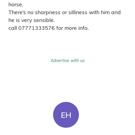
horse.

There’s no sharpness or silliness with him and 
he is very sensible.

call 07771333576 for more info.
Advertise with us
EH