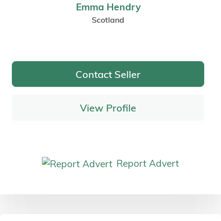
Emma Hendry
Scotland
Contact Seller
View Profile
Report Advert