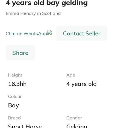
4 years old bay gelding
Emma Hendry
in
Scotland
Contact Seller
Share
Height
Age
16.3hh
4 years old
Colour
Bay
Breed
Gender
Sport Horse
Gelding