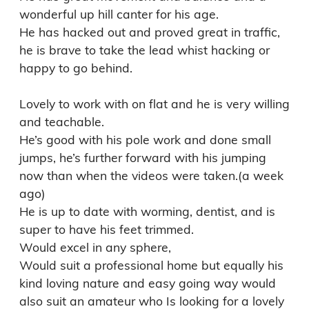
wonderful up hill canter for his age. 

He has hacked out and proved great in traffic, 
he is brave to take the lead whist hacking or 
happy to go behind.

Lovely to work with on flat and he is very willing 
and teachable.

He’s good with his pole work and done small 
jumps, he’s further forward with his jumping 
now than when the videos were taken.(a week 
ago)

He is up to date with worming, dentist, and is 
super to have his feet trimmed. 

Would excel in any sphere,  

Would suit a professional home but equally his 
kind loving nature and easy going way would 
also suit an amateur who Is looking for a lovely 