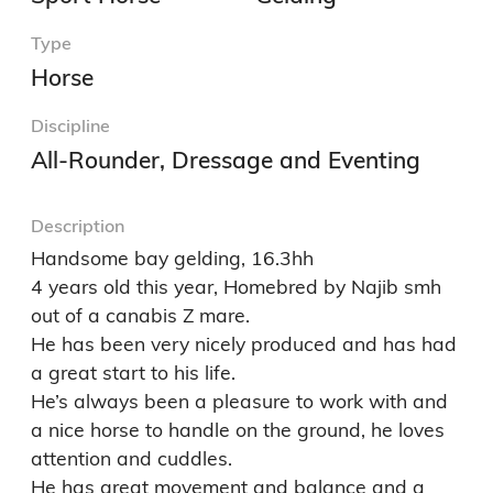
Type
Horse
Discipline
All-Rounder, Dressage and Eventing
Description
Handsome bay gelding, 16.3hh

4 years old this year, Homebred by Najib smh 
out of a canabis Z mare.

He has been very nicely produced and has had  
a great start to his life.

He’s always been a pleasure to work with and 
a nice horse to handle on the ground, he loves 
attention and cuddles. 

He has great movement and balance and a 