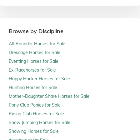
Browse by Discipline
All-Rounder Horses for Sale
Dressage Horses for Sale
Eventing Horses for Sale
Ex-Racehorses for Sale
Happy Hacker Horses for Sale
Hunting Horses for Sale
Mother-Daughter Share Horses for Sale
Pony Club Ponies for Sale
Riding Club Horses for Sale
Show Jumping Horses for Sale
Showing Horses for Sale