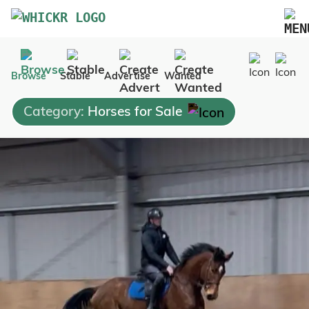
Marketplace
Browse
Stable
Advertise
Wanted
Blog
Category:
Horses for Sale
FAQs
Pricing
Advertise Your Business
Contact Us