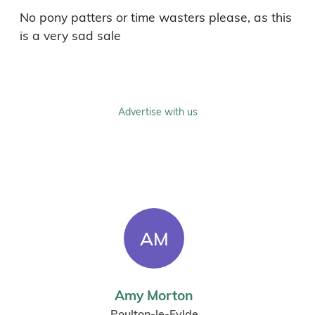
No pony patters or time wasters please, as this 
is a very sad sale
Advertise with us
AM
Amy Morton
Poulton-le-Fylde