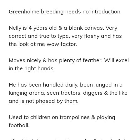
Greenholme breeding needs no introduction.

Nelly is 4 years old & a blank canvas. Very 
correct and true to type, very flashy and has 
the look at me wow factor.

Moves nicely & has plenty of feather. Will excel 
in the right hands.

He has been handled daily, been lunged in a 
lunging arena, seen tractors, diggers & the like 
and is not phased by them.

Used to children on trampolines & playing 
football.
