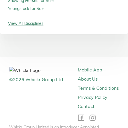
Showing Horses for Sale
Youngstock for Sale
View All Disciplines
Mobile App
About Us
©
2026
Whickr Group Ltd
Terms & Conditions
Privacy Policy
Contact
Whickr Group Limited is an Introducer Appointed