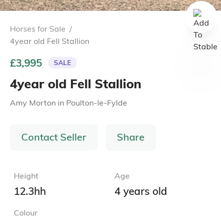
Horses for Sale
/
4year old Fell Stallion
£3,995
SALE
4year old Fell Stallion
Amy Morton
in
Poulton-le-Fylde
Contact Seller
Share
Height
Age
12.3hh
4 years old
Colour