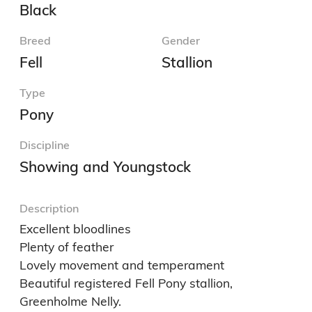
Black
Breed
Gender
Fell
Stallion
Type
Pony
Discipline
Showing and Youngstock
Description
Excellent bloodlines

Plenty of feather

Lovely movement and temperament

Beautiful registered Fell Pony stallion, 
Greenholme Nelly.
