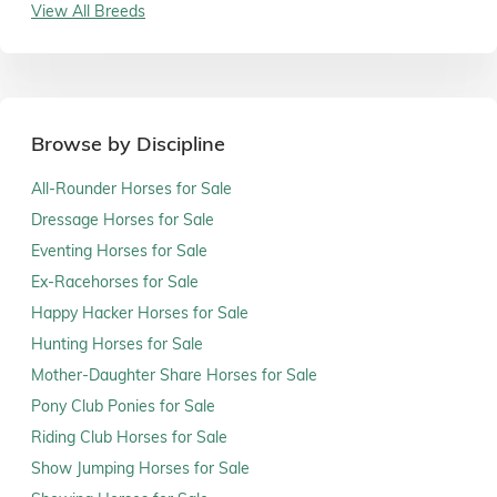
View All Breeds
Browse by Discipline
All-Rounder Horses for Sale
Dressage Horses for Sale
Eventing Horses for Sale
Ex-Racehorses for Sale
Happy Hacker Horses for Sale
Hunting Horses for Sale
Mother-Daughter Share Horses for Sale
Pony Club Ponies for Sale
Riding Club Horses for Sale
Show Jumping Horses for Sale