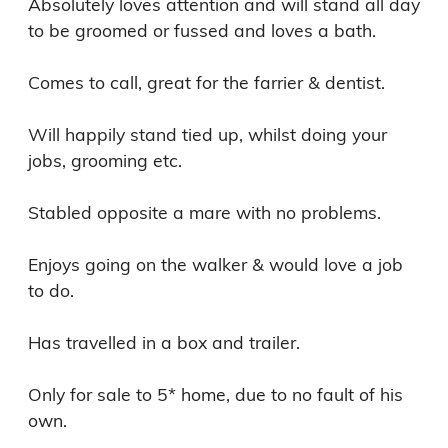
Absolutely loves attention and will stand all day 
to be groomed or fussed and loves a bath.

Comes to call, great for the farrier & dentist.

Will happily stand tied up, whilst doing your 
jobs, grooming etc.

Stabled opposite a mare with no problems.

Enjoys going on the walker & would love a job 
to do.

Has travelled in a box and trailer.

Only for sale to 5* home, due to no fault of his 
own.
