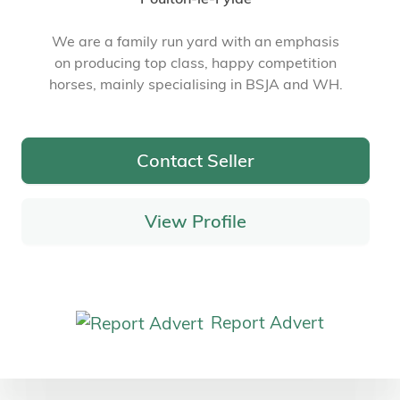
We are a family run yard with an emphasis
on producing top class, happy competition
horses, mainly specialising in BSJA and WH.
Contact Seller
View Profile
Report Advert