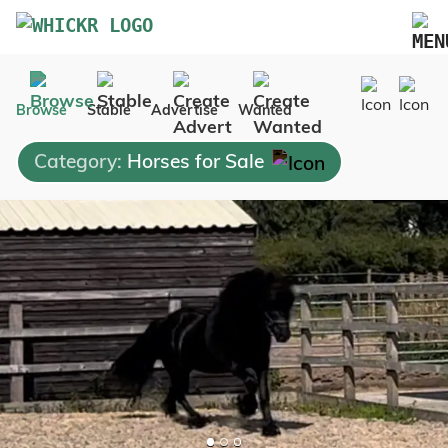
Marketplace
Browse
Stable
Advertise
Wanted
Blog
Category:
Horses for Sale
FAQs
Pricing
Advertise Your Business
Contact Us