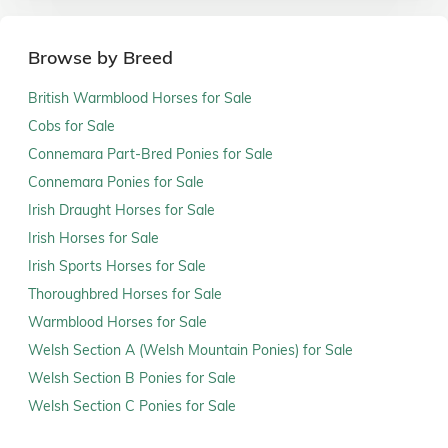
Browse by Breed
British Warmblood Horses for Sale
Cobs for Sale
Connemara Part-Bred Ponies for Sale
Connemara Ponies for Sale
Irish Draught Horses for Sale
Irish Horses for Sale
Irish Sports Horses for Sale
Thoroughbred Horses for Sale
Warmblood Horses for Sale
Welsh Section A (Welsh Mountain Ponies) for Sale
Welsh Section B Ponies for Sale
Welsh Section C Ponies for Sale