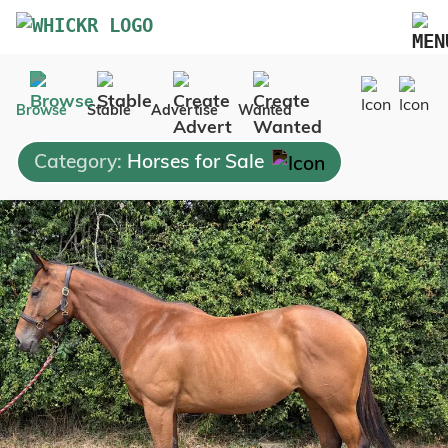
Marketplace
Browse
Stable
Advertise
Wanted
Blog
Category:
Horses for Sale
FAQs
Pricing
Advertise Your Business
Contact Us