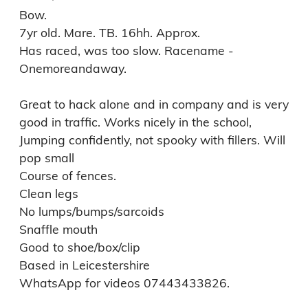
Bow. 

7yr old. Mare. TB. 16hh. Approx. 

Has raced, was too slow. Racename - 
Onemoreandaway. 

Great to hack alone and in company and is very 
good in traffic. Works nicely in the school, 
Jumping confidently, not spooky with fillers. Will 
pop small

Course of fences.

Clean legs 

No lumps/bumps/sarcoids 

Snaffle mouth 

Good to shoe/box/clip

Based in Leicestershire 

WhatsApp for videos 07443433826.