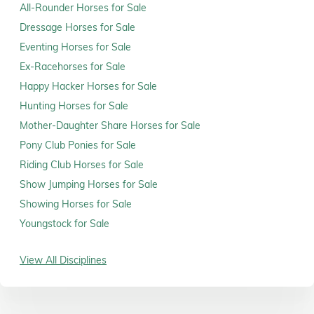
All-Rounder Horses for Sale
Dressage Horses for Sale
Eventing Horses for Sale
Ex-Racehorses for Sale
Happy Hacker Horses for Sale
Hunting Horses for Sale
Mother-Daughter Share Horses for Sale
Pony Club Ponies for Sale
Riding Club Horses for Sale
Show Jumping Horses for Sale
Showing Horses for Sale
Youngstock for Sale
View All Disciplines