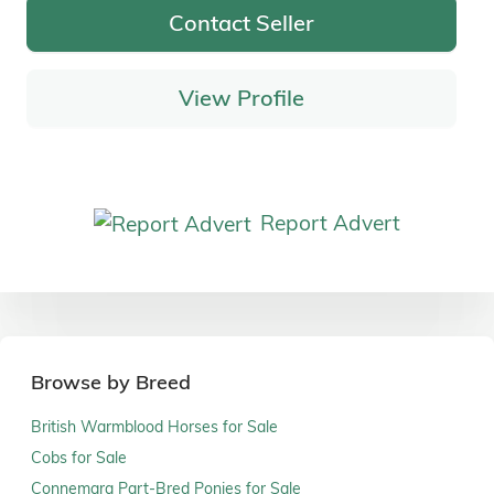
Contact Seller
View Profile
Report Advert
Browse by Breed
British Warmblood Horses for Sale
Cobs for Sale
Connemara Part-Bred Ponies for Sale