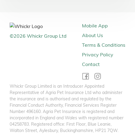
Mobile App
About Us
©
2026
Whickr Group Ltd
Terms & Conditions
Privacy Policy
Contact
Whickr Group Limited is an Introducer Appointed
Representative of Agria Pet Insurance Ltd who administer
the insurance and is authorised and regulated by the
Financial Conduct Authority, Financial Services Register
Number 496160. Agria Pet Insurance is registered and
incorporated in England and Wales with registered number
04258783. Registered office: First Floor, Blue Leanie,
Walton Street, Aylesbury, Buckinghamshire, HP21 7QW.