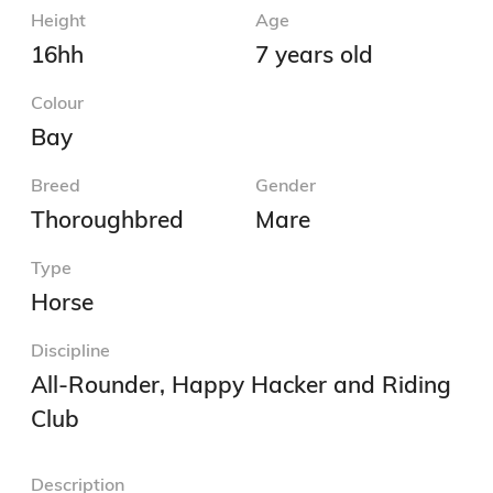
Height
Age
16hh
7 years old
Colour
Bay
Breed
Gender
Thoroughbred
Mare
Type
Horse
Discipline
All-Rounder, Happy Hacker and Riding
Club
Description