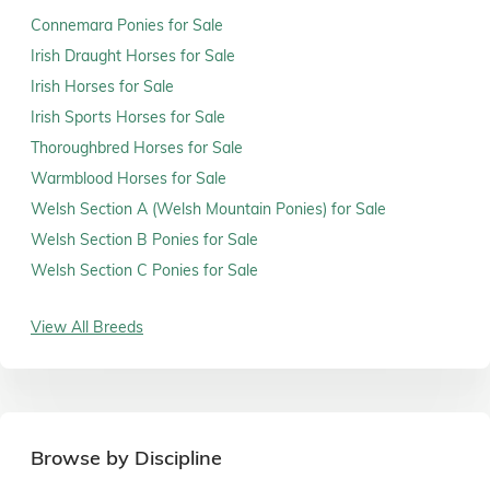
Connemara Ponies for Sale
Irish Draught Horses for Sale
Irish Horses for Sale
Irish Sports Horses for Sale
Thoroughbred Horses for Sale
Warmblood Horses for Sale
Welsh Section A (Welsh Mountain Ponies) for Sale
Welsh Section B Ponies for Sale
Welsh Section C Ponies for Sale
View All Breeds
Browse by Discipline