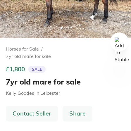
Horses for Sale
/
7yr old mare for sale
£1,800
SALE
7yr old mare for sale
Kelly Goodes
in
Leicester
Contact Seller
Share