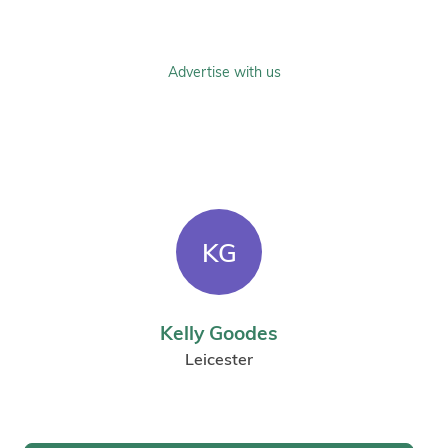
Advertise with us
KG
Kelly Goodes
Leicester