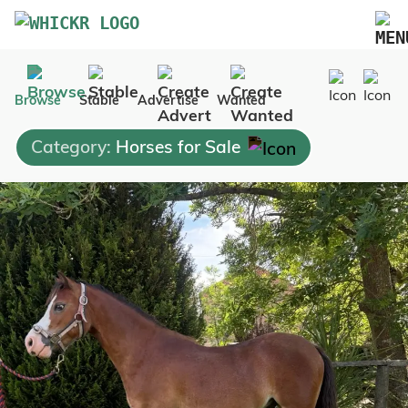
Marketplace
Browse
Stable
Advertise
Wanted
Blog
Category:
Horses for Sale
FAQs
Pricing
Advertise Your Business
Contact Us