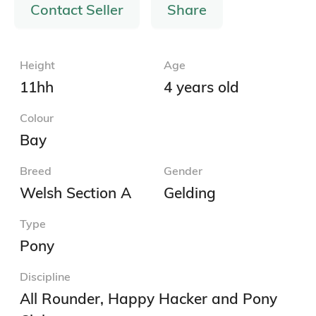
Contact Seller
Share
Height
Age
11hh
4 years old
Colour
Bay
Breed
Gender
Welsh Section A
Gelding
Type
Pony
Discipline
All Rounder, Happy Hacker and Pony