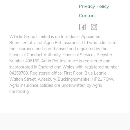
Privacy Policy
Contact
Whickr Group Limited is an Introducer Appointed
Representative of Agria Pet Insurance Ltd who administer
the insurance and is authorised and regulated by the
Financial Conduct Authority, Financial Services Register
Number 496160. Agria Pet Insurance is registered and
incorporated in England and Wales with registered number
04258783. Registered office: First Floor, Blue Leanie,
Walton Street, Aylesbury, Buckinghamshire, HP21 7QW.
Agria insurance policies are underwritten by Agria
Försäkring.