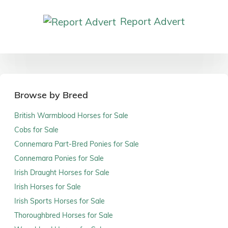
Report Advert
Browse by Breed
British Warmblood Horses for Sale
Cobs for Sale
Connemara Part-Bred Ponies for Sale
Connemara Ponies for Sale
Irish Draught Horses for Sale
Irish Horses for Sale
Irish Sports Horses for Sale
Thoroughbred Horses for Sale