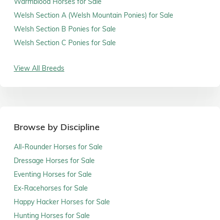
Warmblood Horses for Sale
Welsh Section A (Welsh Mountain Ponies) for Sale
Welsh Section B Ponies for Sale
Welsh Section C Ponies for Sale
View All Breeds
Browse by Discipline
All-Rounder Horses for Sale
Dressage Horses for Sale
Eventing Horses for Sale
Ex-Racehorses for Sale
Happy Hacker Horses for Sale
Hunting Horses for Sale