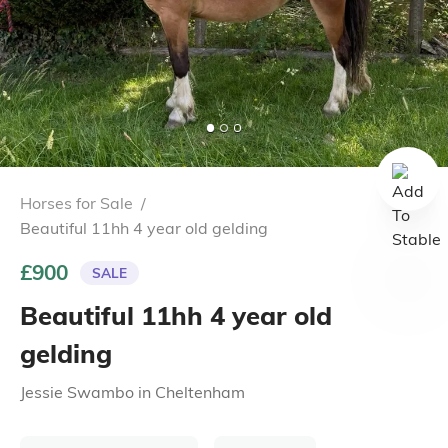
Horses for Sale
/
Beautiful 11hh 4 year old gelding
£900
SALE
Beautiful 11hh 4 year old
gelding
Jessie Swambo
in
Cheltenham