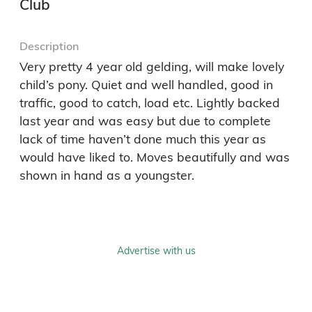
Club
Description
Very pretty 4 year old gelding, will make lovely 
child’s pony. Quiet and well handled, good in 
traffic, good to catch, load etc. Lightly backed 
last year and was easy but due to complete 
lack of time haven’t done much this year as 
would have liked to. Moves beautifully and was 
shown in hand as a youngster. 
Advertise with us