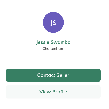
JS
Jessie Swambo
Cheltenham
Contact Seller
View Profile