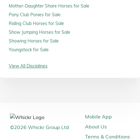
Mother-Daughter Share Horses for Sale
Pony Club Ponies for Sale
Riding Club Horses for Sale
Show Jumping Horses for Sale
Showing Horses for Sale
Youngstock for Sale
View All Disciplines
Mobile App
About Us
©
2026
Whickr Group Ltd
Terms & Conditions