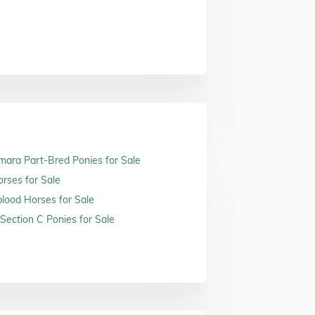
ara Part-Bred Ponies for Sale
orses for Sale
ood Horses for Sale
Section C Ponies for Sale