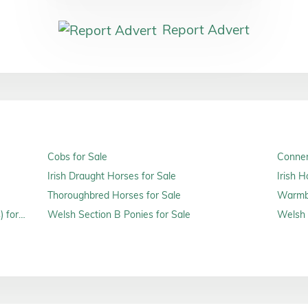
Report Advert
Cobs for Sale
Connem
Irish Draught Horses for Sale
Irish H
Thoroughbred Horses for Sale
Warmbl
 for
Welsh Section B Ponies for Sale
Welsh 