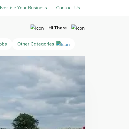
vertise Your Business
Contact Us
Hi There
Jobs
Other Categories