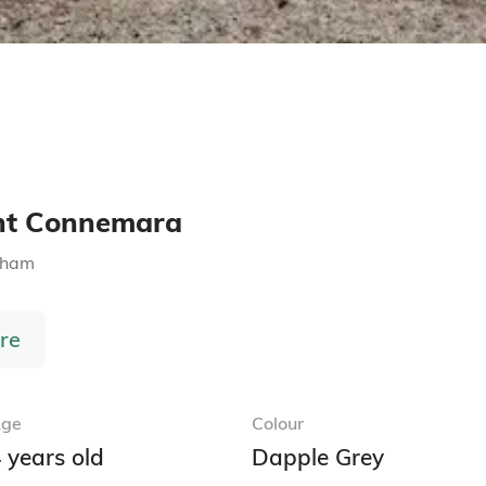
ght Connemara
gham
re
ge
Colour
 years old
Dapple Grey