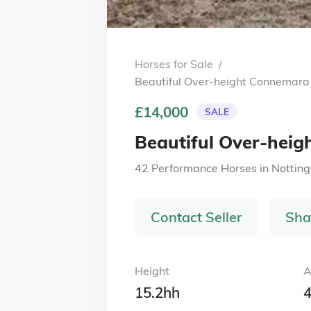
Horses for Sale
/
Beautiful Over-height Connemara
£14,000
SALE
Beautiful Over-hei
42 Performance Horses
in
Nottin
Contact Seller
Sha
Height
A
15.2hh
4