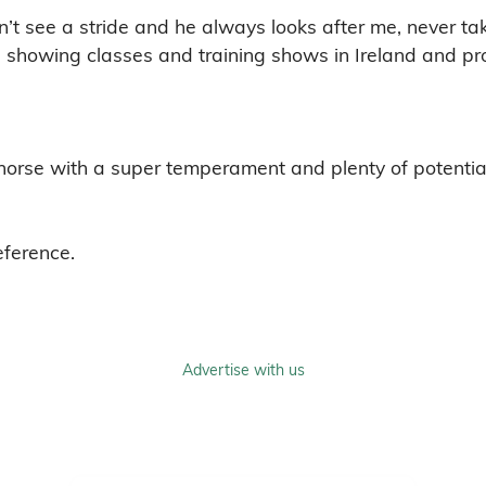
n’t see a stride and he always looks after me, never ta
 showing classes and training shows in Ireland and prov
horse with a super temperament and plenty of potentia
eference.
Advertise with us