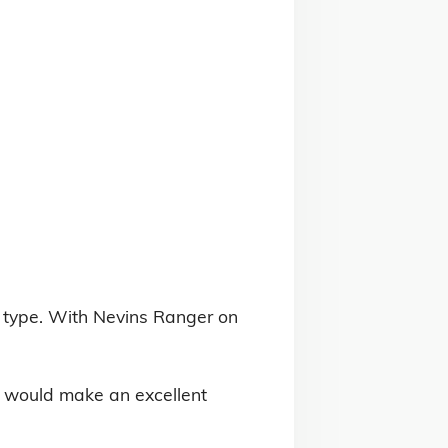
 type. With Nevins Ranger on 
e would make an excellent 