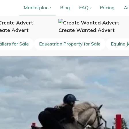
Marketplace
Blog
FAQs
Pricing
Ad
eate Advert
Create Wanted Advert
ilers for Sale
Equestrian Property for Sale
Equine 