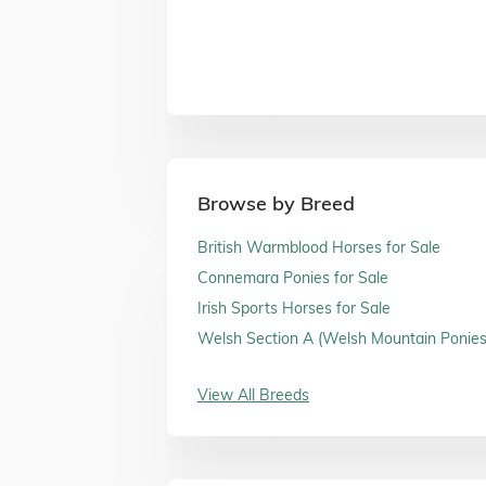
Browse by Breed
British Warmblood Horses for Sale
Connemara Ponies for Sale
Irish Sports Horses for Sale
Welsh Section A (Welsh Mountain Ponies)
Sale
View All Breeds