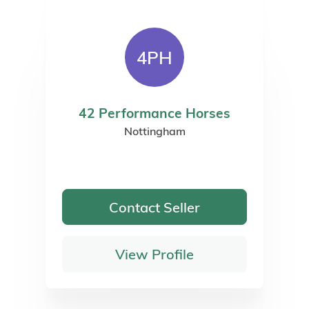
4PH
42 Performance Horses
Nottingham
Contact Seller
View Profile