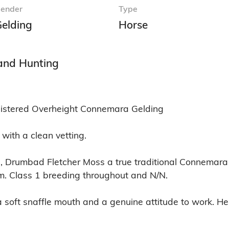
ender
Type
elding
Horse
 and Hunting
gistered Overheight Connemara Gelding

with a clean vetting.

ns, Drumbad Fletcher Moss a true traditional Connemara
m. Class 1 breeding throughout and N/N.

 a soft snaffle mouth and a genuine attitude to work. H