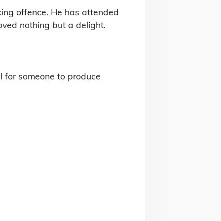
king offence. He has attended 
ed nothing but a delight.

l for someone to produce 