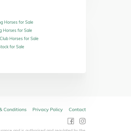
ng Horses for Sale
g Horses for Sale
 Club Horses for Sale
tock for Sale
& Conditions
Privacy Policy
Contact
urance and is authorised and regulated by the