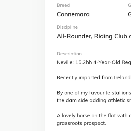
Breed
G
Connemara
G
Discipline
All-Rounder, Riding Club
Description
Neville: 15.2hh 4-Year-Old Re
Recently imported from Ireland 
By one of my favourite stallio
the dam side adding athleticis
A lovely horse on the flat with
grassroots prospect.
