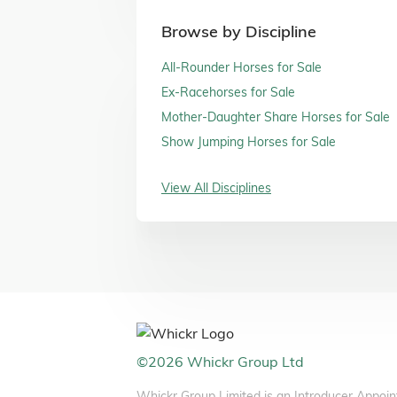
Browse by Discipline
All-Rounder Horses for Sale
Ex-Racehorses for Sale
Mother-Daughter Share Horses for Sale
Show Jumping Horses for Sale
View All Disciplines
©
2026
Whickr Group Ltd
Whickr Group Limited is an Introducer Appoin