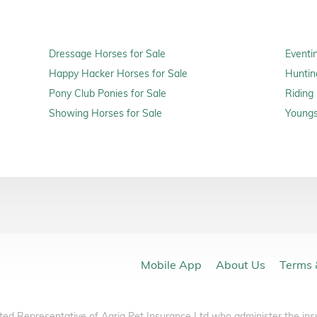
Dressage Horses for Sale
Eventi
Happy Hacker Horses for Sale
Huntin
Pony Club Ponies for Sale
Riding
Showing Horses for Sale
Youngs
Mobile App
About Us
Terms 
ted Representative of Agria Pet Insurance Ltd who administer the ins