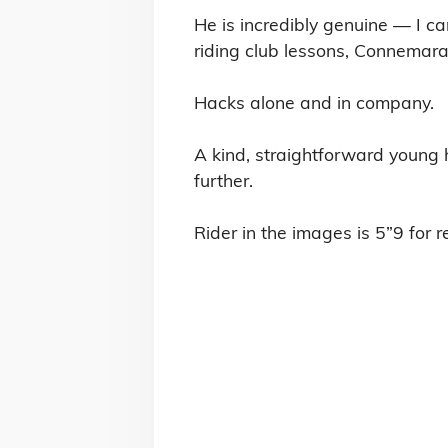
He is incredibly genuine — I ca
riding club lessons, Connemara
Hacks alone and in company.

A kind, straightforward young 
further.

Rider in the images is 5”9 for r