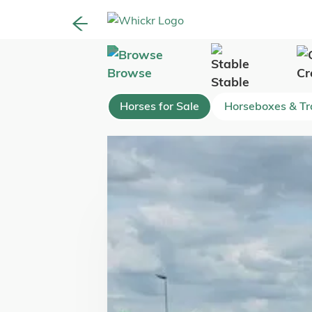
Browse
Cr
Stable
Horses for Sale
Horseboxes & Tra