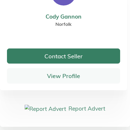
Cody Gannon
Norfolk
Contact Seller
View Profile
Report Advert