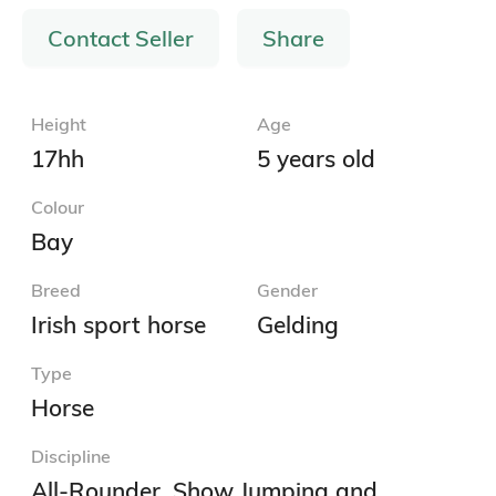
Contact Seller
Share
Height
Age
17hh
5 years old
Colour
Bay
Breed
Gender
Irish sport horse
Gelding
Type
Horse
Discipline
All-Rounder, Show Jumping and