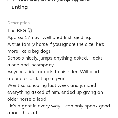
Hunting
Description
The BFG 🥰

Approx 17h 5yr well bred Irish gelding.

A true family horse if you ignore the size, he’s 
more like a big dog! 

Schools nicely, jumps anything asked. Hacks 
alone and incompany.

Anyones ride, adapts to his rider. Will plod 
around or pick it up a gear.

Went xc schooling last week and jumped 
everything asked of him, ended up giving an 
older horse a lead.

He’s a gent in every way! I can only speak good 
about this lad.
