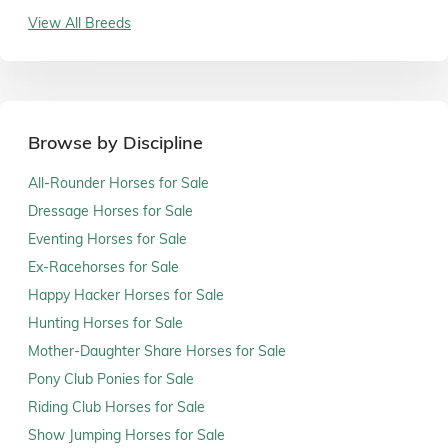
View All Breeds
Browse by Discipline
All-Rounder Horses for Sale
Dressage Horses for Sale
Eventing Horses for Sale
Ex-Racehorses for Sale
Happy Hacker Horses for Sale
Hunting Horses for Sale
Mother-Daughter Share Horses for Sale
Pony Club Ponies for Sale
Riding Club Horses for Sale
Show Jumping Horses for Sale