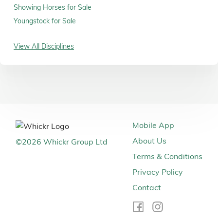
Showing Horses for Sale
Youngstock for Sale
View All Disciplines
Mobile App
About Us
©
2026
Whickr Group Ltd
Terms & Conditions
Privacy Policy
Contact