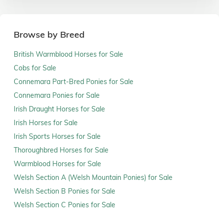
Browse by Breed
British Warmblood Horses for Sale
Cobs for Sale
Connemara Part-Bred Ponies for Sale
Connemara Ponies for Sale
Irish Draught Horses for Sale
Irish Horses for Sale
Irish Sports Horses for Sale
Thoroughbred Horses for Sale
Warmblood Horses for Sale
Welsh Section A (Welsh Mountain Ponies) for Sale
Welsh Section B Ponies for Sale
Welsh Section C Ponies for Sale