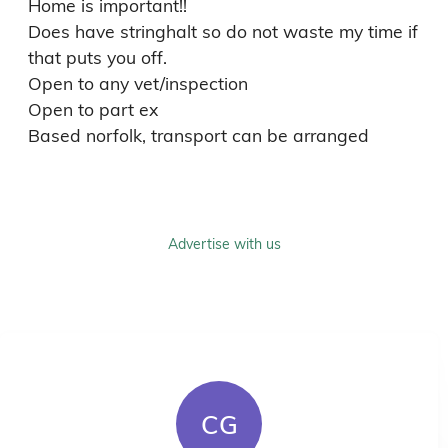
Home is important!!

Does have stringhalt so do not waste my time if 
that puts you off. 

Open to any vet/inspection 

Open to part ex

Based norfolk, transport can be arranged
Advertise with us
CG