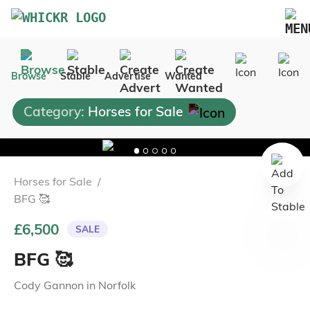
Marketplace
Browse
Stable
Advertise
Wanted
Blog
Category:
Horses for Sale
FAQs
Pricing
Advertise Your Business
Horses for Sale
/
Contact Us
BFG 🥰
£6,500
SALE
BFG 🥰
Cody Gannon
in
Norfolk