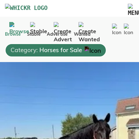
Marketplace
Browse
Stable
Advertise
Wanted
Blog
Category:
Horses for Sale
FAQs
Pricing
Advertise Your Business
Contact Us