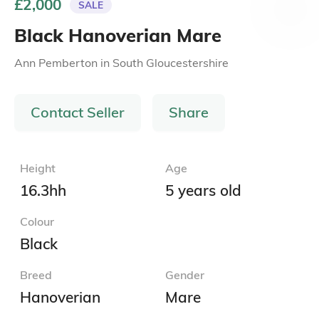
£2,000
SALE
Black Hanoverian Mare
Ann Pemberton
in
South Gloucestershire
Contact Seller
Share
Height
Age
16.3hh
5 years old
Colour
Black
Breed
Gender
Hanoverian
Mare