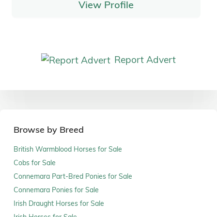
View Profile
Report Advert
Browse by Breed
British Warmblood Horses for Sale
Cobs for Sale
Connemara Part-Bred Ponies for Sale
Connemara Ponies for Sale
Irish Draught Horses for Sale
Irish Horses for Sale