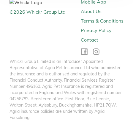
Mobile App
About Us
©
2026
Whickr Group Ltd
Terms & Conditions
Privacy Policy
Contact
Whickr Group Limited is an Introducer Appointed
Representative of Agria Pet Insurance Ltd who administer
the insurance and is authorised and regulated by the
Financial Conduct Authority, Financial Services Register
Number 496160. Agria Pet Insurance is registered and
incorporated in England and Wales with registered number
04258783. Registered office: First Floor, Blue Leanie,
Walton Street, Aylesbury, Buckinghamshire, HP21 7QW.
Agria insurance policies are underwritten by Agria
Försäkring.