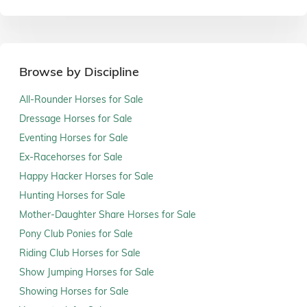
Browse by Discipline
All-Rounder Horses for Sale
Dressage Horses for Sale
Eventing Horses for Sale
Ex-Racehorses for Sale
Happy Hacker Horses for Sale
Hunting Horses for Sale
Mother-Daughter Share Horses for Sale
Pony Club Ponies for Sale
Riding Club Horses for Sale
Show Jumping Horses for Sale
Showing Horses for Sale