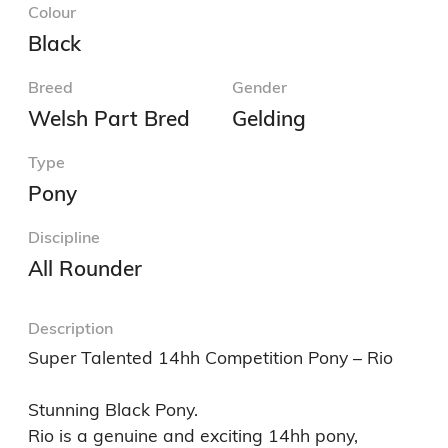
Colour
Black
Breed
Gender
Welsh Part Bred
Gelding
Type
Pony
Discipline
All Rounder
Description
Super Talented 14hh Competition Pony – Rio

Stunning Black Pony. 

Rio is a genuine and exciting 14hh pony, 