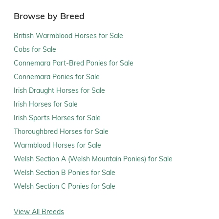
Browse by Breed
British Warmblood Horses for Sale
Cobs for Sale
Connemara Part-Bred Ponies for Sale
Connemara Ponies for Sale
Irish Draught Horses for Sale
Irish Horses for Sale
Irish Sports Horses for Sale
Thoroughbred Horses for Sale
Warmblood Horses for Sale
Welsh Section A (Welsh Mountain Ponies) for Sale
Welsh Section B Ponies for Sale
Welsh Section C Ponies for Sale
View All Breeds