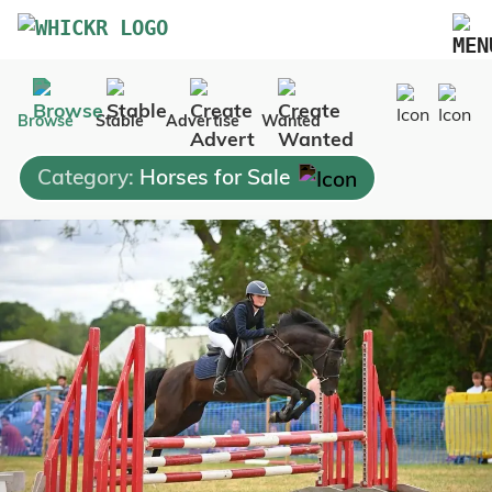
Marketplace
Browse
Stable
Advertise
Wanted
Blog
Category:
Horses for Sale
FAQs
Pricing
Advertise Your Business
Contact Us