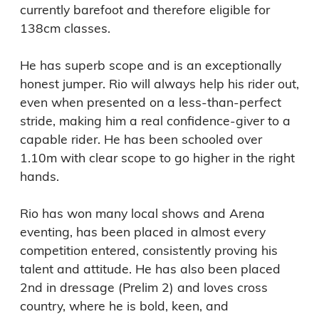
currently barefoot and therefore eligible for 
138cm classes.

He has superb scope and is an exceptionally 
honest jumper. Rio will always help his rider out, 
even when presented on a less-than-perfect 
stride, making him a real confidence-giver to a 
capable rider. He has been schooled over 
1.10m with clear scope to go higher in the right 
hands.

Rio has won many local shows and Arena 
eventing, has been placed in almost every 
competition entered, consistently proving his 
talent and attitude. He has also been placed 
2nd in dressage (Prelim 2) and loves cross 
country, where he is bold, keen, and 