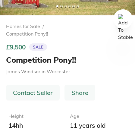
Horses for Sale
/
Competition Pony!!
£9,500
SALE
Competition Pony!!
James Windsor
in
Worcester
Contact Seller
Share
Height
Age
14hh
11 years old