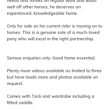
needs and thrives on regular work and leads 
well off other horses, he deserves an 
experienced, knowledgeable home.

Only for sale as his current rider is moving on to 
horses. This is a genuine sale of a much-loved 
pony who will excel in the right partnership.

Serious enquiries only. Good home essential.

Plenty more videos available as limited to three 
but have loads more and photos available on 
request. 

Comes with Tack and wardrobe including a 
fitted saddle. 
