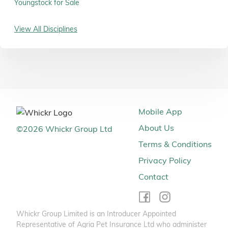
Youngstock for Sale
View All Disciplines
Mobile App
About Us
©
2026
Whickr Group Ltd
Terms & Conditions
Privacy Policy
Contact
Whickr Group Limited is an Introducer Appointed
Representative of Agria Pet Insurance Ltd who administer