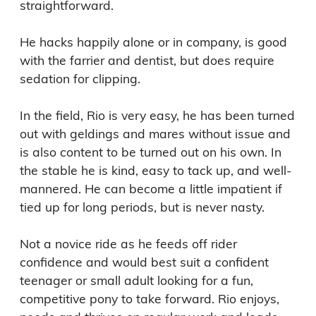
straightforward.

He hacks happily alone or in company, is good 
with the farrier and dentist, but does require 
sedation for clipping.

In the field, Rio is very easy, he has been turned 
out with geldings and mares without issue and 
is also content to be turned out on his own. In 
the stable he is kind, easy to tack up, and well-
mannered. He can become a little impatient if 
tied up for long periods, but is never nasty.

Not a novice ride as he feeds off rider 
confidence and would best suit a confident 
teenager or small adult looking for a fun, 
competitive pony to take forward. Rio enjoys, 