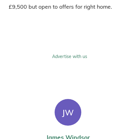
£9,500 but open to offers for right home. 

Advertise with us
JW
James Windsor