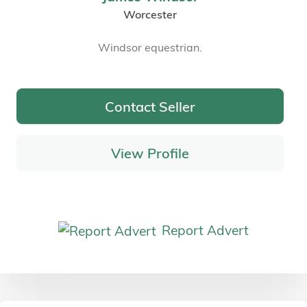
Worcester
Windsor equestrian.
Contact Seller
View Profile
Report Advert