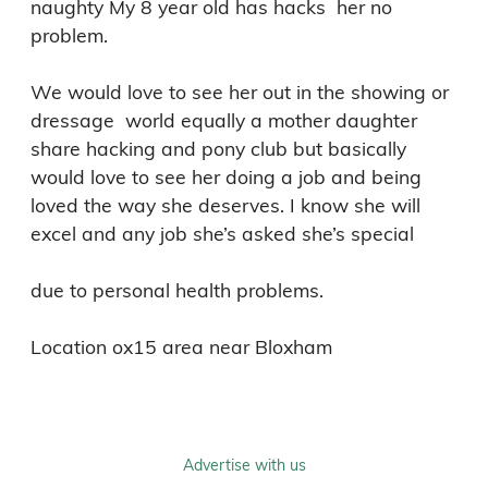
naughty My 8 year old has hacks  her no 
problem. 

We would love to see her out in the showing or 
dressage  world equally a mother daughter 
share hacking and pony club but basically 
would love to see her doing a job and being 
loved the way she deserves. I know she will 
excel and any job she’s asked she’s special  

due to personal health problems. 

Advertise with us