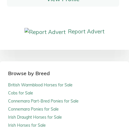
Report Advert
Browse by Breed
British Warmblood Horses for Sale
Cobs for Sale
Connemara Part-Bred Ponies for Sale
Connemara Ponies for Sale
Irish Draught Horses for Sale
Irish Horses for Sale