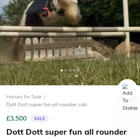
Horses for Sale
/
Dott Dott super fun all rounder cob
£3,500
SALE
Dott Dott super fun all rounder