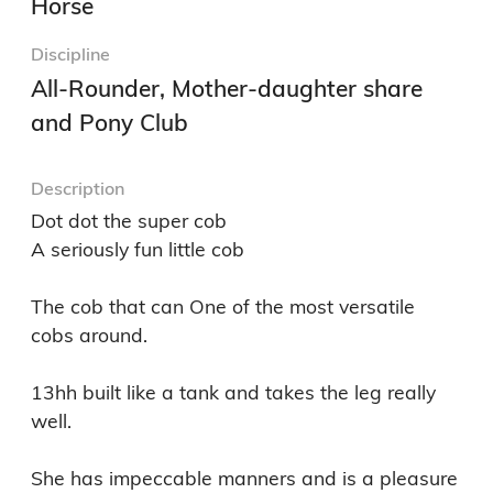
Horse
Discipline
All-Rounder, Mother-daughter share
and Pony Club
Description
Dot dot the super cob 

A seriously fun little cob 

The cob that can One of the most versatile 
cobs around. 

13hh built like a tank and takes the leg really 
well. 

She has impeccable manners and is a pleasure 