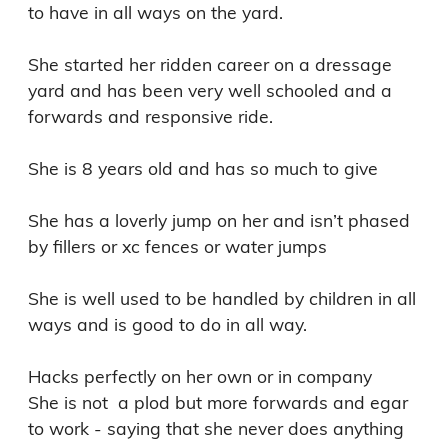
to have in all ways on the yard. 

She started her ridden career on a dressage 
yard and has been very well schooled and a 
forwards and responsive ride. 

She is 8 years old and has so much to give 

She has a loverly jump on her and isn’t phased 
by fillers or xc fences or water jumps 

She is well used to be handled by children in all 
ways and is good to do in all way. 

Hacks perfectly on her own or in company

She is not  a plod but more forwards and egar 
to work - saying that she never does anything 