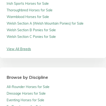
Irish Sports Horses for Sale
Thoroughbred Horses for Sale
Warmblood Horses for Sale
Welsh Section A (Welsh Mountain Ponies) for Sale
Welsh Section B Ponies for Sale
Welsh Section C Ponies for Sale
View All Breeds
Browse by Discipline
All-Rounder Horses for Sale
Dressage Horses for Sale
Eventing Horses for Sale