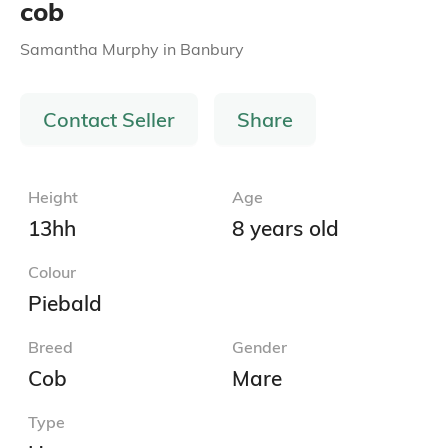
cob
Samantha Murphy
in
Banbury
Contact Seller
Share
Height
Age
13hh
8 years old
Colour
Piebald
Breed
Gender
Cob
Mare
Type