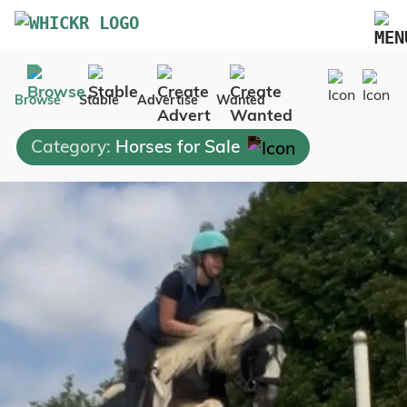
Marketplace
Browse
Stable
Advertise
Wanted
Blog
Category:
Horses for Sale
FAQs
Pricing
Advertise Your Business
Contact Us