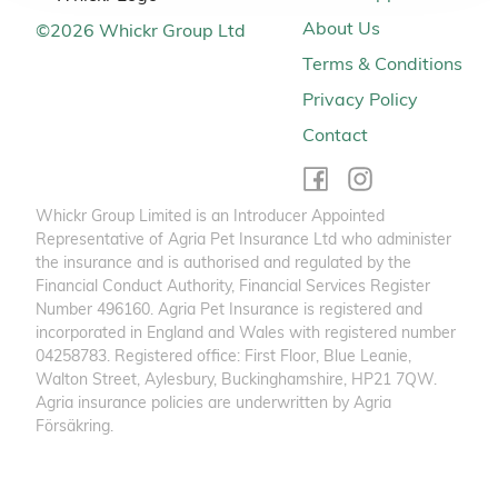
About Us
©
2026
Whickr Group Ltd
Terms & Conditions
Privacy Policy
Contact
Whickr Group Limited is an Introducer Appointed
Representative of Agria Pet Insurance Ltd who administer
the insurance and is authorised and regulated by the
Financial Conduct Authority, Financial Services Register
Number 496160. Agria Pet Insurance is registered and
incorporated in England and Wales with registered number
04258783. Registered office: First Floor, Blue Leanie,
Walton Street, Aylesbury, Buckinghamshire, HP21 7QW.
Agria insurance policies are underwritten by Agria
Försäkring.