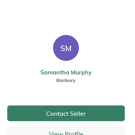
SM
Samantha Murphy
Banbury
Contact Seller
View Profile