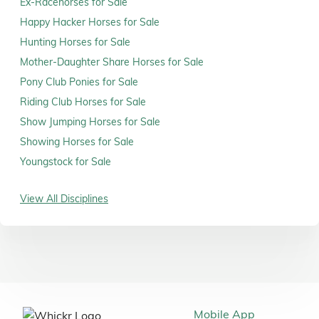
Ex-Racehorses for Sale
Happy Hacker Horses for Sale
Hunting Horses for Sale
Mother-Daughter Share Horses for Sale
Pony Club Ponies for Sale
Riding Club Horses for Sale
Show Jumping Horses for Sale
Showing Horses for Sale
Youngstock for Sale
View All Disciplines
Mobile App