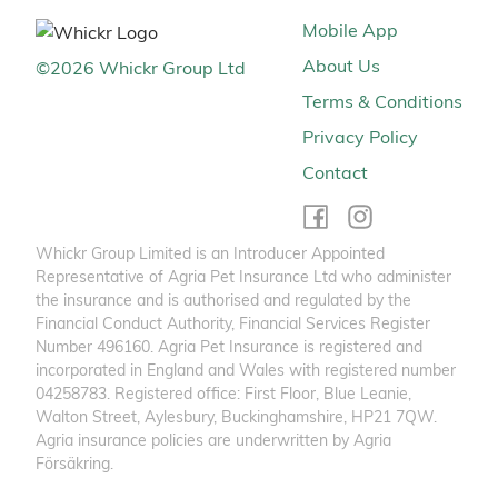
Mobile App
About Us
©
2026
Whickr Group Ltd
Terms & Conditions
Privacy Policy
Contact
Whickr Group Limited is an Introducer Appointed
Representative of Agria Pet Insurance Ltd who administer
the insurance and is authorised and regulated by the
Financial Conduct Authority, Financial Services Register
Number 496160. Agria Pet Insurance is registered and
incorporated in England and Wales with registered number
04258783. Registered office: First Floor, Blue Leanie,
Walton Street, Aylesbury, Buckinghamshire, HP21 7QW.
Agria insurance policies are underwritten by Agria
Försäkring.