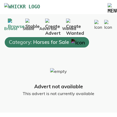
Marketplace
Browse
Stable
Advertise
Wanted
Blog
Category:
Horses for Sale
FAQs
Pricing
Advertise Your Business
Contact Us
Advert not available
This advert is not currently available