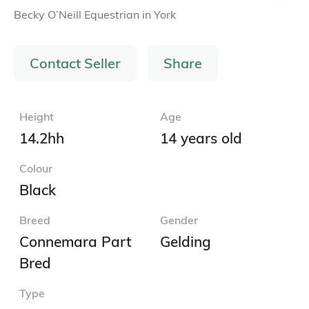
Becky O’Neill Equestrian
in
York
Contact Seller
Share
Height
Age
14.2hh
14 years old
Colour
Black
Breed
Gender
Connemara Part
Gelding
Bred
Type