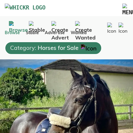
Marketplace
Browse
Stable
Advertise
Wanted
Blog
Category:
Horses for Sale
FAQs
Pricing
Advertise Your Business
Contact Us