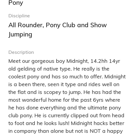
Pony
Discipline
All Rounder, Pony Club and Show
Jumping
Description
Meet our gorgeous boy Midnight, 14.2hh 14yr 
old gelding of native type. He really is the 
coolest pony and has so much to offer. Midnight 
is a been there, seen it type and rides well on 
the flat and is scopey to jump. He has had the 
most wonderful home for the past 6yrs where 
he has done everything and the ultimate pony 
club pony. He is currently clipped out from head 
to foot and he looks lush! Midnight hacks better 
in company than alone but not is NOT a happy 