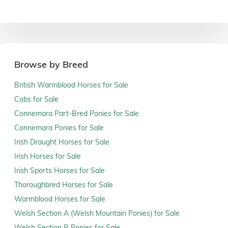
Browse by Breed
British Warmblood Horses for Sale
Cobs for Sale
Connemara Part-Bred Ponies for Sale
Connemara Ponies for Sale
Irish Draught Horses for Sale
Irish Horses for Sale
Irish Sports Horses for Sale
Thoroughbred Horses for Sale
Warmblood Horses for Sale
Welsh Section A (Welsh Mountain Ponies) for Sale
Welsh Section B Ponies for Sale