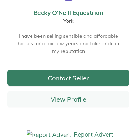
Becky O’Neill Equestrian
York
I have been selling sensible and affordable
horses for a fair few years and take pride in
my reputation
Contact Seller
View Profile
Report Advert