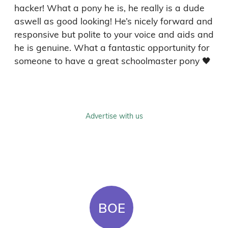
hacker! What a pony he is, he really is a dude 
aswell as good looking! He’s nicely forward and 
responsive but polite to your voice and aids and 
he is genuine. What a fantastic opportunity for 
someone to have a great schoolmaster pony 🖤
Advertise with us
BOE