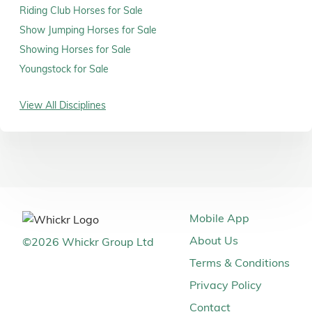
Riding Club Horses for Sale
Show Jumping Horses for Sale
Showing Horses for Sale
Youngstock for Sale
View All Disciplines
Mobile App
About Us
©
2026
Whickr Group Ltd
Terms & Conditions
Privacy Policy
Contact