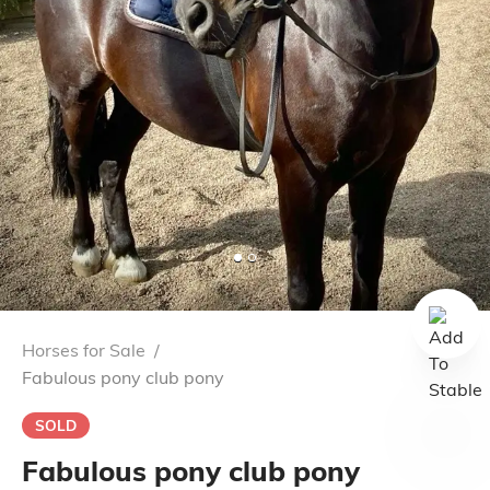
Horses for Sale
/
Fabulous pony club pony
SOLD
Fabulous pony club pony