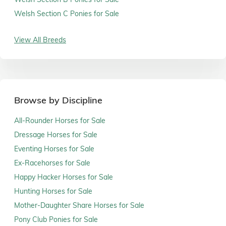
Welsh Section C Ponies for Sale
View All Breeds
Browse by Discipline
All-Rounder Horses for Sale
Dressage Horses for Sale
Eventing Horses for Sale
Ex-Racehorses for Sale
Happy Hacker Horses for Sale
Hunting Horses for Sale
Mother-Daughter Share Horses for Sale
Pony Club Ponies for Sale