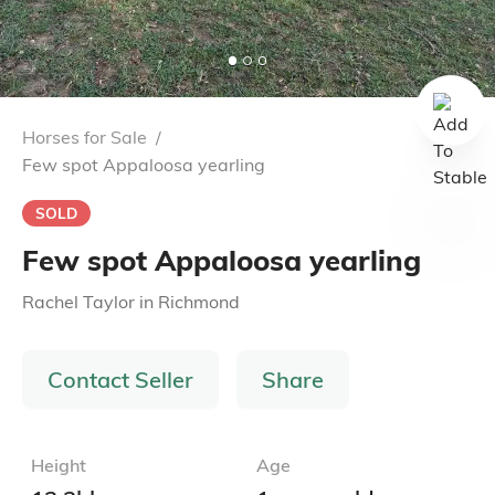
Horses for Sale
/
Few spot Appaloosa yearling
SOLD
Few spot Appaloosa yearling
Rachel Taylor
in
Richmond
Contact Seller
Share
Height
Age