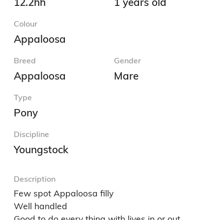
12.2hh
1 years old
Colour
Appaloosa
Breed
Gender
Appaloosa
Mare
Type
Pony
Discipline
Youngstock
Description
Few spot Appaloosa filly 

Well handled 

Good to do every thing with lives in or out 