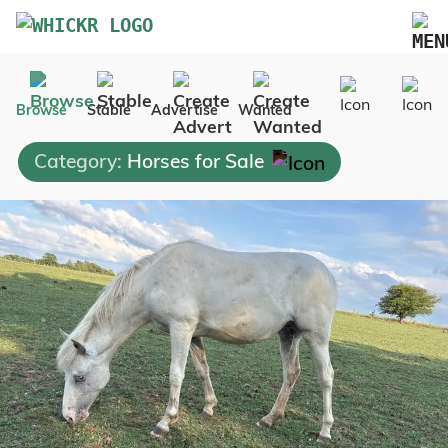
Marketplace
Browse
Stable
Advertise
Wanted
Blog
Category:
Horses for Sale
FAQs
Pricing
Advertise Your Business
Contact Us