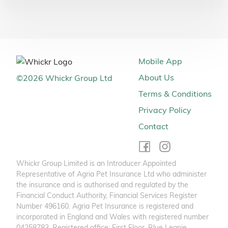
Mobile App
About Us
©
2026
Whickr Group Ltd
Terms & Conditions
Privacy Policy
Contact
Whickr Group Limited is an Introducer Appointed
Representative of Agria Pet Insurance Ltd who administer
the insurance and is authorised and regulated by the
Financial Conduct Authority, Financial Services Register
Number 496160. Agria Pet Insurance is registered and
incorporated in England and Wales with registered number
04258783. Registered office: First Floor, Blue Leanie,