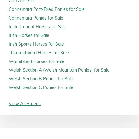
Cobs for Sale
Connemara Part-Bred Ponies for Sale
Connemara Ponies for Sale
Irish Draught Horses for Sale
Irish Horses for Sale
Irish Sports Horses for Sale
Thoroughbred Horses for Sale
Warmblood Horses for Sale
Welsh Section A (Welsh Mountain Ponies) for Sale
Welsh Section B Ponies for Sale
Welsh Section C Ponies for Sale
View All Breeds