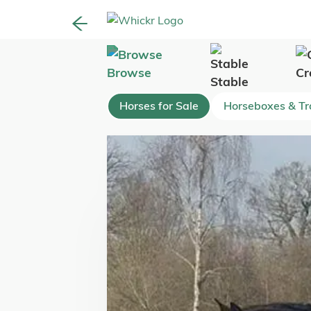
Browse
Cr
Stable
Horses for Sale
Horseboxes & Tra