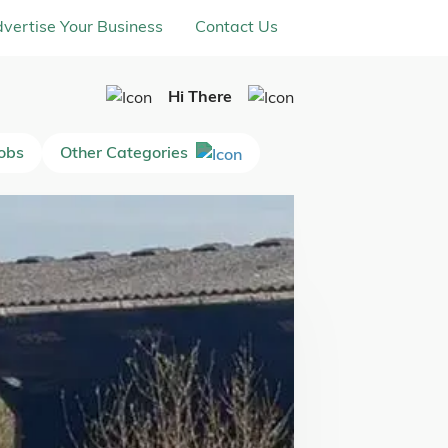
vertise Your Business
Contact Us
Hi There
Jobs
Other Categories