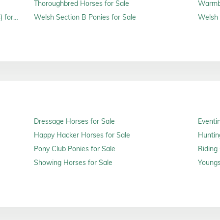
Thoroughbred Horses for Sale
Warmbl
 for
Welsh Section B Ponies for Sale
Welsh 
Dressage Horses for Sale
Eventi
Happy Hacker Horses for Sale
Huntin
Pony Club Ponies for Sale
Riding
Showing Horses for Sale
Youngs