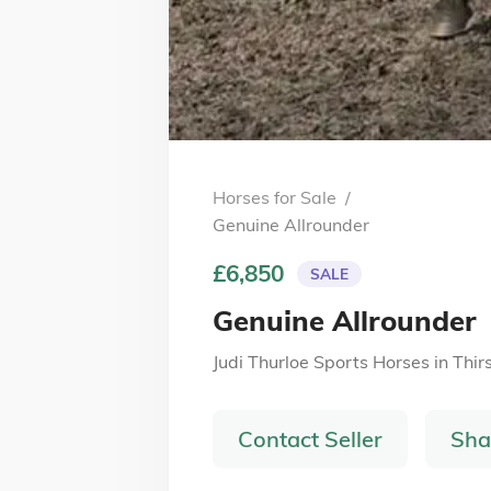
Horses for Sale
/
Genuine Allrounder
£6,850
SALE
Genuine Allrounder
Judi Thurloe Sports Horses
in
Thir
Contact Seller
Sha