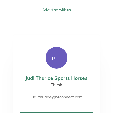
Advertise with us
JTSH
Judi Thurloe Sports Horses
Thirsk
judi.thurloe@btconnect.com