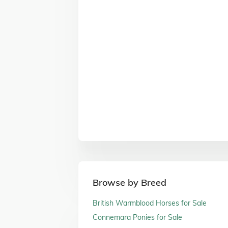
Browse by Breed
British Warmblood Horses for Sale
Connemara Ponies for Sale