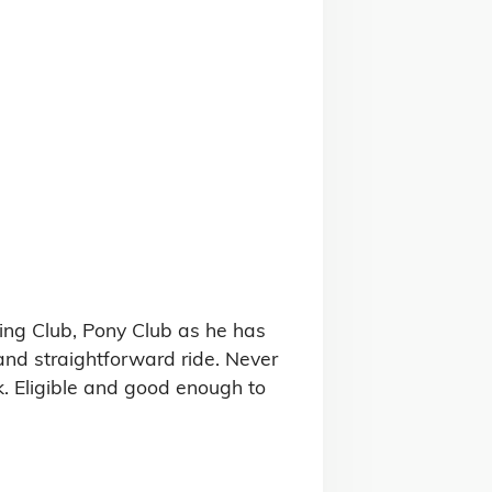
ing Club, Pony Club as he has 
nd straightforward ride. Never 
. Eligible and good enough to 