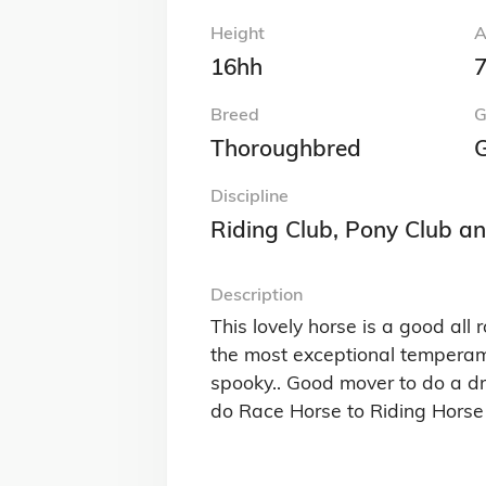
Height
A
16hh
7
Breed
G
Thoroughbred
G
Discipline
Riding Club, Pony Club a
Description
This lovely horse is a good al
the most exceptional temperamen
spooky.. Good mover to do a dr
do Race Horse to Riding Horse