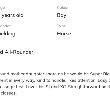
ge
Colour
 years old
Bay
ender
Type
elding
Horse
nd All-Rounder
l round mother daughter share as he would be Super Rid
t in every way. Kind to handle, likes attention. Easy a
essage test. Loves his SJ and XC. Straightforward hack
 classes.