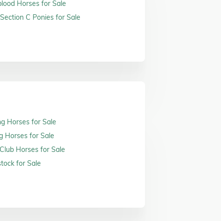
ood Horses for Sale
Section C Ponies for Sale
ng Horses for Sale
g Horses for Sale
 Club Horses for Sale
tock for Sale