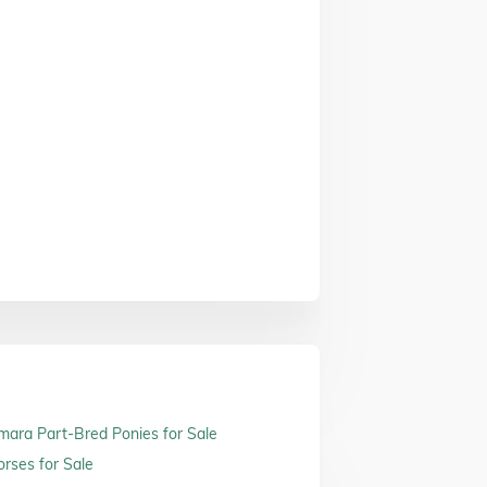
ara Part-Bred Ponies for Sale
orses for Sale