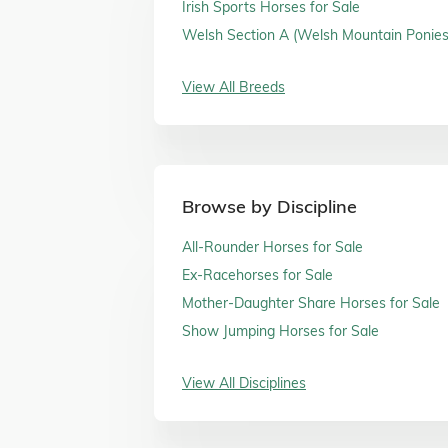
Irish Sports Horses for Sale
Welsh Section A (Welsh Mountain Ponies)
Sale
View All Breeds
Browse by Discipline
All-Rounder Horses for Sale
Ex-Racehorses for Sale
Mother-Daughter Share Horses for Sale
Show Jumping Horses for Sale
View All Disciplines