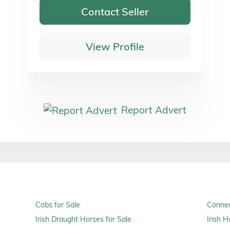
Contact Seller
View Profile
Report Advert
Cobs for Sale
Connem
Irish Draught Horses for Sale
Irish H