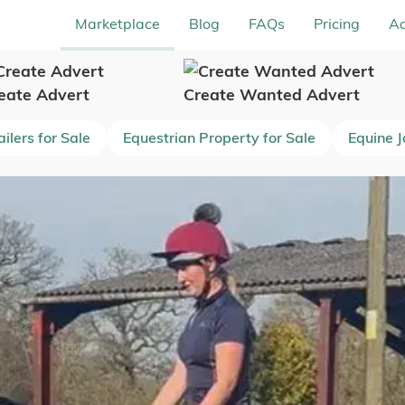
Marketplace
Blog
FAQs
Pricing
Ad
eate Advert
Create Wanted Advert
ilers for Sale
Equestrian Property for Sale
Equine 