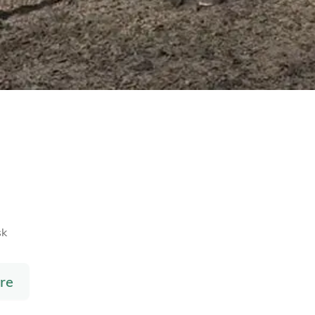
sk
re