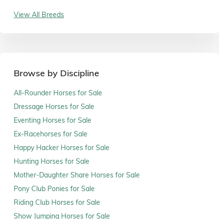
View All Breeds
Browse by Discipline
All-Rounder Horses for Sale
Dressage Horses for Sale
Eventing Horses for Sale
Ex-Racehorses for Sale
Happy Hacker Horses for Sale
Hunting Horses for Sale
Mother-Daughter Share Horses for Sale
Pony Club Ponies for Sale
Riding Club Horses for Sale
Show Jumping Horses for Sale