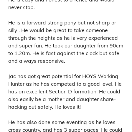
never stop.

He is a forward strong pony but not sharp or 
silly . He would be great to take someone 
through the heights as he is very experienced 
and super fun. He took our daughter from 90cm 
to 1.20m. He is fast against the clock but safe 
and always responsive.

Jac has got great potential for HOYS Working 
Hunter as he has competed to a good level. He 
has an excellent Section D formation. He could 
also easily be a mother and daughter share- 
hacking out safely. He loves it!

He has also done some eventing as he loves 
cross country, and has 3 super paces. He could 