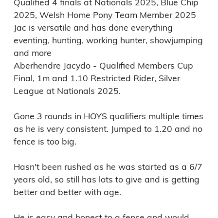
Qualified 4 finals at Nationals 2025, Blue Chip 
2025, Welsh Home Pony Team Member 2025

Jac is versatile and has done everything 
eventing, hunting, working hunter, showjumping 
and more

Aberhendre Jacydo - Qualified Members Cup 
Final, 1m and 1.10 Restricted Rider, Silver 
League at Nationals 2025.

Gone 3 rounds in HOYS qualifiers multiple times 
as he is very consistent. Jumped to 1.20 and no 
fence is too big.

Hasn't been rushed as he was started as a 6/7 
years old, so still has lots to give and is getting 
better and better with age.

He is easy and honest to a fence and would 