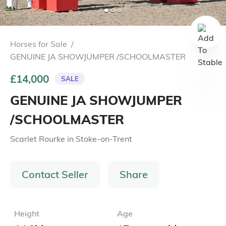
Horses for Sale
/
GENUINE JA SHOWJUMPER /SCHOOLMASTER
£14,000
SALE
GENUINE JA SHOWJUMPER
/SCHOOLMASTER
Scarlet Rourke
in
Stoke-on-Trent
Contact Seller
Share
Height
Age