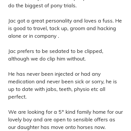
do the biggest of pony trials.

Jac got a great personality and loves a fuss. He 
is good to travel, tack up, groom and hacking 
alone or in company .

Jac prefers to be sedated to be clipped, 
although we do clip him without.

He has never been injected or had any 
medication and never been sick or sorry, he is 
up to date with jabs, teeth, physio etc all 
perfect.

We are looking for a 5* kind family home for our 
lovely boy and are open to sensible offers as 
our daughter has move onto horses now.
