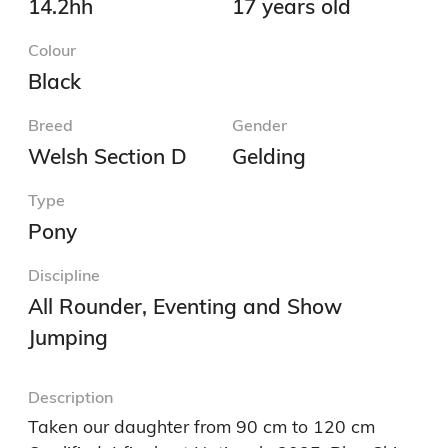
14.2hh
17 years old
Colour
Black
Breed
Gender
Welsh Section D
Gelding
Type
Pony
Discipline
All Rounder, Eventing and Show
Jumping
Description
Taken our daughter from 90 cm to 120 cm
