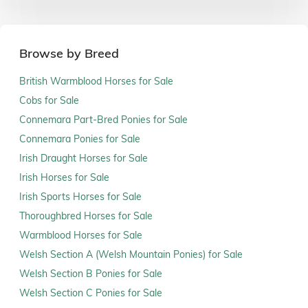
Browse by Breed
British Warmblood Horses for Sale
Cobs for Sale
Connemara Part-Bred Ponies for Sale
Connemara Ponies for Sale
Irish Draught Horses for Sale
Irish Horses for Sale
Irish Sports Horses for Sale
Thoroughbred Horses for Sale
Warmblood Horses for Sale
Welsh Section A (Welsh Mountain Ponies) for Sale
Welsh Section B Ponies for Sale
Welsh Section C Ponies for Sale