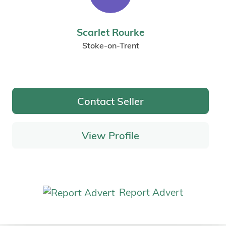
Scarlet Rourke
Stoke-on-Trent
Contact Seller
View Profile
Report Advert