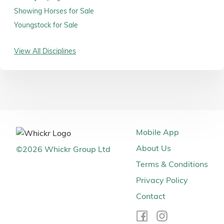
Showing Horses for Sale
Youngstock for Sale
View All Disciplines
Mobile App
About Us
©
2026
Whickr Group Ltd
Terms & Conditions
Privacy Policy
Contact