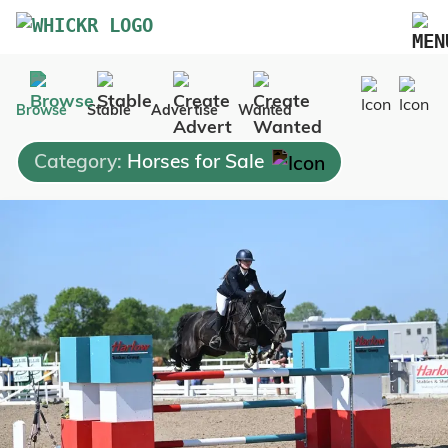
Marketplace
Browse
Stable
Advertise
Wanted
Blog
Category:
Horses for Sale
FAQs
Pricing
Advertise Your Business
Contact Us