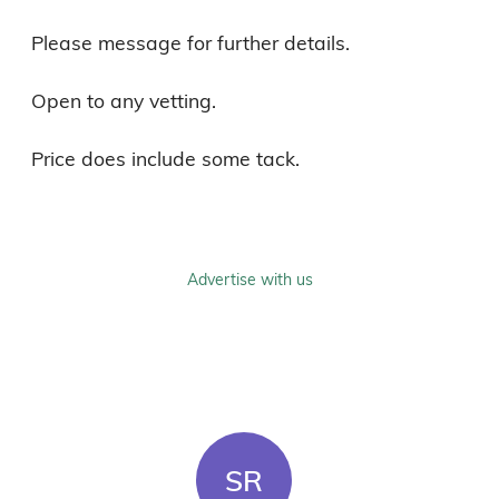
Please message for further details.

Open to any vetting.

Price does include some tack.
Advertise with us
SR