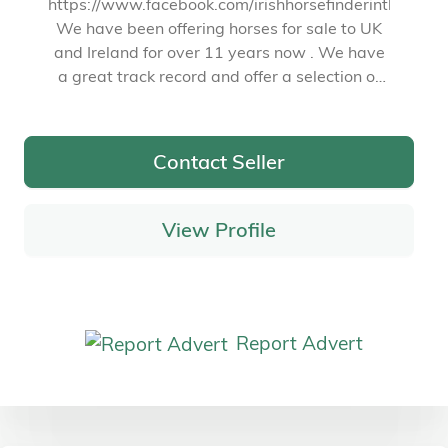
https://www.facebook.com/irishhorsefinderintheuk
We have been offering horses for sale to UK
and Ireland for over 11 years now . We have
a great track record and offer a selection of
quality animals bred in Ireland
Contact Seller
View Profile
Report Advert