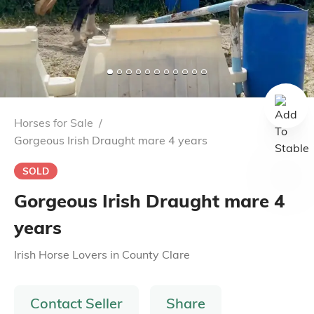
Horses for Sale
/
Gorgeous Irish Draught mare 4 years
SOLD
Gorgeous Irish Draught mare 4
years
Irish Horse Lovers
in
County Clare
Contact Seller
Share