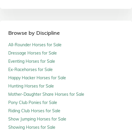
Browse by Discipline
All-Rounder Horses for Sale
Dressage Horses for Sale
Eventing Horses for Sale
Ex-Racehorses for Sale
Happy Hacker Horses for Sale
Hunting Horses for Sale
Mother-Daughter Share Horses for Sale
Pony Club Ponies for Sale
Riding Club Horses for Sale
Show Jumping Horses for Sale
Showing Horses for Sale