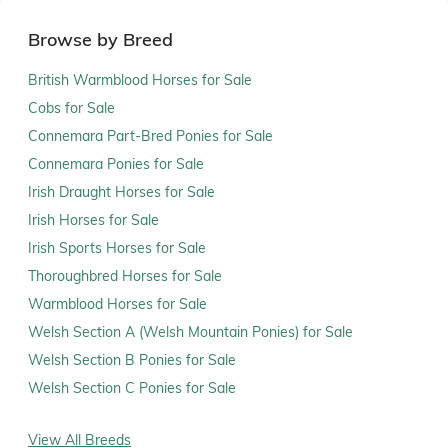
Browse by Breed
British Warmblood Horses for Sale
Cobs for Sale
Connemara Part-Bred Ponies for Sale
Connemara Ponies for Sale
Irish Draught Horses for Sale
Irish Horses for Sale
Irish Sports Horses for Sale
Thoroughbred Horses for Sale
Warmblood Horses for Sale
Welsh Section A (Welsh Mountain Ponies) for Sale
Welsh Section B Ponies for Sale
Welsh Section C Ponies for Sale
View All Breeds