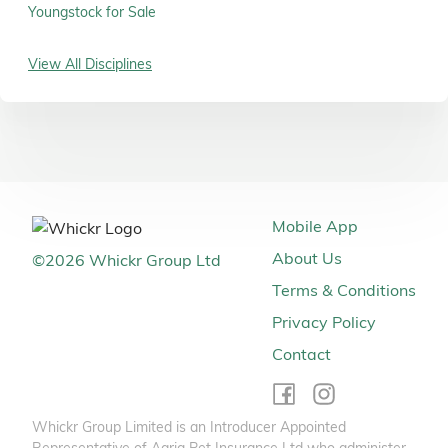
Youngstock for Sale
View All Disciplines
Mobile App
About Us
©
2026
Whickr Group Ltd
Terms & Conditions
Privacy Policy
Contact
Whickr Group Limited is an Introducer Appointed
Representative of Agria Pet Insurance Ltd who administer