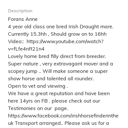
Description
Forans Anne 

4 year old class one bred Irish Draught mare. 
Currently 15.3hh , Should grow on to 16hh

Video::  https://www.youtube.com/watch?
v=fLfe4nR21n4

Lovely home bred filly direct from breeder. 
Super nature , very extravagant mover and a 
scopey jump .. Will make someone a super 
show horse and talented all rounder. 

Open to vet and viewing . 

We have a great reputation and have been 
here 14yrs on FB . please check out our 
Testimonies on our  page. 
https://www.facebook.com/irishhorsefinderinthe
uk Transport arranged.. Please ask us for a 