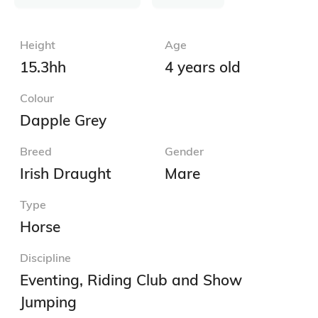
Height
Age
15.3hh
4 years old
Colour
Dapple Grey
Breed
Gender
Irish Draught
Mare
Type
Horse
Discipline
Eventing, Riding Club and Show
Jumping