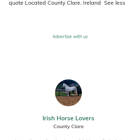
Advertise with us
Irish Horse Lovers
County Clare