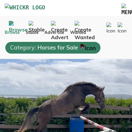
Marketplace
Browse
Stable
Advertise
Wanted
Blog
Category:
Horses for Sale
FAQs
Pricing
Advertise Your Business
Contact Us