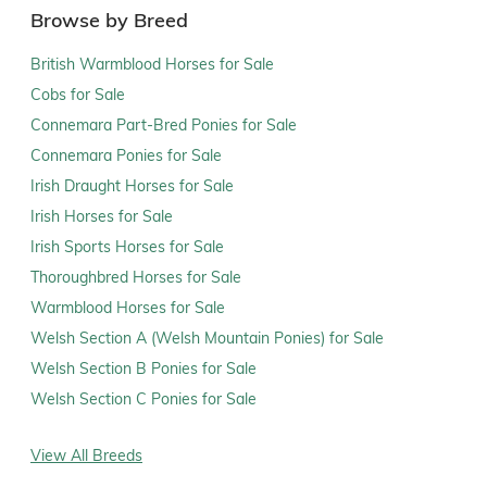
Browse by Breed
British Warmblood Horses for Sale
Cobs for Sale
Connemara Part-Bred Ponies for Sale
Connemara Ponies for Sale
Irish Draught Horses for Sale
Irish Horses for Sale
Irish Sports Horses for Sale
Thoroughbred Horses for Sale
Warmblood Horses for Sale
Welsh Section A (Welsh Mountain Ponies) for Sale
Welsh Section B Ponies for Sale
Welsh Section C Ponies for Sale
View All Breeds