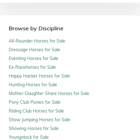
Browse by Discipline
All-Rounder Horses for Sale
Dressage Horses for Sale
Eventing Horses for Sale
Ex-Racehorses for Sale
Happy Hacker Horses for Sale
Hunting Horses for Sale
Mother-Daughter Share Horses for Sale
Pony Club Ponies for Sale
Riding Club Horses for Sale
Show Jumping Horses for Sale
Showing Horses for Sale
Youngstock for Sale