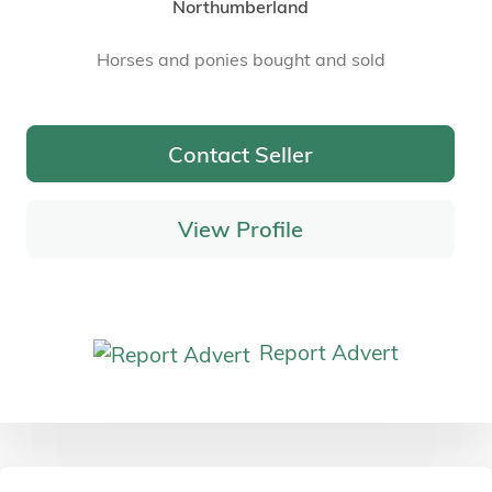
Northumberland
Horses and ponies bought and sold
Contact Seller
View Profile
Report Advert