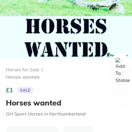
Horses for Sale
/
Horses wanted
£1
SALE
Horses wanted
GH Sport Horses
in
Northumberland