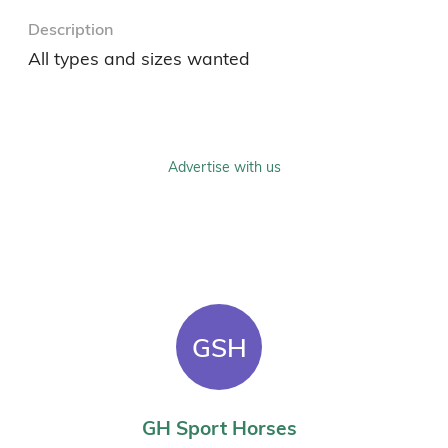
Description
All types and sizes wanted 
Advertise with us
GSH
GH Sport Horses