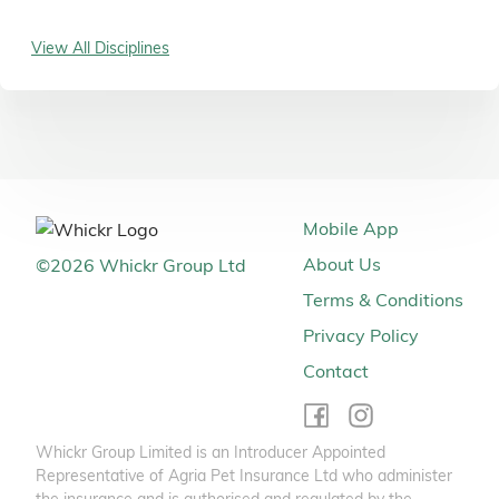
View All Disciplines
Mobile App
About Us
©
2026
Whickr Group Ltd
Terms & Conditions
Privacy Policy
Contact
Whickr Group Limited is an Introducer Appointed
Representative of Agria Pet Insurance Ltd who administer
the insurance and is authorised and regulated by the