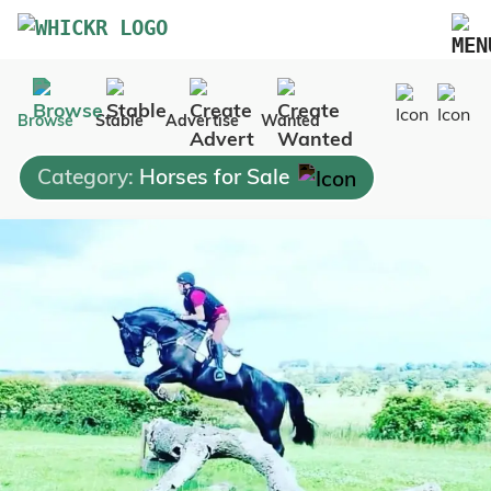
Marketplace
Browse
Stable
Advertise
Wanted
Blog
Category:
Horses for Sale
FAQs
Pricing
Advertise Your Business
Contact Us