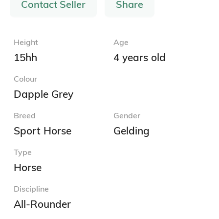
Contact Seller
Share
Height
Age
15hh
4 years old
Colour
Dapple Grey
Breed
Gender
Sport Horse
Gelding
Type
Horse
Discipline
All-Rounder