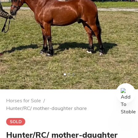
Horses for Sale
/
Hunter/RC/ mother-daughter share
SOLD
Hunter/RC/ mother-daughter