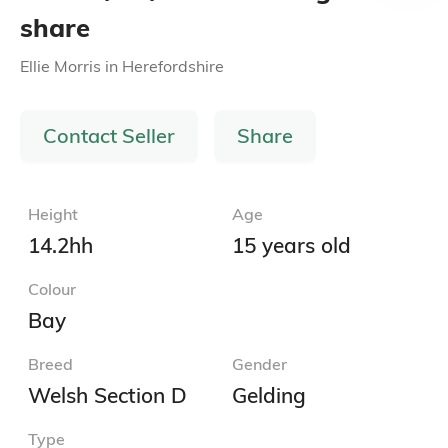
share
Ellie Morris
in
Herefordshire
Contact Seller
Share
Height
Age
14.2hh
15 years old
Colour
Bay
Breed
Gender
Welsh Section D
Gelding
Type