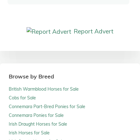
Report Advert
Browse by Breed
British Warmblood Horses for Sale
Cobs for Sale
Connemara Part-Bred Ponies for Sale
Connemara Ponies for Sale
Irish Draught Horses for Sale
Irish Horses for Sale