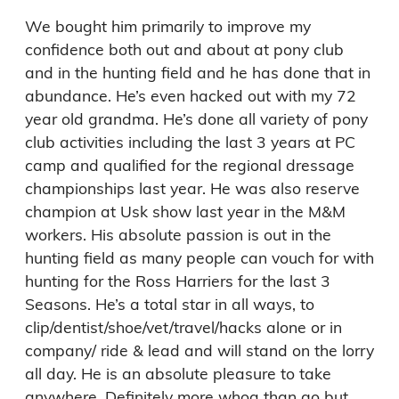
We bought him primarily to improve my 
confidence both out and about at pony club 
and in the hunting field and he has done that in 
abundance. He’s even hacked out with my 72 
year old grandma. He’s done all variety of pony 
club activities including the last 3 years at PC 
camp and qualified for the regional dressage 
championships last year. He was also reserve 
champion at Usk show last year in the M&M 
workers. His absolute passion is out in the 
hunting field as many people can vouch for with 
hunting for the Ross Harriers for the last 3 
Seasons. He’s a total star in all ways, to 
clip/dentist/shoe/vet/travel/hacks alone or in 
company/ ride & lead and will stand on the lorry 
all day. He is an absolute pleasure to take 
anywhere. Definitely more whoa than go but 