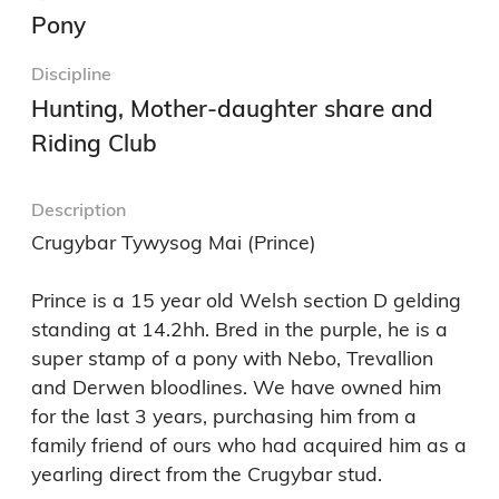
Pony
Discipline
Hunting, Mother-daughter share and
Riding Club
Description
Crugybar Tywysog Mai (Prince) 

Prince is a 15 year old Welsh section D gelding 
standing at 14.2hh. Bred in the purple, he is a 
super stamp of a pony with Nebo, Trevallion 
and Derwen bloodlines. We have owned him 
for the last 3 years, purchasing him from a 
family friend of ours who had acquired him as a 
yearling direct from the Crugybar stud.
