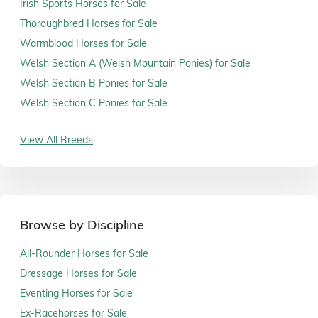
Irish Sports Horses for Sale
Thoroughbred Horses for Sale
Warmblood Horses for Sale
Welsh Section A (Welsh Mountain Ponies) for Sale
Welsh Section B Ponies for Sale
Welsh Section C Ponies for Sale
View All Breeds
Browse by Discipline
All-Rounder Horses for Sale
Dressage Horses for Sale
Eventing Horses for Sale
Ex-Racehorses for Sale