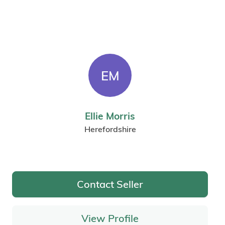
EM
Ellie Morris
Herefordshire
Contact Seller
View Profile