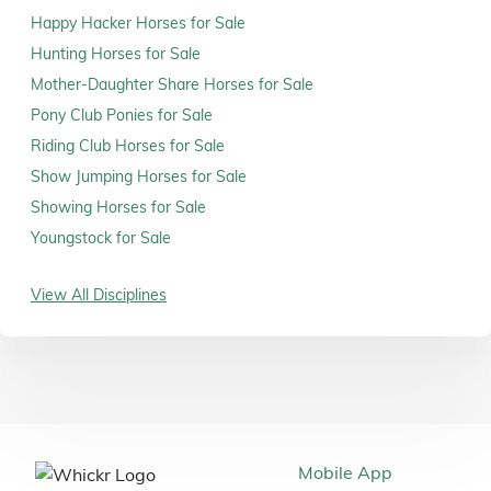
Happy Hacker Horses for Sale
Hunting Horses for Sale
Mother-Daughter Share Horses for Sale
Pony Club Ponies for Sale
Riding Club Horses for Sale
Show Jumping Horses for Sale
Showing Horses for Sale
Youngstock for Sale
View All Disciplines
Mobile App