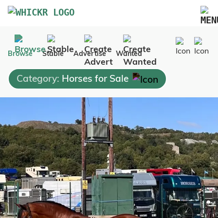
Marketplace
Browse
Stable
Advertise
Wanted
Blog
Category:
Horses for Sale
FAQs
Pricing
Advertise Your Business
Contact Us