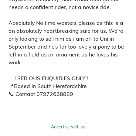
needs a confident rider, not a novice ride. 

Absolutely No time wasters please as this is a 
an absolutely heartbreaking sale for us. We’re 
only looking to sell him as i am off to Uni in 
September and he’s far too lovely a pony to be 
left in a field as an ornament as he loves his 
work.  

    ! SERIOUS ENQUIRIES ONLY ! 

📍Based in South Herefordshire 

📞 Contact 07972668889
Advertise with us