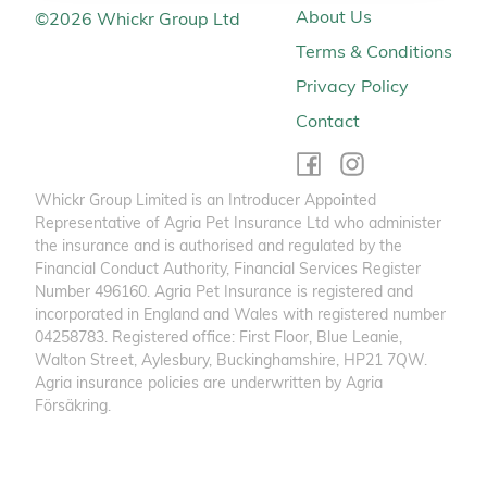
About Us
©
2026
Whickr Group Ltd
Terms & Conditions
Privacy Policy
Contact
Whickr Group Limited is an Introducer Appointed
Representative of Agria Pet Insurance Ltd who administer
the insurance and is authorised and regulated by the
Financial Conduct Authority, Financial Services Register
Number 496160. Agria Pet Insurance is registered and
incorporated in England and Wales with registered number
04258783. Registered office: First Floor, Blue Leanie,
Walton Street, Aylesbury, Buckinghamshire, HP21 7QW.
Agria insurance policies are underwritten by Agria
Försäkring.