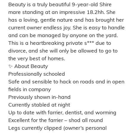
Beauty is a truly beautiful 9‑year‑old Shire 
mare standing at an impressive 18.2hh. She 
has a loving, gentle nature and has brought her 
current owner endless joy. She is easy to handle 
and can be managed by anyone on the yard.

This is a heartbreaking private s*** due to 
divorce, and she will only be allowed to go to 
the very best of homes.

✨ About Beauty

Professionally schooled

Safe and sensible to hack on roads and in open 
fields in company

Previously shown in-hand

Currently stabled at night

Up to date with farrier, dentist, and worming

Excellent for the farrier – shod all round

Legs currently clipped (owner’s personal 