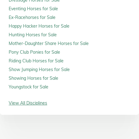
Dressage Horses for Sale
Eventing Horses for Sale
Ex-Racehorses for Sale
Happy Hacker Horses for Sale
Hunting Horses for Sale
Mother-Daughter Share Horses for Sale
Pony Club Ponies for Sale
Riding Club Horses for Sale
Show Jumping Horses for Sale
Showing Horses for Sale
Youngstock for Sale
View All Disciplines