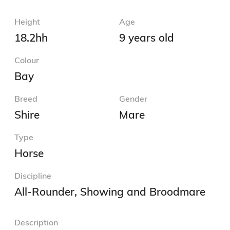
Height
Age
18.2hh
9 years old
Colour
Bay
Breed
Gender
Shire
Mare
Type
Horse
Discipline
All-Rounder, Showing and Broodmare
Description