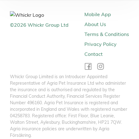
Mobile App
About Us
©
2026
Whickr Group Ltd
Terms & Conditions
Privacy Policy
Contact
Whickr Group Limited is an Introducer Appointed
Representative of Agria Pet Insurance Ltd who administer
the insurance and is authorised and regulated by the
Financial Conduct Authority, Financial Services Register
Number 496160. Agria Pet Insurance is registered and
incorporated in England and Wales with registered number
04258783. Registered office: First Floor, Blue Leanie,
Walton Street, Aylesbury, Buckinghamshire, HP21 7QW.
Agria insurance policies are underwritten by Agria
Försäkring.