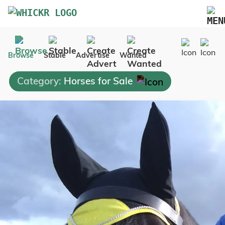
Marketplace
Browse
Stable
Advertise
Wanted
Blog
Category:
Horses for Sale
FAQs
Pricing
Advertise Your Business
Contact Us