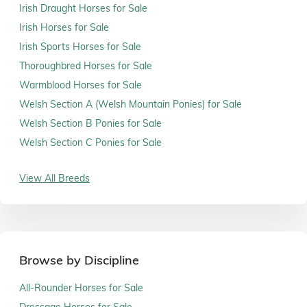
Irish Draught Horses for Sale
Irish Horses for Sale
Irish Sports Horses for Sale
Thoroughbred Horses for Sale
Warmblood Horses for Sale
Welsh Section A (Welsh Mountain Ponies) for Sale
Welsh Section B Ponies for Sale
Welsh Section C Ponies for Sale
View All Breeds
Browse by Discipline
All-Rounder Horses for Sale