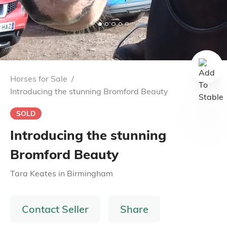
Horses for Sale
/
Introducing the stunning Bromford Beauty
SOLD
Introducing the stunning
Bromford Beauty
Tara Keates
in
Birmingham
Contact Seller
Share