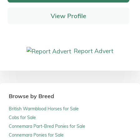
View Profile
Report Advert
Browse by Breed
British Warmblood Horses for Sale
Cobs for Sale
Connemara Part-Bred Ponies for Sale
Connemara Ponies for Sale