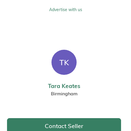
Advertise with us
TK
Tara Keates
Birmingham
Contact Seller