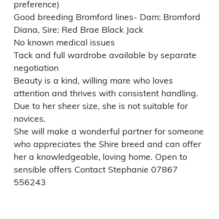
preference)

Good breeding Bromford lines- Dam: Bromford 
Diana, Sire: Red Brae Black Jack

No known medical issues

Tack and full wardrobe available by separate 
negotiation

Beauty is a kind, willing mare who loves 
attention and thrives with consistent handling. 
Due to her sheer size, she is not suitable for 
novices.

She will make a wonderful partner for someone 
who appreciates the Shire breed and can offer 
her a knowledgeable, loving home. Open to 
sensible offers Contact Stephanie 07867 
556243