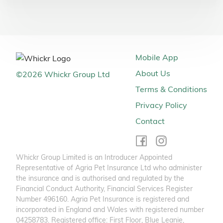
Mobile App
About Us
©
2026
Whickr Group Ltd
Terms & Conditions
Privacy Policy
Contact
Whickr Group Limited is an Introducer Appointed
Representative of Agria Pet Insurance Ltd who administer
the insurance and is authorised and regulated by the
Financial Conduct Authority, Financial Services Register
Number 496160. Agria Pet Insurance is registered and
incorporated in England and Wales with registered number
04258783. Registered office: First Floor, Blue Leanie,