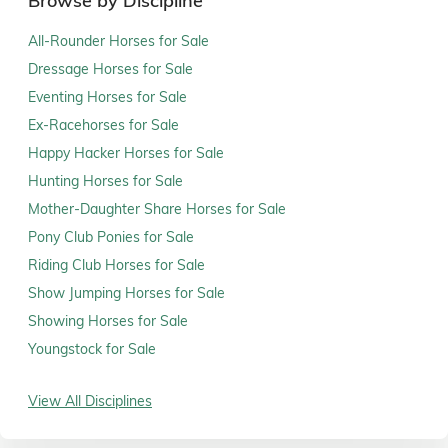
Browse by Discipline
All-Rounder Horses for Sale
Dressage Horses for Sale
Eventing Horses for Sale
Ex-Racehorses for Sale
Happy Hacker Horses for Sale
Hunting Horses for Sale
Mother-Daughter Share Horses for Sale
Pony Club Ponies for Sale
Riding Club Horses for Sale
Show Jumping Horses for Sale
Showing Horses for Sale
Youngstock for Sale
View All Disciplines