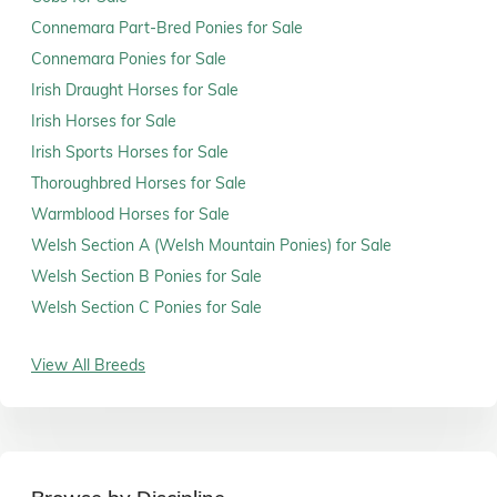
Connemara Part-Bred Ponies for Sale
Connemara Ponies for Sale
Irish Draught Horses for Sale
Irish Horses for Sale
Irish Sports Horses for Sale
Thoroughbred Horses for Sale
Warmblood Horses for Sale
Welsh Section A (Welsh Mountain Ponies) for Sale
Welsh Section B Ponies for Sale
Welsh Section C Ponies for Sale
View All Breeds