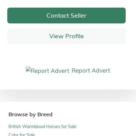
Contact Seller
View Profile
Report Advert
Browse by Breed
British Warmblood Horses for Sale
Cobs for Sale