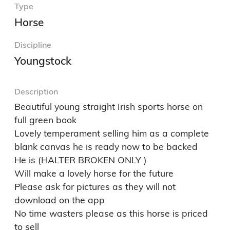
Type
Horse
Discipline
Youngstock
Description
Beautiful young straight Irish sports horse on 
full green book 

Lovely temperament selling him as a complete 
blank canvas he is ready now to be backed 

He is (HALTER BROKEN ONLY )

Will make a lovely horse for the future 

Please ask for pictures as they will not 
download on the app 

No time wasters please as this horse is priced 
to sell 