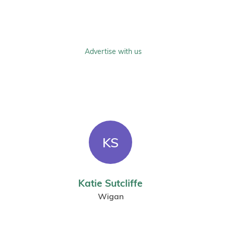
Advertise with us
KS
Katie Sutcliffe
Wigan