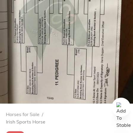
Horses for Sale
/
Irish Sports Horse