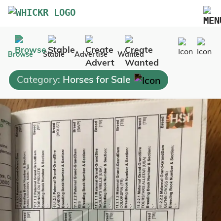
Marketplace
Browse
Stable
Advertise
Wanted
Blog
Category:
Horses for Sale
FAQs
Pricing
Advertise Your Business
Contact Us