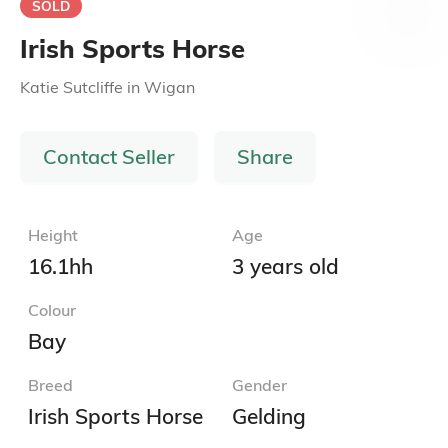
SOLD
Irish Sports Horse
Katie Sutcliffe
in
Wigan
Contact Seller
Share
Height
Age
16.1hh
3 years old
Colour
Bay
Breed
Gender
Irish Sports Horse
Gelding