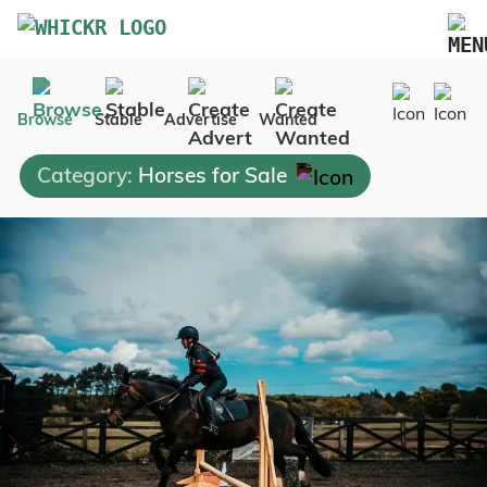
Marketplace
Browse
Stable
Advertise
Wanted
Blog
Category:
Horses for Sale
FAQs
Pricing
Advertise Your Business
Contact Us