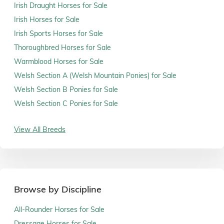
Irish Draught Horses for Sale
Irish Horses for Sale
Irish Sports Horses for Sale
Thoroughbred Horses for Sale
Warmblood Horses for Sale
Welsh Section A (Welsh Mountain Ponies) for Sale
Welsh Section B Ponies for Sale
Welsh Section C Ponies for Sale
View All Breeds
Browse by Discipline
All-Rounder Horses for Sale
Dressage Horses for Sale