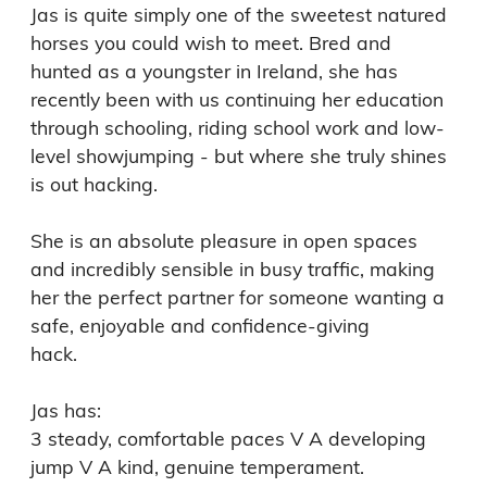
Jas is quite simply one of the sweetest natured 
horses you could wish to meet. Bred and 
hunted as a youngster in Ireland, she has 
recently been with us continuing her education 
through schooling, riding school work and low-
level showjumping - but where she truly shines 
is out hacking.

She is an absolute pleasure in open spaces 
and incredibly sensible in busy traffic, making 
her the perfect partner for someone wanting a 
safe, enjoyable and confidence-giving

hack. 

Jas has:

3 steady, comfortable paces V A developing 
jump V A kind, genuine temperament. 
