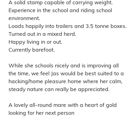
A solid stamp capable of carrying weight. 

Experience in the school and riding school 
environment. 

Loads happily into trailers and 3.5 tonne boxes. 

Turned out in a mixed herd. 

Happy living in or out. 

Currently barefoot. 

While she schools nicely and is improving all 
the time, we feel Jas would be best suited to a 
hacking/home pleasure home where her calm, 
steady nature can really be appreciated.

A lovely all-round mare with a heart of gold 
looking for her next person