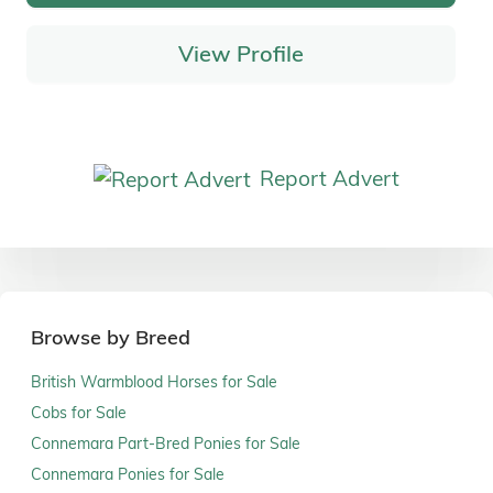
View Profile
Report Advert
Browse by Breed
British Warmblood Horses for Sale
Cobs for Sale
Connemara Part-Bred Ponies for Sale
Connemara Ponies for Sale