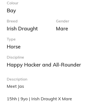
Colour
Bay
Breed
Gender
Irish Draught
Mare
Type
Horse
Discipline
Happy Hacker and All-Rounder
Description
Meet Jas

15hh | 9yo | Irish Draught X Mare
