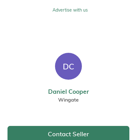
Advertise with us
DC
Daniel Cooper
Wingate
Contact Seller