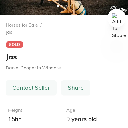
Horses for Sale
/
Jas
SOLD
Jas
Daniel Cooper
in
Wingate
Contact Seller
Share
Height
Age
15hh
9 years old