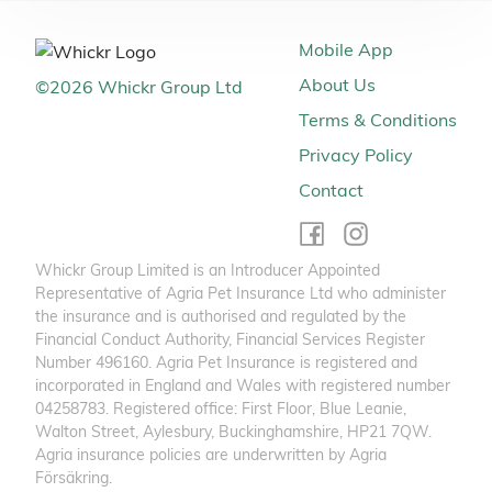
Mobile App
About Us
©
2026
Whickr Group Ltd
Terms & Conditions
Privacy Policy
Contact
Whickr Group Limited is an Introducer Appointed
Representative of Agria Pet Insurance Ltd who administer
the insurance and is authorised and regulated by the
Financial Conduct Authority, Financial Services Register
Number 496160. Agria Pet Insurance is registered and
incorporated in England and Wales with registered number
04258783. Registered office: First Floor, Blue Leanie,
Walton Street, Aylesbury, Buckinghamshire, HP21 7QW.
Agria insurance policies are underwritten by Agria
Försäkring.