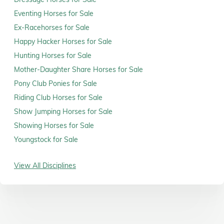
Eventing Horses for Sale
Ex-Racehorses for Sale
Happy Hacker Horses for Sale
Hunting Horses for Sale
Mother-Daughter Share Horses for Sale
Pony Club Ponies for Sale
Riding Club Horses for Sale
Show Jumping Horses for Sale
Showing Horses for Sale
Youngstock for Sale
View All Disciplines