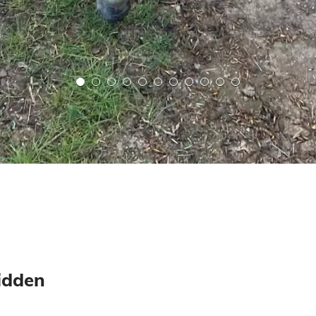
ridden