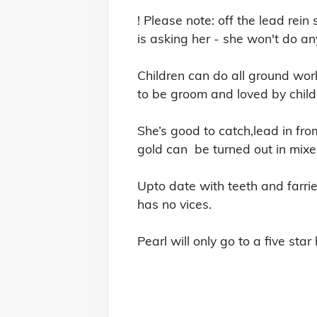
! Please note: off the lead rein
is asking her - she won't do any
Children can do all ground work
to be groom and loved by childr
She’s good to catch,lead in from
gold can  be turned out in mixe
Upto date with teeth and farrier
has no vices. 
