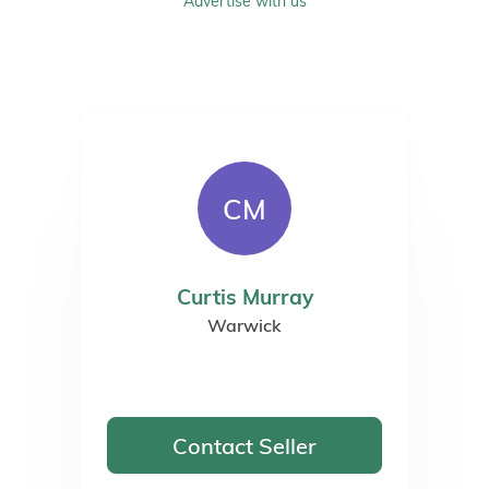
Advertise with us
CM
Curtis Murray
Warwick
Contact Seller