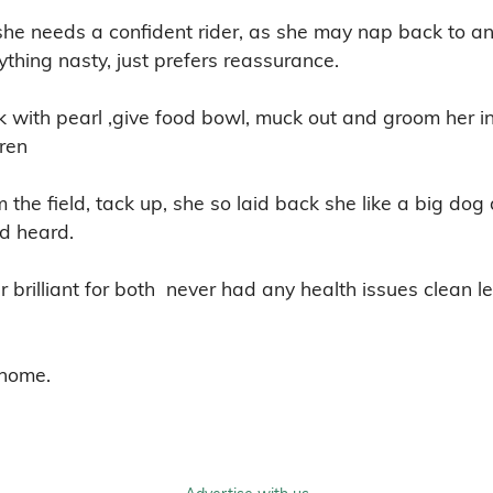
 she needs a confident rider, as she may nap back to an 
thing nasty, just prefers reassurance.

 with pearl ,give food bowl, muck out and groom her in 
en 

 the field, tack up, she so laid back she like a big dog 
d heard.

 brilliant for both  never had any health issues clean l