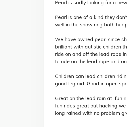
Pearl is sadly looking for a new
Pearl is one of a kind they do
well in the show ring both her 
We have owned pearl since she 
brilliant with autistic children
ride on and off the lead rope i
to ride on the lead rope and on 
Children can lead children ridi
good leg aid. Good in open spac
Great on the lead rain at  fun
fun rides great out hacking we 
long rained with no problem gr