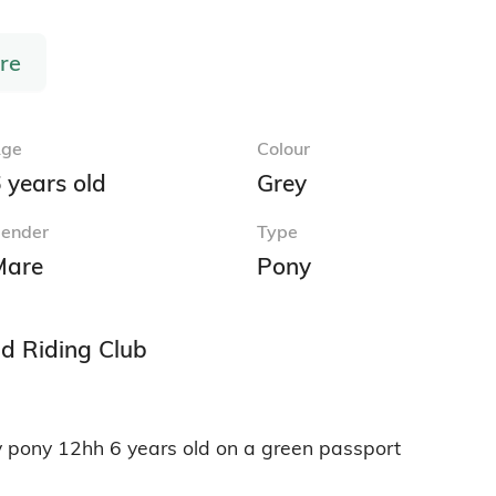
re
ge
Colour
 years old
Grey
ender
Type
Mare
Pony
nd Riding Club
 pony 12hh 6 years old on a green passport 
