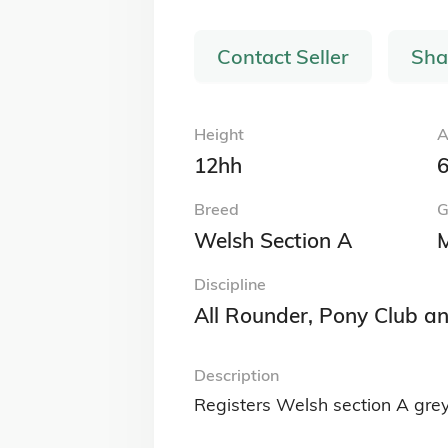
Contact Seller
Sha
Height
A
12hh
6
Breed
G
Welsh Section A
Discipline
All Rounder, Pony Club a
Description
Registers Welsh section A grey