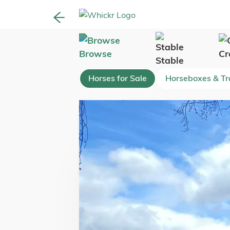
Browse
Cr
Stable
Horses for Sale
Horseboxes & Tra