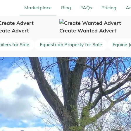
Marketplace
Blog
FAQs
Pricing
Ad
eate Advert
Create Wanted Advert
ilers for Sale
Equestrian Property for Sale
Equine 