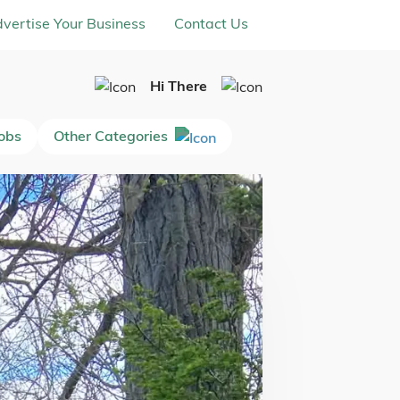
vertise Your Business
Contact Us
Hi There
Jobs
Other Categories