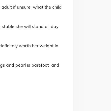
adult if unsure  what the child 
stable she will stand all day 
definitely worth her weight in 
egs and pearl is barefoot  and 