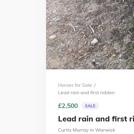
Horses for Sale
/
Lead rain and first ridden
£2,500
SALE
Lead rain and first 
Curtis Murray
in
Warwick