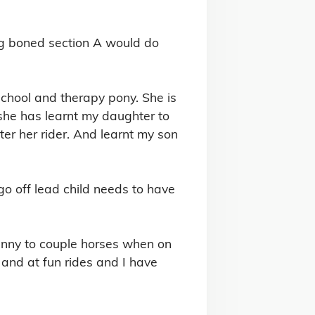


ig boned section A would do 
chool and therapy pony. She is 
d she has learnt my daughter to 
er her rider. And learnt my son 
o off lead child needs to have 
anny to couple horses when on 
and at fun rides and I have 