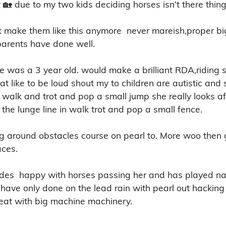
 🏡 due to my two kids deciding horses isn’t there thing 
n’t make them like this anymore  never mareish,proper b
parents have done well. 

was a 3 year old. would make a brilliant RDA,riding s
 that like to be loud shout my to children are autistic an
n walk and trot and pop a small jump she really looks aft
the lunge line in walk trot and pop a small fence. 

ng around obstacles course on pearl to. More woo then g
es. 

 rides  happy with horses passing her and has played n
have only done on the lead rain with pearl out hacking 
eat with big machine machinery.
