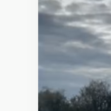
Horses for Sale
/
Leadrein/ second pony
£3,000
SALE
Leadrein/ second po