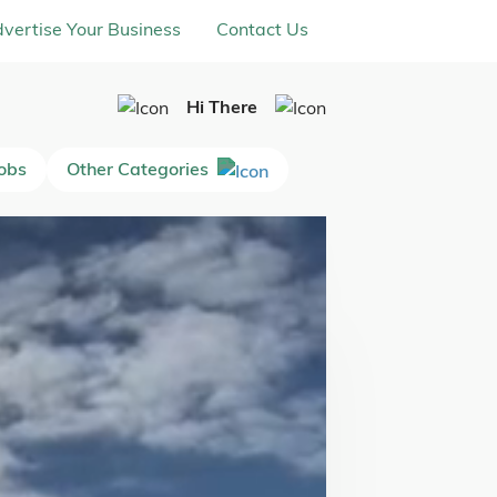
vertise Your Business
Contact Us
Hi There
Jobs
Other Categories