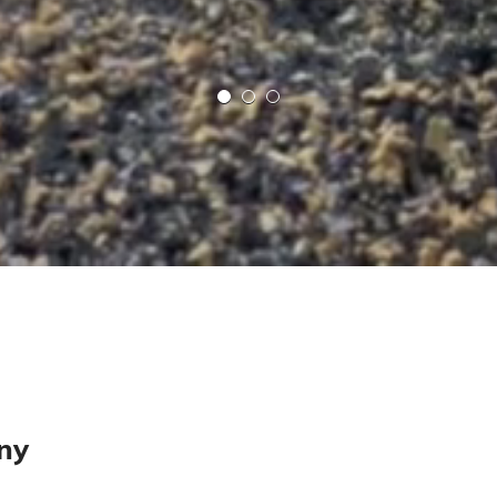
MS
Mollie Smith
Cheddar
Contact Seller
View Profile