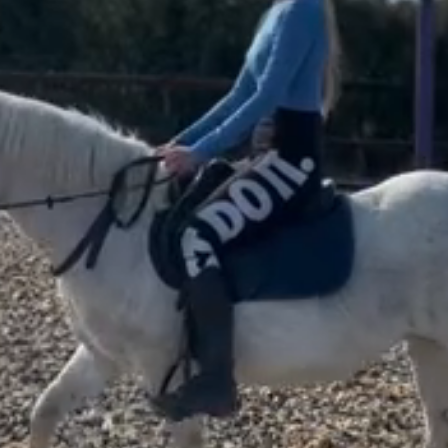
re
ge
Colour
6 years old
Grey
ender
Type
Mare
Pony
er and Broodmare