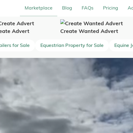
Marketplace
Blog
FAQs
Pricing
Ad
eate Advert
Create Wanted Advert
ilers for Sale
Equestrian Property for Sale
Equine 