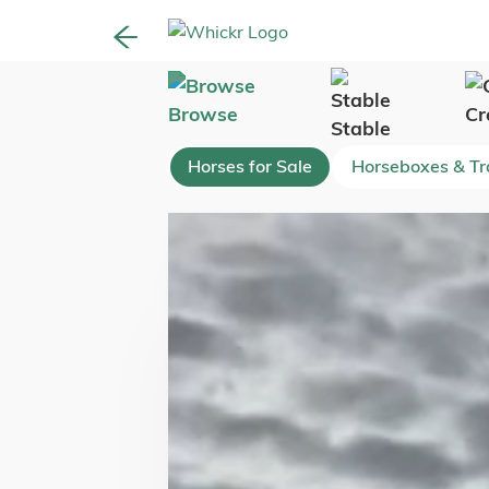
Browse
Cr
Stable
Horses for Sale
Horseboxes & Tra