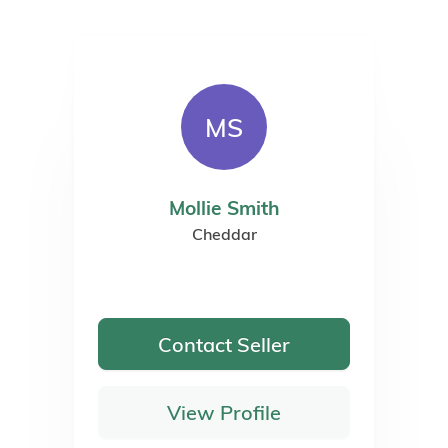
ted Representative of Agria Pet Insurance Ltd who administer the ins
es Register Number 496160. Agria Pet Insurance is registered and inc
oor, Blue Leanie, Walton Street, Aylesbury, Buckinghamshire, HP21 7QW