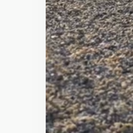
Peggy is a great leadrein pon
For the majority of Peggy’s li
has had a lot of fun with her b
She’s very good out hacking alon
Has had age ranges from 4-15 o
Has never been lame, sick or s
She’s no worldbeater but perfec
She is a little shy so can be c
hours!

Cheddar, Somerset 

£3000 need the space so will t