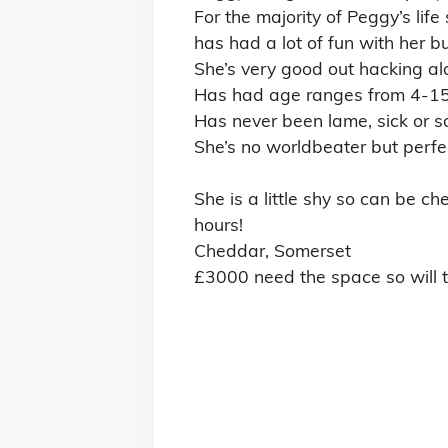
Browse by Discipline
All-Rounder Horses for Sale
Ex-Racehorses for Sale
Mother-Daughter Share Horses for Sale
Show Jumping Horses for Sale
View All Disciplines