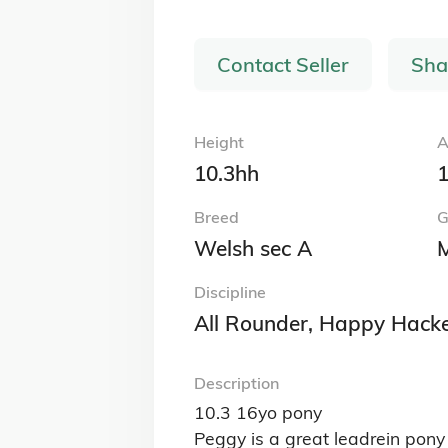
Browse by Breed
British Warmblood Horses for Sale
Connemara Ponies for Sale
Irish Sports Horses for Sale
Welsh Section A (Welsh Mountain Ponies)
Sale
View All Breeds