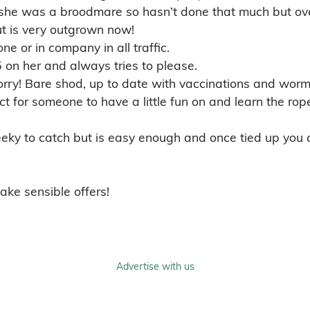
Dressage Horses for Sale
Eventi
Happy Hacker Horses for Sale
Huntin
Pony Club Ponies for Sale
Riding
Showing Horses for Sale
Youngs
Mobile App
About Us
Terms 