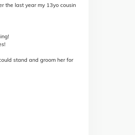
ng Horses for Sale
g Horses for Sale
 Club Horses for Sale
tock for Sale
& Conditions
Privacy Policy
Contact