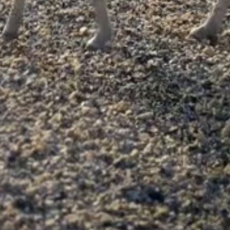
y or would make a good second pony.

fe she was a broodmare so hasn’t done that much but ove
ut is very outgrown now! 

e or in company in all traffic.

n her and always tries to please.

orry! Bare shod, up to date with vaccinations and wormi
t for someone to have a little fun on and learn the rope
heeky to catch but is easy enough and once tied up you 
ake sensible offers!
Advertise with us