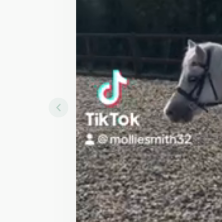
Mollie Smith
in
Cheddar
Contact Seller
Sha
Height
A
10.3hh
1
Breed
G
Welsh sec A
Discipline
All Rounder, Happy Hack
Description
10.3 16yo pony 
