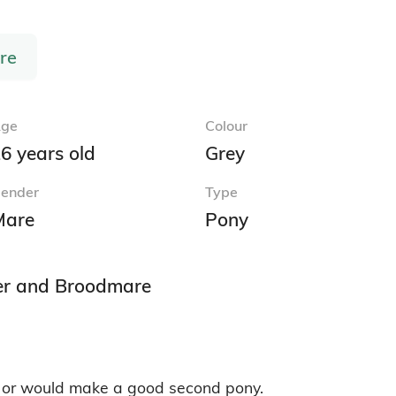
Report Advert
Cobs for Sale
Connem
Irish Draught Horses for Sale
Irish H
Thoroughbred Horses for Sale
Warmbl
 for
Welsh Section B Ponies for Sale
Welsh 