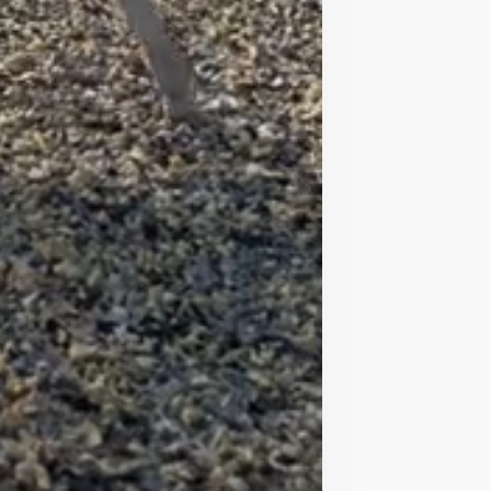
r the last year my 13yo cousin 
ng!

s!

could stand and groom her for 