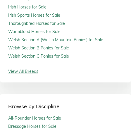
Irish Horses for Sale
Irish Sports Horses for Sale
Thoroughbred Horses for Sale
Warmblood Horses for Sale
Welsh Section A (Welsh Mountain Ponies) for Sale
Welsh Section B Ponies for Sale
Welsh Section C Ponies for Sale
View All Breeds
Browse by Discipline
All-Rounder Horses for Sale
Dressage Horses for Sale