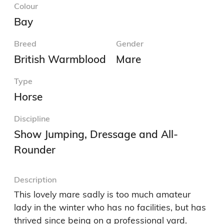
Colour
Bay
Breed
Gender
British Warmblood
Mare
Type
Horse
Discipline
Show Jumping, Dressage and All-
Rounder
Description
This lovely mare sadly is too much amateur 
lady in the winter who has no facilities, but has 
thrived since being on a professional yard.
