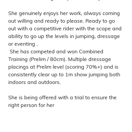
She genuinely enjoys her work, always coming 
out willing and ready to please. Ready to go 
out with a competitive rider with the scope and 
ability to go up the levels in jumping, dressage 
or eventing . 

 She has competed and won Combined 
Training (Prelim / 80cm). Multiple dressage 
placings at Prelim level (scoring 70%+) and is 
consistently clear up to 1m show jumping both 
indoors and outdoors.

She is being offered with a trial to ensure the 
right person for her