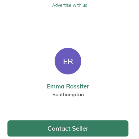
Advertise with us
ER
Emma Rossiter
Southampton
Contact Seller