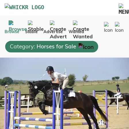
Marketplace
Browse
Stable
Advertise
Wanted
Blog
Category:
Horses for Sale
FAQs
Pricing
Advertise Your Business
Contact Us