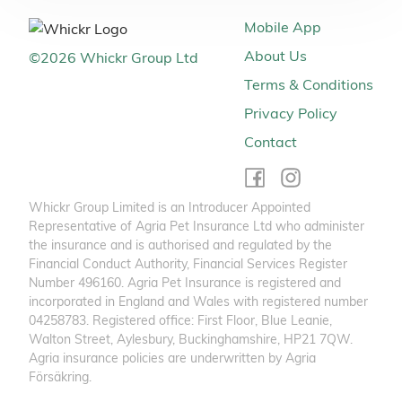
Mobile App
About Us
©
2026
Whickr Group Ltd
Terms & Conditions
Privacy Policy
Contact
Whickr Group Limited is an Introducer Appointed
Representative of Agria Pet Insurance Ltd who administer
the insurance and is authorised and regulated by the
Financial Conduct Authority, Financial Services Register
Number 496160. Agria Pet Insurance is registered and
incorporated in England and Wales with registered number
04258783. Registered office: First Floor, Blue Leanie,
Walton Street, Aylesbury, Buckinghamshire, HP21 7QW.
Agria insurance policies are underwritten by Agria
Försäkring.