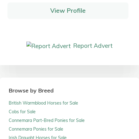
View Profile
Report Advert
Browse by Breed
British Warmblood Horses for Sale
Cobs for Sale
Connemara Part-Bred Ponies for Sale
Connemara Ponies for Sale
Irish Draught Horses for Sale