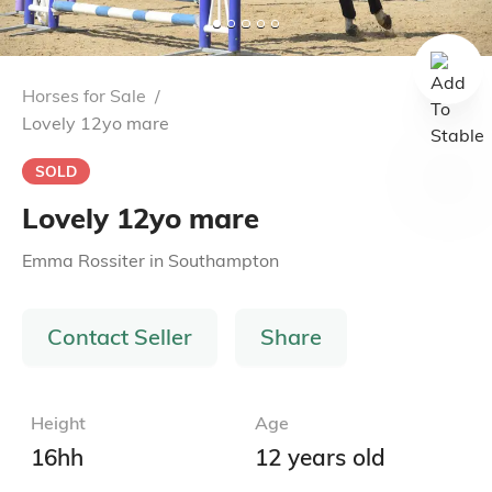
Horses for Sale
/
Lovely 12yo mare
SOLD
Lovely 12yo mare
Emma Rossiter
in
Southampton
Contact Seller
Share
Height
Age
16hh
12 years old