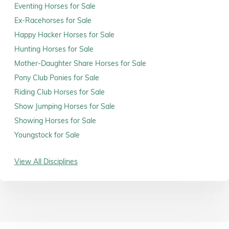
Eventing Horses for Sale
Ex-Racehorses for Sale
Happy Hacker Horses for Sale
Hunting Horses for Sale
Mother-Daughter Share Horses for Sale
Pony Club Ponies for Sale
Riding Club Horses for Sale
Show Jumping Horses for Sale
Showing Horses for Sale
Youngstock for Sale
View All Disciplines