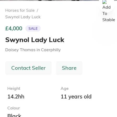
Horses for Sale
/
Swynol Lady Luck
£4,000
SALE
Swynol Lady Luck
Daisey Thomas
in
Caerphilly
Contact Seller
Share
Height
Age
14.2hh
11 years old
Colour
Black