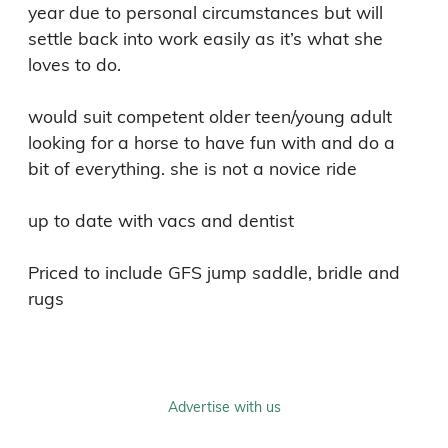
year due to personal circumstances but will 
settle back into work easily as it’s what she 
loves to do.

would suit competent older teen/young adult 
looking for a horse to have fun with and do a 
bit of everything. she is not a novice ride

up to date with vacs and dentist

Priced to include GFS jump saddle, bridle and 
rugs
Advertise with us