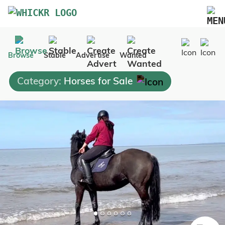
Marketplace
Browse
Stable
Advertise
Wanted
Blog
Category:
Horses for Sale
FAQs
Pricing
Advertise Your Business
Contact Us