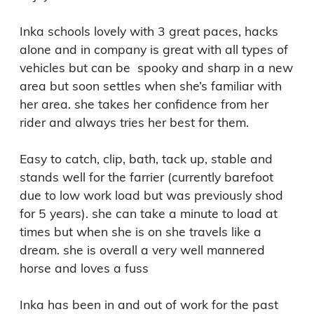
Inka schools lovely with 3 great paces, hacks 
alone and in company is great with all types of 
vehicles but can be  spooky and sharp in a new 
area but soon settles when she’s familiar with 
her area. she takes her confidence from her 
rider and always tries her best for them.

Easy to catch, clip, bath, tack up, stable and 
stands well for the farrier (currently barefoot 
due to low work load but was previously shod 
for 5 years). she can take a minute to load at 
times but when she is on she travels like a 
dream. she is overall a very well mannered 
horse and loves a fuss

Inka has been in and out of work for the past 