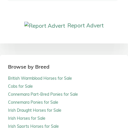
Report Advert
Browse by Breed
British Warmblood Horses for Sale
Cobs for Sale
Connemara Part-Bred Ponies for Sale
Connemara Ponies for Sale
Irish Draught Horses for Sale
Irish Horses for Sale
Irish Sports Horses for Sale