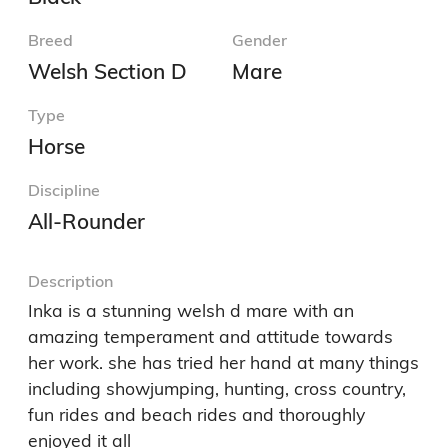
Breed
Gender
Welsh Section D
Mare
Type
Horse
Discipline
All-Rounder
Description
Inka is a stunning welsh d mare with an 
amazing temperament and attitude towards 
her work. she has tried her hand at many things 
including showjumping, hunting, cross country, 
fun rides and beach rides and thoroughly 
enjoyed it all 
