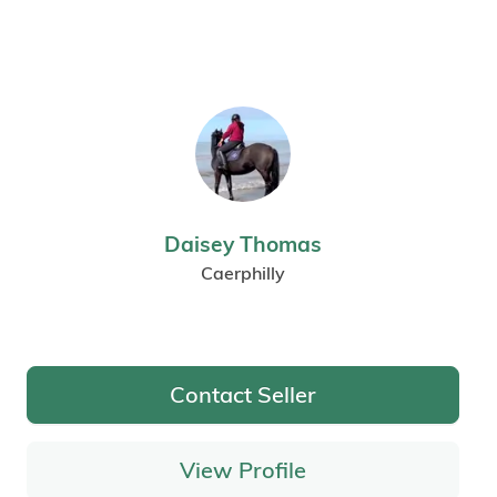
Daisey Thomas
Caerphilly
Contact Seller
View Profile