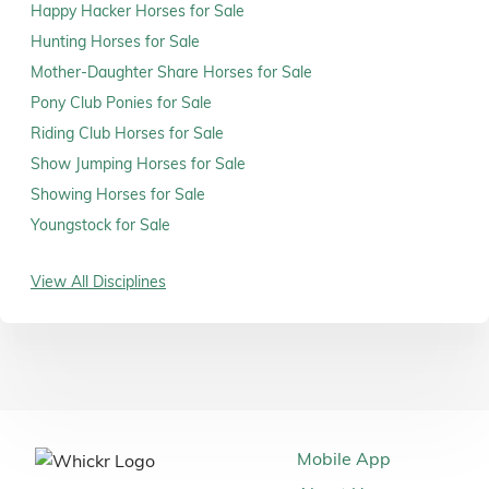
Happy Hacker Horses for Sale
Hunting Horses for Sale
Mother-Daughter Share Horses for Sale
Pony Club Ponies for Sale
Riding Club Horses for Sale
Show Jumping Horses for Sale
Showing Horses for Sale
Youngstock for Sale
View All Disciplines
Mobile App