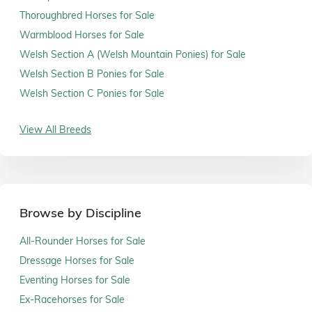
Thoroughbred Horses for Sale
Warmblood Horses for Sale
Welsh Section A (Welsh Mountain Ponies) for Sale
Welsh Section B Ponies for Sale
Welsh Section C Ponies for Sale
View All Breeds
Browse by Discipline
All-Rounder Horses for Sale
Dressage Horses for Sale
Eventing Horses for Sale
Ex-Racehorses for Sale