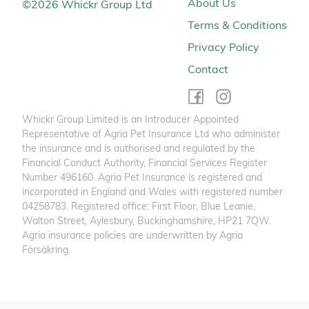
About Us
©
2026
Whickr Group Ltd
Terms & Conditions
Privacy Policy
Contact
Whickr Group Limited is an Introducer Appointed
Representative of Agria Pet Insurance Ltd who administer
the insurance and is authorised and regulated by the
Financial Conduct Authority, Financial Services Register
Number 496160. Agria Pet Insurance is registered and
incorporated in England and Wales with registered number
04258783. Registered office: First Floor, Blue Leanie,
Walton Street, Aylesbury, Buckinghamshire, HP21 7QW.
Agria insurance policies are underwritten by Agria
Försäkring.