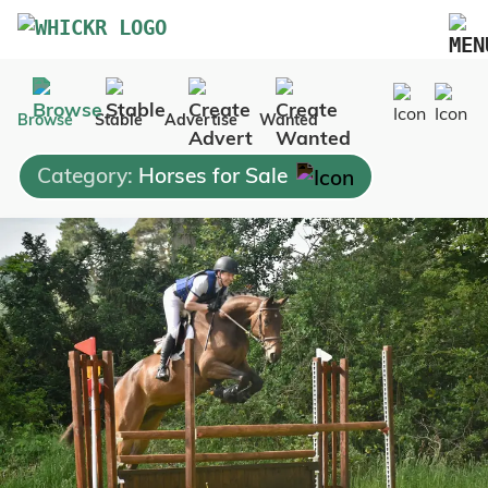
Marketplace
Browse
Stable
Advertise
Wanted
Blog
Category:
Horses for Sale
FAQs
Pricing
Advertise Your Business
Contact Us