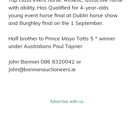
with ability. Has Qualified for 4-year-olds 
young event horse final at Dublin horse show 
and Burghley final on the 1 September.

Half brother to Prince Mayo Tatts 5 * winner 
under Australians Paul Tapner 

John Bannon 086 8320042 or 
Advertise with us