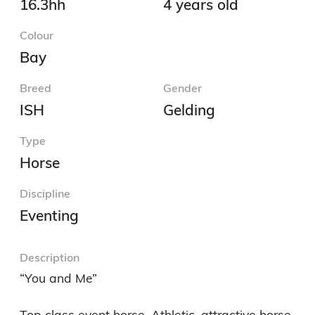
16.3hh
4 years old
Colour
Bay
Breed
Gender
ISH
Gelding
Type
Horse
Discipline
Eventing
Description
“You and Me”

Top class event horse. Athletic, attractive horse 