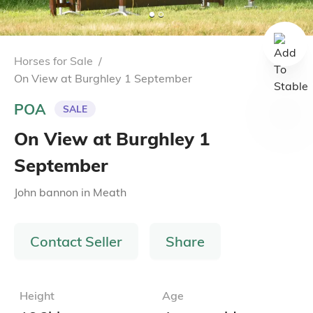
Horses for Sale
/
On View at Burghley 1 September
POA
SALE
On View at Burghley 1
September
John bannon
in
Meath
Contact Seller
Share
Height
Age