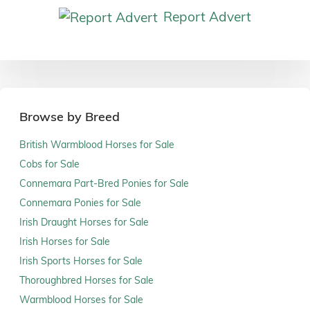
Report Advert
Browse by Breed
British Warmblood Horses for Sale
Cobs for Sale
Connemara Part-Bred Ponies for Sale
Connemara Ponies for Sale
Irish Draught Horses for Sale
Irish Horses for Sale
Irish Sports Horses for Sale
Thoroughbred Horses for Sale
Warmblood Horses for Sale