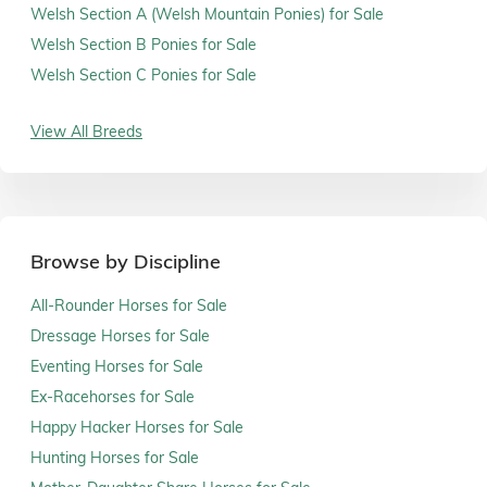
Welsh Section A (Welsh Mountain Ponies) for Sale
Welsh Section B Ponies for Sale
Welsh Section C Ponies for Sale
View All Breeds
Browse by Discipline
All-Rounder Horses for Sale
Dressage Horses for Sale
Eventing Horses for Sale
Ex-Racehorses for Sale
Happy Hacker Horses for Sale
Hunting Horses for Sale