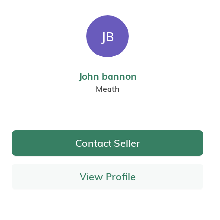
JB
John bannon
Meath
Contact Seller
View Profile