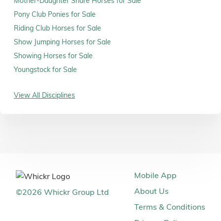
Mother-Daughter Share Horses for Sale
Pony Club Ponies for Sale
Riding Club Horses for Sale
Show Jumping Horses for Sale
Showing Horses for Sale
Youngstock for Sale
View All Disciplines
Mobile App
About Us
©
2026
Whickr Group Ltd
Terms & Conditions