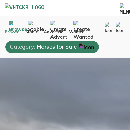
Marketplace
Browse
Stable
Advertise
Wanted
Blog
Category:
Horses for Sale
FAQs
Pricing
Advertise Your Business
Contact Us