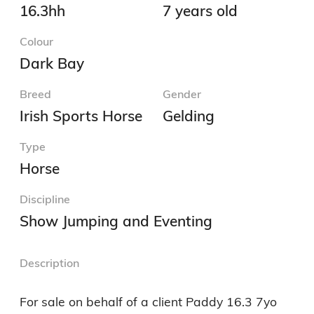
16.3hh
7 years old
Colour
Dark Bay
Breed
Gender
Irish Sports Horse
Gelding
Type
Horse
Discipline
Show Jumping and Eventing
Description
For sale on behalf of a client Paddy 16.3 7yo 