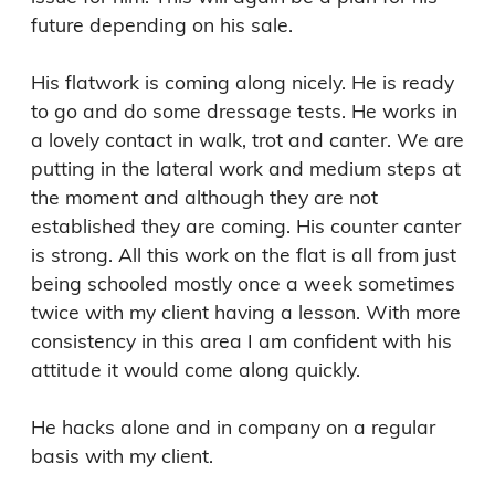
future depending on his sale. 

His flatwork is coming along nicely. He is ready 
to go and do some dressage tests. He works in 
a lovely contact in walk, trot and canter. We are 
putting in the lateral work and medium steps at 
the moment and although they are not 
established they are coming. His counter canter 
is strong. All this work on the flat is all from just 
being schooled mostly once a week sometimes 
twice with my client having a lesson. With more 
consistency in this area I am confident with his 
attitude it would come along quickly. 

He hacks alone and in company on a regular 
basis with my client. 
