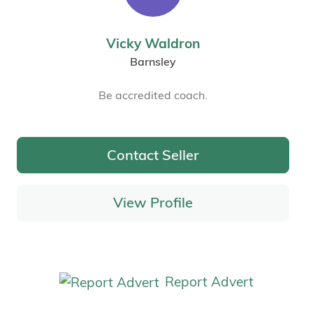
Vicky Waldron
Barnsley
Be accredited coach.
Contact Seller
View Profile
Report Advert