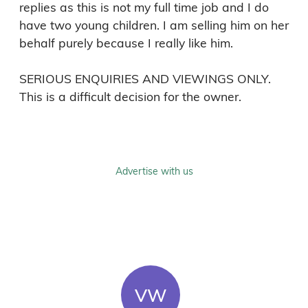
replies as this is not my full time job and I do 
have two young children. I am selling him on her 
behalf purely because I really like him. 

SERIOUS ENQUIRIES AND VIEWINGS ONLY. 
This is a difficult decision for the owner. 
Advertise with us
VW