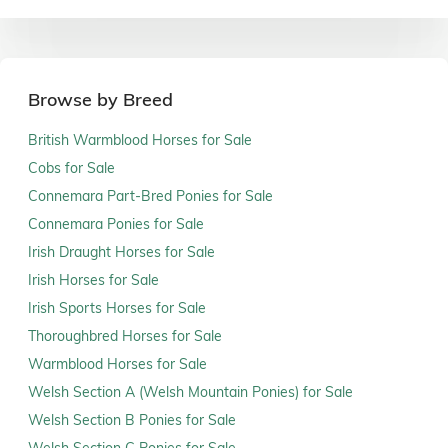
Browse by Breed
British Warmblood Horses for Sale
Cobs for Sale
Connemara Part-Bred Ponies for Sale
Connemara Ponies for Sale
Irish Draught Horses for Sale
Irish Horses for Sale
Irish Sports Horses for Sale
Thoroughbred Horses for Sale
Warmblood Horses for Sale
Welsh Section A (Welsh Mountain Ponies) for Sale
Welsh Section B Ponies for Sale
Welsh Section C Ponies for Sale