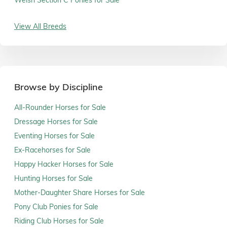
View All Breeds
Browse by Discipline
All-Rounder Horses for Sale
Dressage Horses for Sale
Eventing Horses for Sale
Ex-Racehorses for Sale
Happy Hacker Horses for Sale
Hunting Horses for Sale
Mother-Daughter Share Horses for Sale
Pony Club Ponies for Sale
Riding Club Horses for Sale