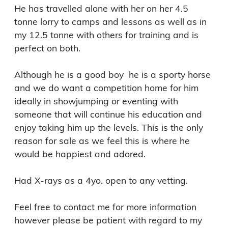
He has travelled alone with her on her 4.5 
tonne lorry to camps and lessons as well as in 
my 12.5 tonne with others for training and is 
perfect on both. 

Although he is a good boy  he is a sporty horse 
and we do want a competition home for him 
ideally in showjumping or eventing with 
someone that will continue his education and 
enjoy taking him up the levels. This is the only 
reason for sale as we feel this is where he 
would be happiest and adored. 

Had X-rays as a 4yo. open to any vetting. 

Feel free to contact me for more information 
however please be patient with regard to my 