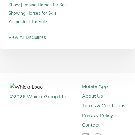
Show Jumping Horses for Sale
Showing Horses for Sale
Youngstock for Sale
View All Disciplines
Mobile App
About Us
©
2026
Whickr Group Ltd
Terms & Conditions
Privacy Policy
Contact