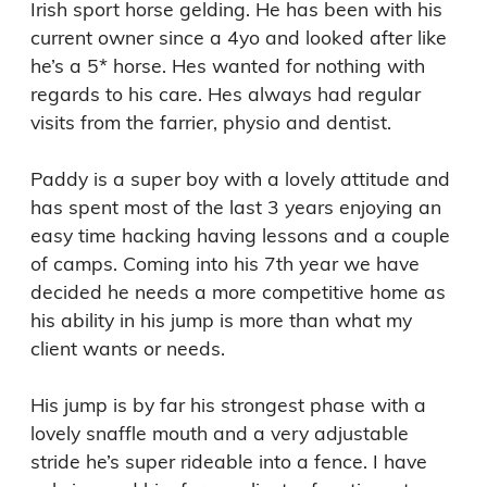
Irish sport horse gelding. He has been with his 
current owner since a 4yo and looked after like 
he’s a 5* horse. Hes wanted for nothing with 
regards to his care. Hes always had regular 
visits from the farrier, physio and dentist. 

Paddy is a super boy with a lovely attitude and 
has spent most of the last 3 years enjoying an 
easy time hacking having lessons and a couple 
of camps. Coming into his 7th year we have 
decided he needs a more competitive home as 
his ability in his jump is more than what my 
client wants or needs. 

His jump is by far his strongest phase with a 
lovely snaffle mouth and a very adjustable 
stride he’s super rideable into a fence. I have 