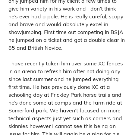
only jumped him for my client a few times to 
give him variety in his work and I don’t think 
he’s ever had a pole. He is really careful, scopy 
and brave and would absolutely excel in 
showjumping. First time out competing in BSJA 
he jumped on a ticket and got a double clear in 
85 and British Novice.

I have recently taken him over some XC fences 
in an arena to refresh him after not doing any 
since last summer and he jumped everything 
first time. He has previously done XC at a 
schooling day at Frickley Park horse trails and 
he’s done some at camps and the farm ride at 
Somerford park. We haven’t focused on more 
technical aspects just yet such as corners and 
skinnies however I cannot see this being an 
issue for him. This will again be a plan for his 