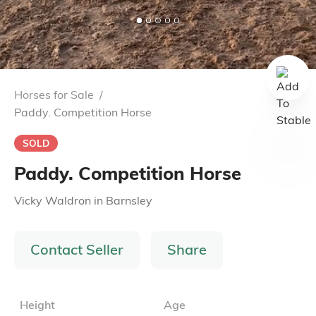
Horses for Sale
/
Paddy. Competition Horse
SOLD
Paddy. Competition Horse
Vicky Waldron
in
Barnsley
Contact Seller
Share
Height
Age