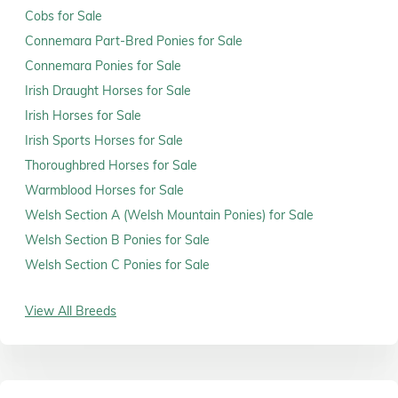
Cobs for Sale
Connemara Part-Bred Ponies for Sale
Connemara Ponies for Sale
Irish Draught Horses for Sale
Irish Horses for Sale
Irish Sports Horses for Sale
Thoroughbred Horses for Sale
Warmblood Horses for Sale
Welsh Section A (Welsh Mountain Ponies) for Sale
Welsh Section B Ponies for Sale
Welsh Section C Ponies for Sale
View All Breeds