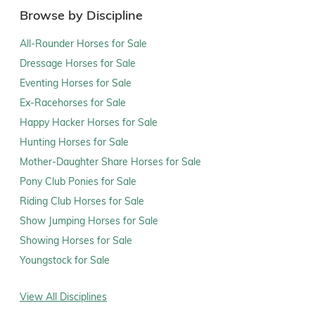
Browse by Discipline
All-Rounder Horses for Sale
Dressage Horses for Sale
Eventing Horses for Sale
Ex-Racehorses for Sale
Happy Hacker Horses for Sale
Hunting Horses for Sale
Mother-Daughter Share Horses for Sale
Pony Club Ponies for Sale
Riding Club Horses for Sale
Show Jumping Horses for Sale
Showing Horses for Sale
Youngstock for Sale
View All Disciplines