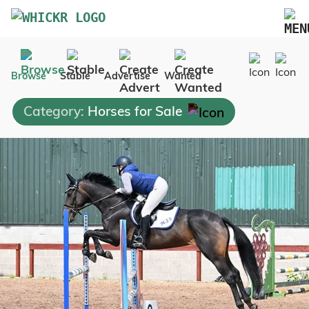
Marketplace
Browse
Stable
Advertise
Wanted
Blog
Category:
Horses for Sale
FAQs
Pricing
Advertise Your Business
Contact Us