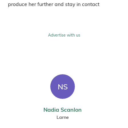
produce her further and stay in contact
Advertise with us
NS
Nadia Scanlon
Larne