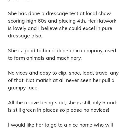
She has done a dressage test at local show 
scoring high 60s and placing 4th. Her flatwork 
is lovely and I believe she could excel in pure 
dressage also. 

She is good to hack alone or in company, used 
to farm animals and machinery. 

No vices and easy to clip, shoe, load, travel any 
of that. Not marish at all never seen her pull a 
grumpy face! 

All the above being said, she is still only 5 and 
is still green in places so please no novices! 

I would like her to go to a nice home who will 