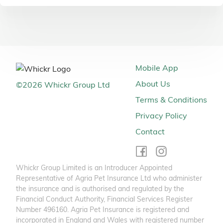
Mobile App
About Us
©
2026
Whickr Group Ltd
Terms & Conditions
Privacy Policy
Contact
Whickr Group Limited is an Introducer Appointed
Representative of Agria Pet Insurance Ltd who administer
the insurance and is authorised and regulated by the
Financial Conduct Authority, Financial Services Register
Number 496160. Agria Pet Insurance is registered and
incorporated in England and Wales with registered number