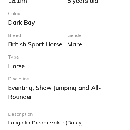
16.1hh
5 years old
Colour
Dark Bay
Breed
Gender
British Sport Horse
Mare
Type
Horse
Discipline
Eventing, Show Jumping and All-
Rounder
Description
Langaller Dream Maker (Darcy) 
