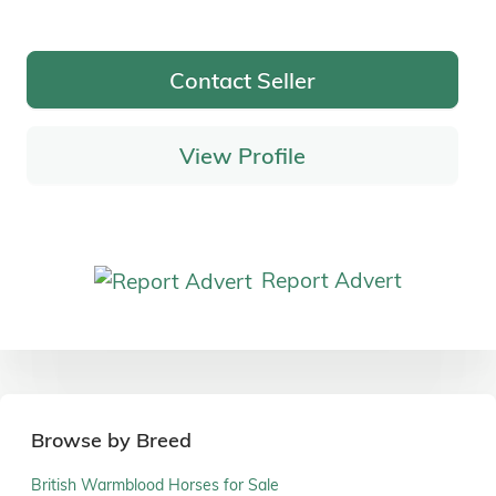
Contact Seller
View Profile
Report Advert
Browse by Breed
British Warmblood Horses for Sale