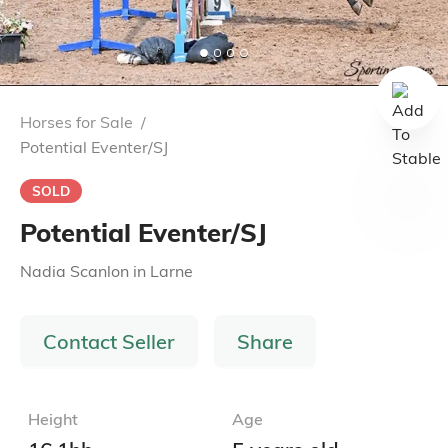
Horses for Sale
/
Potential Eventer/SJ
SOLD
Potential Eventer/SJ
Nadia Scanlon
in
Larne
Contact Seller
Share
Height
Age