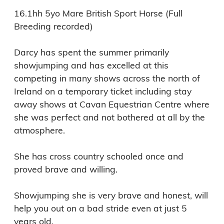
16.1hh 5yo Mare British Sport Horse (Full 
Breeding recorded)

Darcy has spent the summer primarily 
showjumping and has excelled at this 
competing in many shows across the north of 
Ireland on a temporary ticket including stay 
away shows at Cavan Equestrian Centre where 
she was perfect and not bothered at all by the 
atmosphere. 

She has cross country schooled once and 
proved brave and willing. 

Showjumping she is very brave and honest, will 
help you out on a bad stride even at just 5 
years old. 
