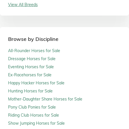
View All Breeds
Browse by Discipline
All-Rounder Horses for Sale
Dressage Horses for Sale
Eventing Horses for Sale
Ex-Racehorses for Sale
Happy Hacker Horses for Sale
Hunting Horses for Sale
Mother-Daughter Share Horses for Sale
Pony Club Ponies for Sale
Riding Club Horses for Sale
Show Jumping Horses for Sale