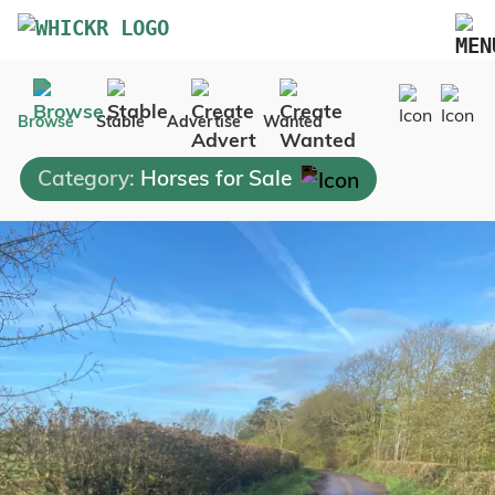
Marketplace
Browse
Stable
Advertise
Wanted
Blog
Category:
Horses for Sale
FAQs
Pricing
Advertise Your Business
Contact Us