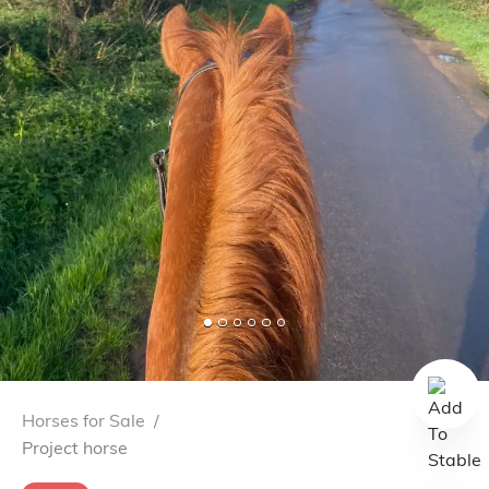
Horses for Sale
/
Project horse