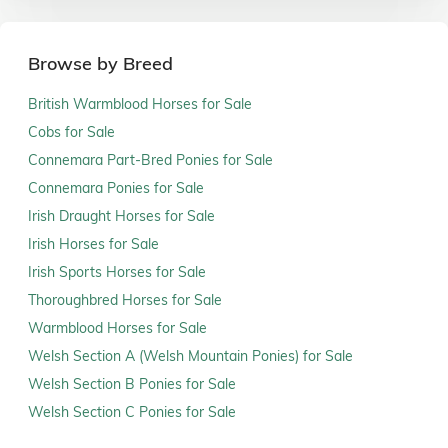
Browse by Breed
British Warmblood Horses for Sale
Cobs for Sale
Connemara Part-Bred Ponies for Sale
Connemara Ponies for Sale
Irish Draught Horses for Sale
Irish Horses for Sale
Irish Sports Horses for Sale
Thoroughbred Horses for Sale
Warmblood Horses for Sale
Welsh Section A (Welsh Mountain Ponies) for Sale
Welsh Section B Ponies for Sale
Welsh Section C Ponies for Sale