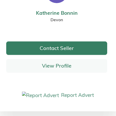
Katherine Bonnin
Devon
Contact Seller
View Profile
Report Advert