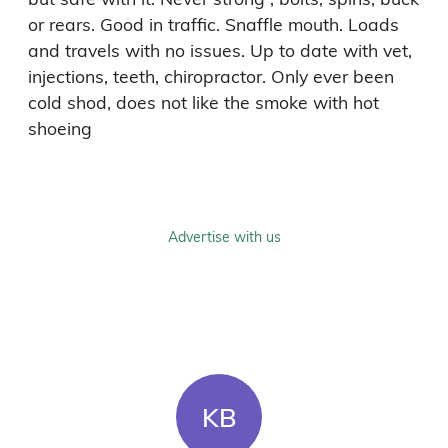
or rears. Good in traffic. Snaffle mouth. Loads 
and travels with no issues. Up to date with vet, 
injections, teeth, chiropractor. Only ever been 
cold shod, does not like the smoke with hot 
shoeing 
Advertise with us
KB