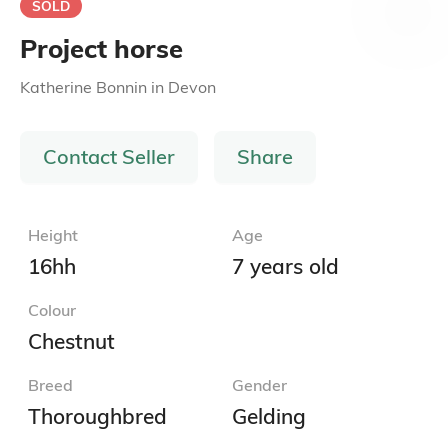
SOLD
Project horse
Katherine Bonnin
in
Devon
Contact Seller
Share
Height
Age
16hh
7 years old
Colour
Chestnut
Breed
Gender
Thoroughbred
Gelding