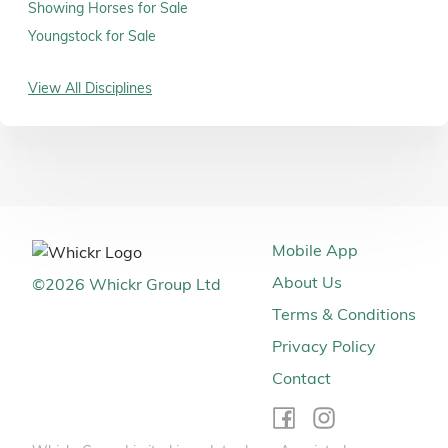
Showing Horses for Sale
Youngstock for Sale
View All Disciplines
Mobile App
About Us
©
2026
Whickr Group Ltd
Terms & Conditions
Privacy Policy
Contact