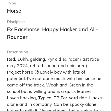
Type
Horse
Discipline
Ex Racehorse, Happy Hacker and All-
Rounder
Description
Red. 16hh, gelding, 7yr old ex racer (last race 
may 2024, retired sound and uninjured) . 
Project horse 🙂 Lovely boy with lots of 
potential. I’ve not done much with him since he 
came off the track. Weak and Green in the 
school but is willing and is a quick learner .  
Loves hacking, Typical TB Forward ride. Hacks 
alone and in company. Can be spooky alone 
but safe with it. Never strong , bolts, spins, buck 