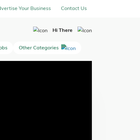
vertise Your Business
Contact Us
Hi There
Jobs
Other Categories