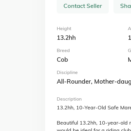
Contact Seller
Sha
Height
A
13.2hh
1
Breed
G
Cob
Discipline
All-Rounder, Mother-daug
Description
13.2hh, 10-Year-Old Safe Mare
Beautiful 13.2hh, 10-year-old 
would be ideal for a riding clu