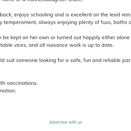
back, enjoys schooling and is excellent on the lead rei
ely temperament, always enjoying plenty of fuss, baths 
be kept on her own or turned out happily either alone 
able vices, and all nuisance work is up to date.

d suit someone looking for a safe, fun and reliable partn
th vaccinations.

mation.
Advertise with us