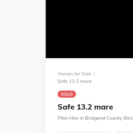
Horses for Sale
/
Safe 13.2 mare
SOLD
Safe 13.2 mare
Ffion Hier
in
Bridgend County Bor