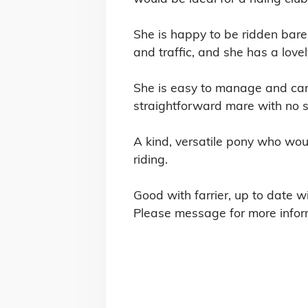
She is happy to be ridden bare
and traffic, and she has a lov
She is easy to manage and can 
straightforward mare with no st
A kind, versatile pony who woul
riding.

Good with farrier, up to date wi
Please message for more infor