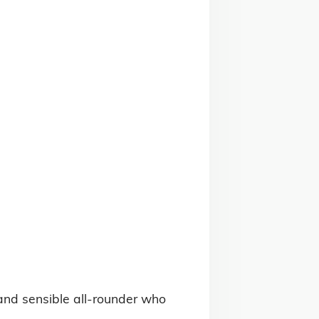
and sensible all-rounder who 