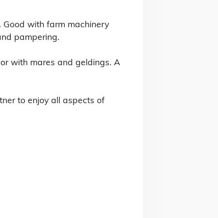
n. Good with farm machinery 
and pampering.

or with mares and geldings. A 
er to enjoy all aspects of 