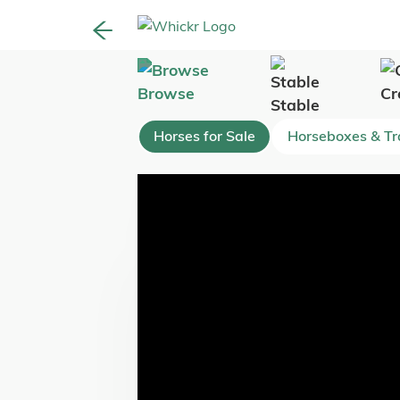
Browse
Cr
Stable
Horses for Sale
Horseboxes & Tra