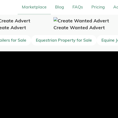
Marketplace
Blog
FAQs
Pricing
Ad
eate Advert
Create Wanted Advert
ilers for Sale
Equestrian Property for Sale
Equine 