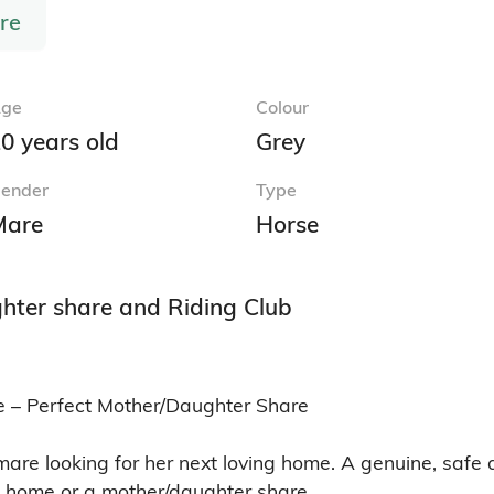
re
ge
Colour
0 years old
Grey
ender
Type
Mare
Horse
hter share and Riding Club
 – Perfect Mother/Daughter Share

mare looking for her next loving home. A genuine, safe 
b home or a mother/daughter share.
