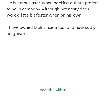
He is enthusiastic when hacking out but prefers 
to be in company. Although not nasty does 
walk a little bit faster when on his own.

I have owned Mali since a foal and now sadly 
outgrown.

Advertise with us