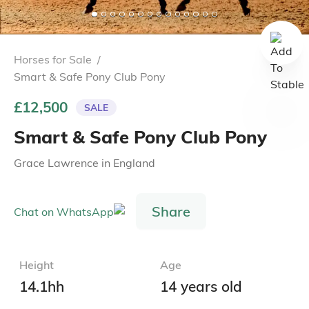
Horses for Sale
/
Smart & Safe Pony Club Pony
£12,500
SALE
Smart & Safe Pony Club Pony
Grace Lawrence
in
England
Share
Height
Age
14.1hh
14 years old