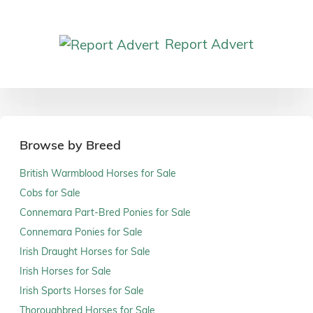
Report Advert
Browse by Breed
British Warmblood Horses for Sale
Cobs for Sale
Connemara Part-Bred Ponies for Sale
Connemara Ponies for Sale
Irish Draught Horses for Sale
Irish Horses for Sale
Irish Sports Horses for Sale
Thoroughbred Horses for Sale