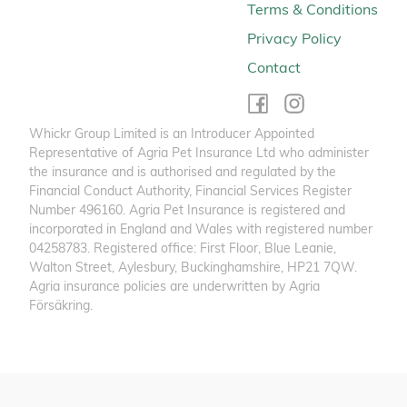
Terms & Conditions
Privacy Policy
Contact
Whickr Group Limited is an Introducer Appointed
Representative of Agria Pet Insurance Ltd who administer
the insurance and is authorised and regulated by the
Financial Conduct Authority, Financial Services Register
Number 496160. Agria Pet Insurance is registered and
incorporated in England and Wales with registered number
04258783. Registered office: First Floor, Blue Leanie,
Walton Street, Aylesbury, Buckinghamshire, HP21 7QW.
Agria insurance policies are underwritten by Agria
Försäkring.