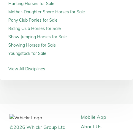
Hunting Horses for Sale
Mother-Daughter Share Horses for Sale
Pony Club Ponies for Sale
Riding Club Horses for Sale
Show Jumping Horses for Sale
Showing Horses for Sale
Youngstock for Sale
View All Disciplines
Mobile App
About Us
©
2026
Whickr Group Ltd