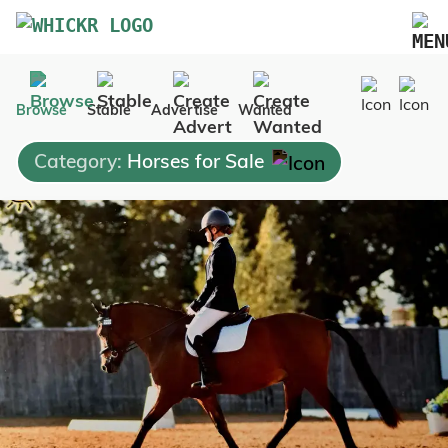
Marketplace
Browse
Stable
Advertise
Wanted
Blog
Category:
Horses for Sale
FAQs
Pricing
Advertise Your Business
Contact Us