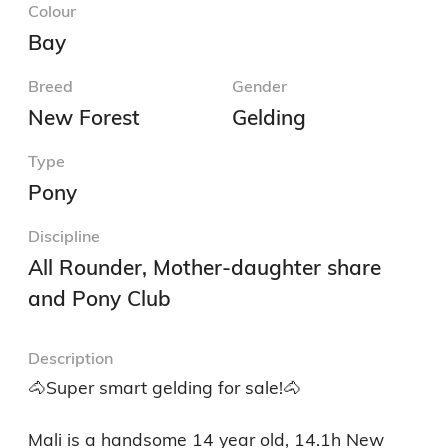
Colour
Bay
Breed
Gender
New Forest
Gelding
Type
Pony
Discipline
All Rounder, Mother-daughter share
and Pony Club
Description
🐴Super smart gelding for sale!🐴

Mali is a handsome 14 year old, 14.1h New 