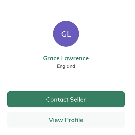
GL
Grace Lawrence
England
Contact Seller
View Profile