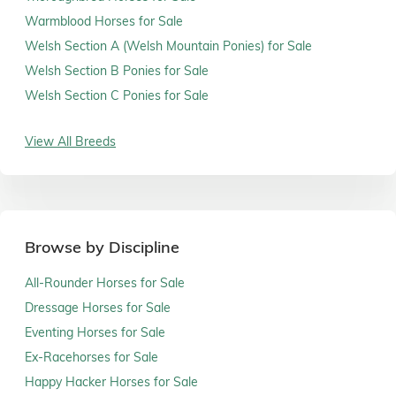
Warmblood Horses for Sale
Welsh Section A (Welsh Mountain Ponies) for Sale
Welsh Section B Ponies for Sale
Welsh Section C Ponies for Sale
View All Breeds
Browse by Discipline
All-Rounder Horses for Sale
Dressage Horses for Sale
Eventing Horses for Sale
Ex-Racehorses for Sale
Happy Hacker Horses for Sale