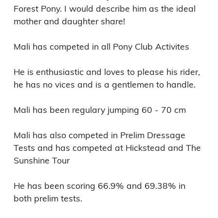
Forest Pony. I would describe him as the ideal 
mother and daughter share! 

Mali has competed in all Pony Club Activites

He is enthusiastic and loves to please his rider, 
he has no vices and is a gentlemen to handle.

Mali has been regulary jumping 60 - 70 cm

Mali has also competed in Prelim Dressage 
Tests and has competed at Hickstead and The 
Sunshine Tour 

He has been scoring 66.9% and 69.38% in 
both prelim tests.
