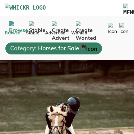
Marketplace
Browse
Stable
Advertise
Wanted
Blog
Category:
Horses for Sale
FAQs
Pricing
Advertise Your Business
Contact Us