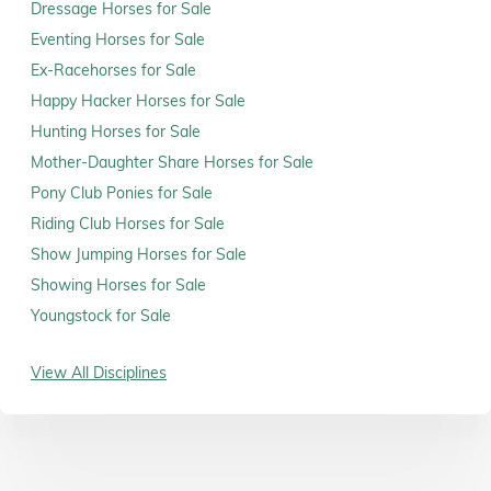
Dressage Horses for Sale
Eventing Horses for Sale
Ex-Racehorses for Sale
Happy Hacker Horses for Sale
Hunting Horses for Sale
Mother-Daughter Share Horses for Sale
Pony Club Ponies for Sale
Riding Club Horses for Sale
Show Jumping Horses for Sale
Showing Horses for Sale
Youngstock for Sale
View All Disciplines