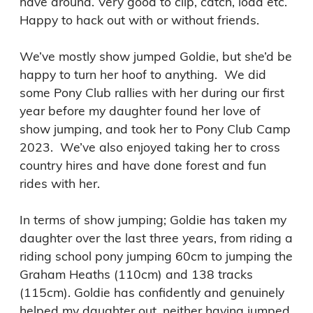
have around. Very good to clip, catch, load etc.  
Happy to hack out with or without friends. 

We’ve mostly show jumped Goldie, but she’d be 
happy to turn her hoof to anything.  We did 
some Pony Club rallies with her during our first 
year before my daughter found her love of 
show jumping, and took her to Pony Club Camp 
2023.  We’ve also enjoyed taking her to cross 
country hires and have done forest and fun 
rides with her. 

In terms of show jumping; Goldie has taken my 
daughter over the last three years, from riding a 
riding school pony jumping 60cm to jumping the 
Graham Heaths (110cm) and 138 tracks 
(115cm). Goldie has confidently and genuinely 
helped my daughter out, neither having jumped 