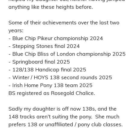
anything like these heights before. 

Some of their achievements over the last two 
years: 

- Blue Chip Pikeur championship 2024 

- Stepping Stones final 2024

- Blue Chip Bliss of London championship 2025

- Springboard final 2025

- 128/138 Handicap final 2025

- Winter / HOYS 138 second rounds 2025

- Irish Home Pony 138 team 2025

BS registered as Rosegold Chalice.

Sadly my daughter is off now 138s, and the 
148 tracks aren’t suiting the pony.  She much 
prefers 138 or unaffiliated / pony club classes. 
