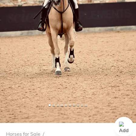
Horses for Sale
/