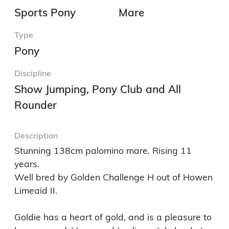
Sports Pony
Mare
Type
Pony
Discipline
Show Jumping, Pony Club and All
Rounder
Description
Stunning 138cm palomino mare. Rising 11 
years. 

Well bred by Golden Challenge H out of Howen 
Limeaid II. 

Goldie has a heart of gold, and is a pleasure to 