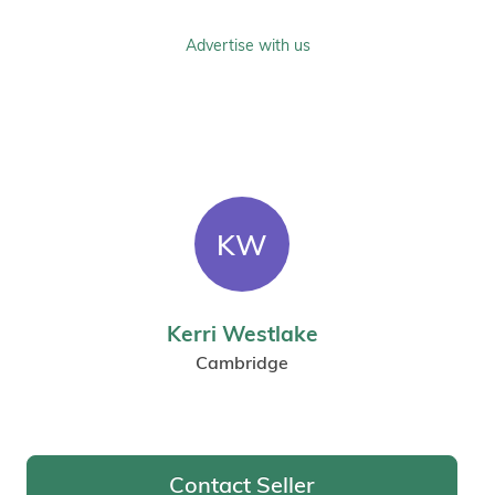
Advertise with us
KW
Kerri Westlake
Cambridge
Contact Seller