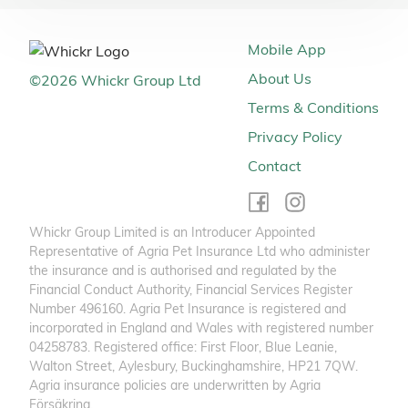
Mobile App
About Us
©
2026
Whickr Group Ltd
Terms & Conditions
Privacy Policy
Contact
Whickr Group Limited is an Introducer Appointed
Representative of Agria Pet Insurance Ltd who administer
the insurance and is authorised and regulated by the
Financial Conduct Authority, Financial Services Register
Number 496160. Agria Pet Insurance is registered and
incorporated in England and Wales with registered number
04258783. Registered office: First Floor, Blue Leanie,
Walton Street, Aylesbury, Buckinghamshire, HP21 7QW.
Agria insurance policies are underwritten by Agria
Försäkring.