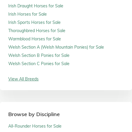
Irish Draught Horses for Sale
Irish Horses for Sale
Irish Sports Horses for Sale
Thoroughbred Horses for Sale
Warmblood Horses for Sale
Welsh Section A (Welsh Mountain Ponies) for Sale
Welsh Section B Ponies for Sale
Welsh Section C Ponies for Sale
View All Breeds
Browse by Discipline
All-Rounder Horses for Sale