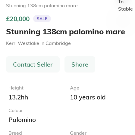
Stunning 138cm palomino mare
£20,000
SALE
Stunning 138cm palomino mare
Kerri Westlake
in
Cambridge
Contact Seller
Share
Height
Age
13.2hh
10 years old
Colour
Palomino
Breed
Gender