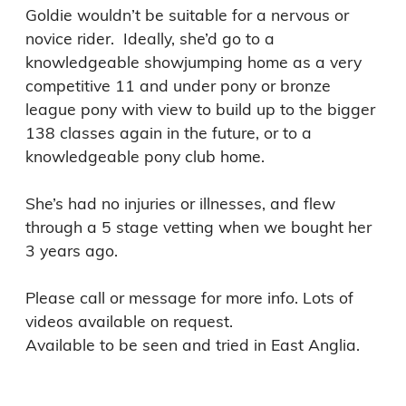
Goldie wouldn’t be suitable for a nervous or 
novice rider.  Ideally, she’d go to a 
knowledgeable showjumping home as a very 
competitive 11 and under pony or bronze 
league pony with view to build up to the bigger 
138 classes again in the future, or to a 
knowledgeable pony club home. 

She’s had no injuries or illnesses, and flew 
through a 5 stage vetting when we bought her 
3 years ago. 

Please call or message for more info. Lots of 
videos available on request. 

Available to be seen and tried in East Anglia.