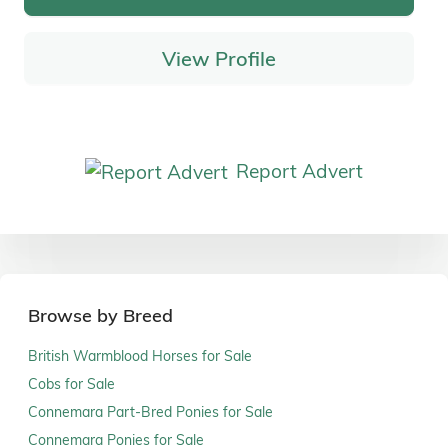
View Profile
Report Advert
Browse by Breed
British Warmblood Horses for Sale
Cobs for Sale
Connemara Part-Bred Ponies for Sale
Connemara Ponies for Sale